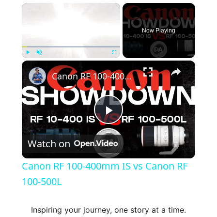
×
Now Playing
×
Play
Unmute
Fullscreen
Canon RF 100-400mm IS vs Canon RF 100-500L
P
Watch on
l
Canon RF 100-400mm IS vs Canon RF
a
100-500L
y
Inspiring your journey, one story at a time.