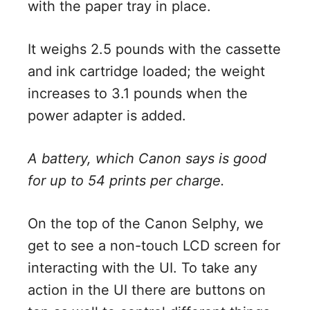
with the paper tray in place.
It weighs 2.5 pounds with the cassette
and ink cartridge loaded; the weight
increases to 3.1 pounds when the
power adapter is added.
A battery, which Canon says is good
for up to 54 prints per charge.
On the top of the Canon Selphy, we
get to see a non-touch LCD screen for
interacting with the UI. To take any
action in the UI there are buttons on