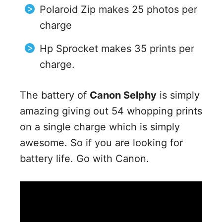
Polaroid Zip makes 25 photos per
charge
Hp Sprocket makes 35 prints per
charge.
The battery of
Canon Selphy
is simply
amazing giving out 54 whopping prints
on a single charge which is simply
awesome. So if you are looking for
battery life. Go with Canon.