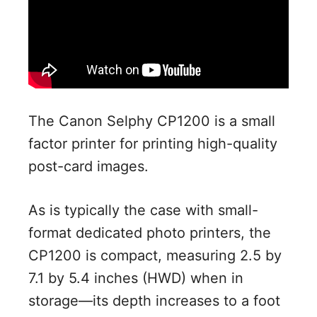
The Canon Selphy CP1200 is a small
factor printer for printing high-quality
post-card images.
As is typically the case with small-
format dedicated photo printers, the
CP1200 is compact, measuring 2.5 by
7.1 by 5.4 inches (HWD) when in
storage—its depth increases to a foot