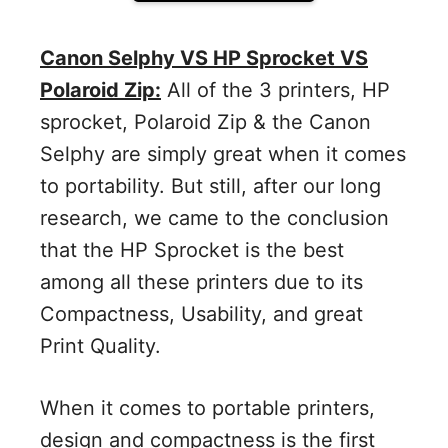
Canon Selphy VS HP Sprocket VS
Polaroid Zip:
All of the 3 printers, HP
sprocket, Polaroid Zip & the Canon
Selphy are simply great when it comes
to portability. But still, after our long
research, we came to the conclusion
that the HP Sprocket is the best
among all these printers due to its
Compactness, Usability, and great
Print Quality.
When it comes to portable printers,
design and compactness is the first