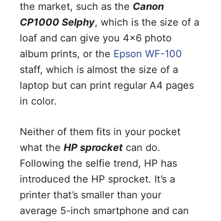
the market, such as the
Canon
CP1000 Selphy
, which is the size of a
loaf and can give you 4×6 photo
album prints, or the
Epson WF-100
staff, which is almost the size of a
laptop but can print regular A4 pages
in color.
Neither of them fits in your pocket
what the
HP sprocket
can do.
Following the selfie trend, HP has
introduced the HP sprocket. It’s a
printer that’s smaller than your
average 5-inch smartphone and can