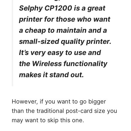
Selphy CP1200 is a great
printer for those who want
a cheap to maintain and a
small-sized quality printer.
It’s very easy to use and
the Wireless functionality
makes it stand out.
However, if you want to go bigger
than the traditional post-card size you
may want to skip this one.