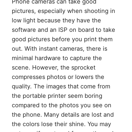
Phone cameras can take good
pictures, especially when shooting in
low light because they have the
software and an ISP on board to take
good pictures before you print them
out. With instant cameras, there is
minimal hardware to capture the
scene. However, the sprocket
compresses photos or lowers the
quality. The images that come from
the portable printer seem boring
compared to the photos you see on
the phone. Many details are lost and
the colors lose their shine. You may