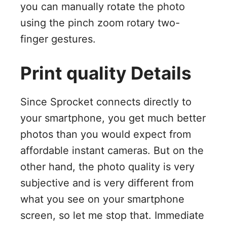
you can manually rotate the photo
using the pinch zoom rotary two-
finger gestures.
Print quality Details
Since Sprocket connects directly to
your smartphone, you get much better
photos than you would expect from
affordable instant cameras. But on the
other hand, the photo quality is very
subjective and is very different from
what you see on your smartphone
screen, so let me stop that. Immediate