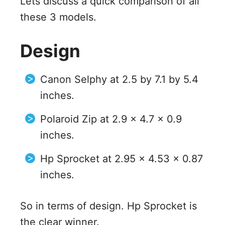
Lets discuss a quick comparison of all
these 3 models.
Design
Canon Selphy at 2.5 by 7.1 by 5.4
inches.
Polaroid Zip at 2.9 x 4.7 x 0.9
inches.
Hp Sprocket at 2.95 x 4.53 x 0.87
inches.
So in terms of design. Hp Sprocket is
the clear winner.