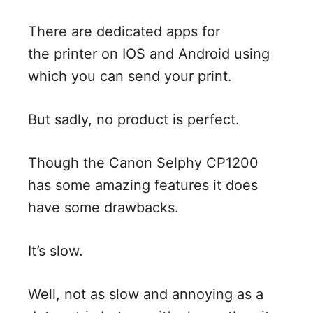
There are dedicated apps for
the printer on IOS and Android using
which you can send your print.
But sadly, no product is perfect.
Though the Canon Selphy CP1200
has some amazing features it does
have some drawbacks.
It’s slow.
Well, not as slow and annoying as a