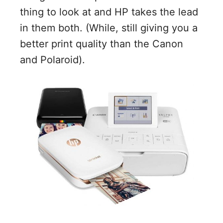
thing to look at and HP takes the lead
in them both. (While, still giving you a
better print quality than the Canon
and Polaroid).