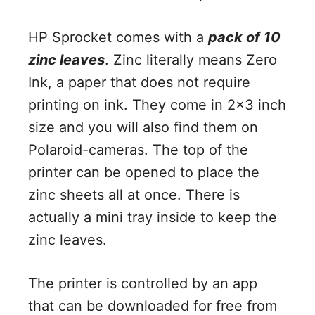
HP Sprocket comes with a
pack of 10
zinc leaves
. Zinc literally means Zero
Ink, a paper that does not require
printing on ink. They come in 2×3 inch
size and you will also find them on
Polaroid-cameras. The top of the
printer can be opened to place the
zinc sheets all at once. There is
actually a mini tray inside to keep the
zinc leaves.
The printer is controlled by an app
that can be downloaded for free from