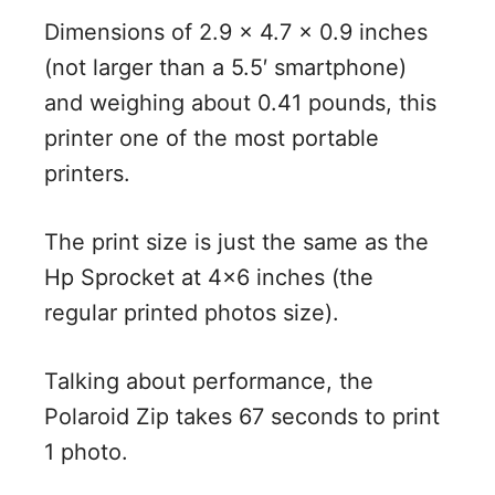
Dimensions of 2.9 x 4.7 x 0.9 inches
(not larger than a 5.5′ smartphone)
and weighing about 0.41 pounds, this
printer one of the most portable
printers.
The print size is just the same as the
Hp Sprocket at 4×6 inches (the
regular printed photos size).
Talking about performance, the
Polaroid Zip takes 67 seconds to print
1 photo.