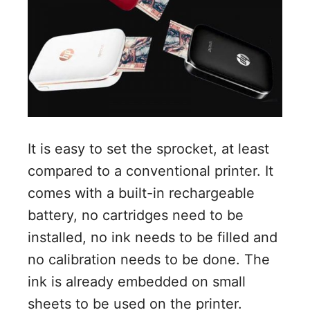
It is easy to set the sprocket, at least
compared to a conventional printer. It
comes with a built-in rechargeable
battery, no cartridges need to be
installed, no ink needs to be filled and
no calibration needs to be done. The
ink is already embedded on small
sheets to be used on the printer.