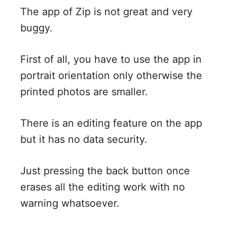
The app of Zip is not great and very
buggy.
First of all, you have to use the app in
portrait orientation only otherwise the
printed photos are smaller.
There is an editing feature on the app
but it has no data security.
Just pressing the back button once
erases all the editing work with no
warning whatsoever.