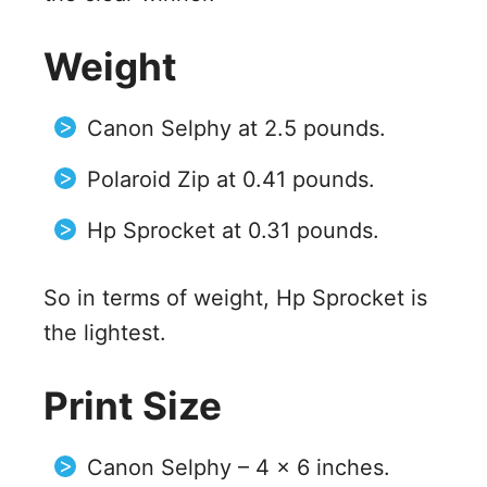
Weight
Canon Selphy at 2.5 pounds.
Polaroid Zip at 0.41 pounds.
Hp Sprocket at 0.31 pounds.
So in terms of weight, Hp Sprocket is
the lightest.
Print Size
Canon Selphy – 4 x 6 inches.