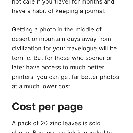
not care if you travel for months and
have a habit of keeping a journal.
Getting a photo in the middle of
desert or mountain days away from
civilization for your travelogue will be
terrific. But for those who sooner or
later have access to much better
printers, you can get far better photos
at a much lower cost.
Cost per page
A pack of 20 zinc leaves is sold
cheap. Because no ink is needed to