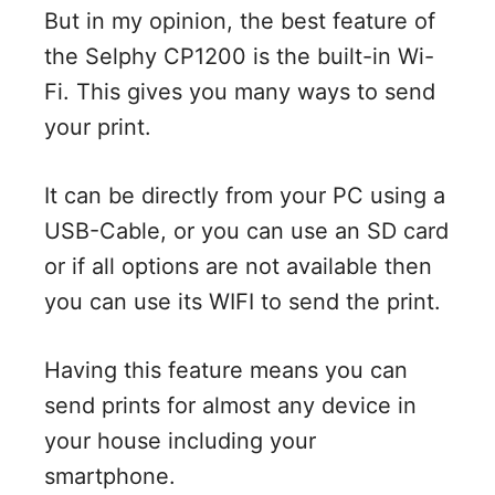
But in my opinion, the best feature of
the Selphy CP1200 is the built-in Wi-
Fi. This gives you many ways to send
your print.
It can be directly from your PC using a
USB-Cable, or you can use an SD card
or if all options are not available then
you can use its WIFI to send the print.
Having this feature means you can
send prints for almost any device in
your house including your
smartphone.