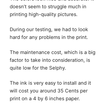
doesn’t seem to struggle much in
printing high-quality pictures.
During our testing, we had to look
hard for any problems in the print.
The maintenance cost, which is a big
factor to take into consideration, is
quite low for the Selphy.
The ink is very easy to install and it
will cost you around 35 Cents per
print on a 4 by 6 inches paper.