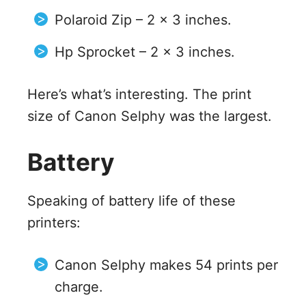
Polaroid Zip – 2 x 3 inches.
Hp Sprocket – 2 x 3 inches.
Here’s what’s interesting. The print
size of Canon Selphy was the largest.
Battery
Speaking of battery life of these
printers:
Canon Selphy makes 54 prints per
charge.