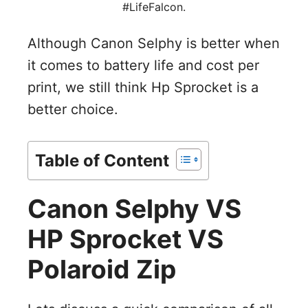
#LifeFalcon.
V
Although Canon Selphy is better when
it comes to battery life and cost per
i
print, we still think Hp Sprocket is a
better choice.
d
e
Table of Content
o
Canon Selphy VS
HP Sprocket VS
Polaroid Zip