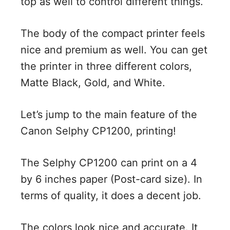
top as well to control different things.
The body of the compact printer feels
nice and premium as well. You can get
the printer in three different colors,
Matte Black, Gold, and White.
Let’s jump to the main feature of the
Canon Selphy CP1200, printing!
The Selphy CP1200 can print on a 4
by 6 inches paper (Post-card size). In
terms of quality, it does a decent job.
The colors look nice and accurate. It