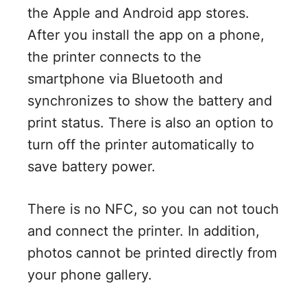
the Apple and Android app stores.
After you install the app on a phone,
the printer connects to the
smartphone via Bluetooth and
synchronizes to show the battery and
print status. There is also an option to
turn off the printer automatically to
save battery power.
There is no NFC, so you can not touch
and connect the printer. In addition,
photos cannot be printed directly from
your phone gallery.