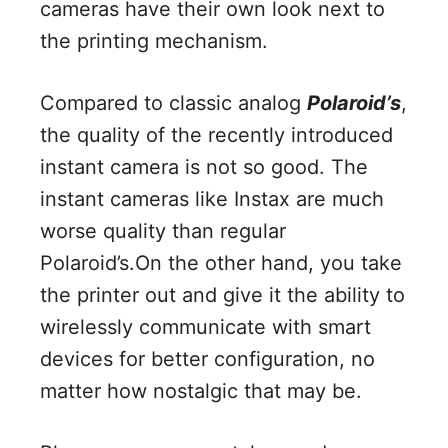
cameras have their own look next to
the printing mechanism.
Compared to classic analog
Polaroid’s
,
the quality of the recently introduced
instant camera is not so good. The
instant cameras like Instax are much
worse quality than regular
Polaroid’s.On the other hand, you take
the printer out and give it the ability to
wirelessly communicate with smart
devices for better configuration, no
matter how nostalgic that may be.