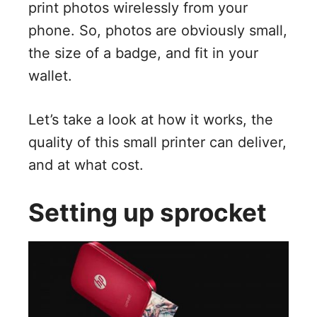
print photos wirelessly from your
phone. So, photos are obviously small,
the size of a badge, and fit in your
wallet.
Let’s take a look at how it works, the
quality of this small printer can deliver,
and at what cost.
Setting up sprocket