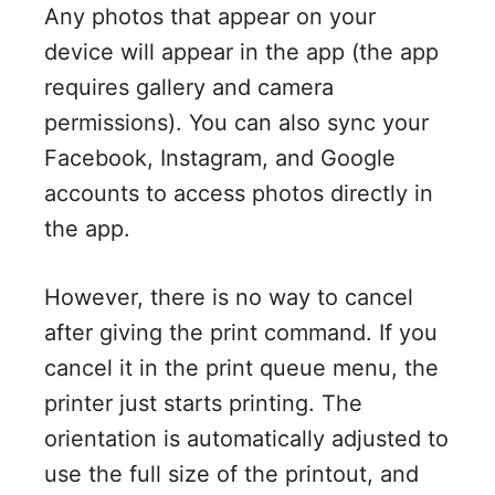
Any photos that appear on your
device will appear in the app (the app
requires gallery and camera
permissions). You can also sync your
Facebook, Instagram, and Google
accounts to access photos directly in
the app.
However, there is no way to cancel
after giving the print command. If you
cancel it in the print queue menu, the
printer just starts printing. The
orientation is automatically adjusted to
use the full size of the printout, and