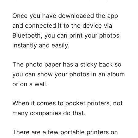
Once you have downloaded the app
and connected it to the device via
Bluetooth, you can print your photos
instantly and easily.
The photo paper has a sticky back so
you can show your photos in an album
or on a wall.
When it comes to pocket printers, not
many companies do that.
There are a few portable printers on