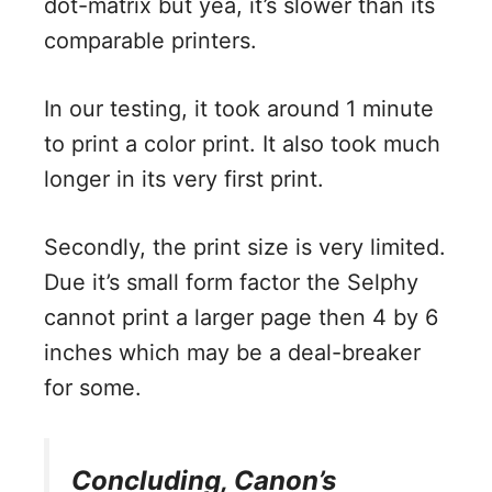
dot-matrix but yea, it’s slower than its
comparable printers.
In our testing, it took around 1 minute
to print a color print. It also took much
longer in its very first print.
Secondly, the print size is very limited.
Due it’s small form factor the Selphy
cannot print a larger page then 4 by 6
inches which may be a deal-breaker
for some.
Concluding, Canon’s