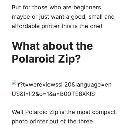
But for those who are beginners
maybe or just want a good, small and
affordable printer this is the one!
What about the
Polaroid Zip?
Well Polaroid Zip is the most compact
photo printer out of the three.