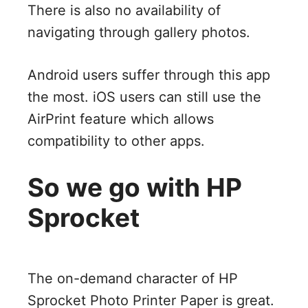
There is also no availability of
navigating through gallery photos.
Android users suffer through this app
the most. iOS users can still use the
AirPrint feature which allows
compatibility to other apps.
So we go with HP
Sprocket
The on-demand character of HP
Sprocket Photo Printer Paper is great.