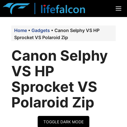
Skip
M
to
content
Home
•
Gadgets
•
Canon Selphy VS HP
Sprocket VS Polaroid Zip
Canon Selphy
VS HP
Sprocket VS
Polaroid Zip
TOGGLE DARK MODE