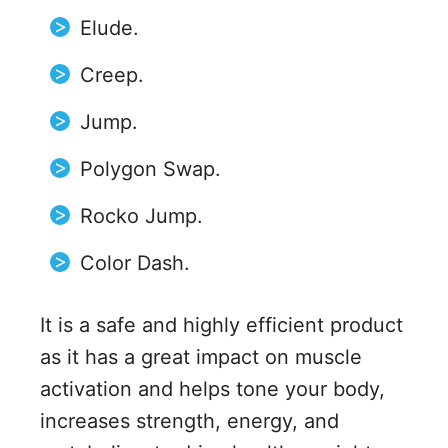
Elude.
Creep.
Jump.
Polygon Swap.
Rocko Jump.
Color Dash.
It is a safe and highly efficient product
as it has a great impact on muscle
activation and helps tone your body,
increases strength, energy, and