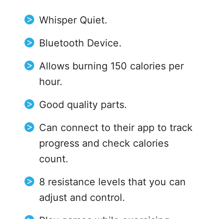
Whisper Quiet.
Bluetooth Device.
Allows burning 150 calories per
hour.
Good quality parts.
Can connect to their app to track
progress and check calories
count.
8 resistance levels that you can
adjust and control.