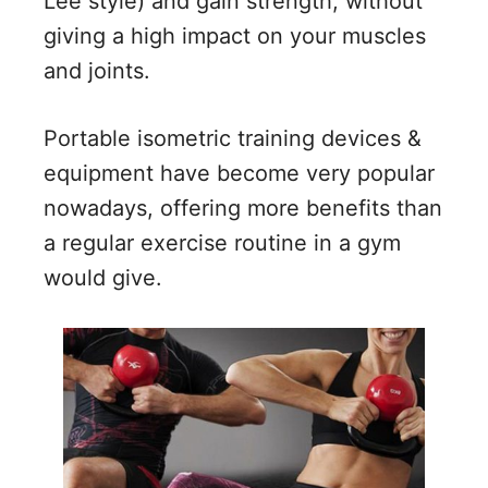
Lee style) and gain strength, without
giving a high impact on your muscles
and joints.
Portable isometric training devices &
equipment have become very popular
nowadays, offering more benefits than
a regular exercise routine in a gym
would give.