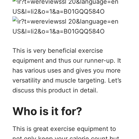
This is very beneficial exercise
equipment and thus our runner-up. It
has various uses and gives you more
versatility and muscle targeting. Let’s
discuss this product in detail.
Who is it for?
This is great exercise equipment to
not only keep your calorie count but