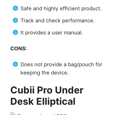
Safe and highly efficient product.
Track and check performance.
It provides a user manual.
CONS:
Does not provide a bag/pouch for
keeping the device.
Cubii Pro Under
Desk Elliptical