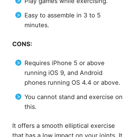
Play games while exercising.
Easy to assemble in 3 to 5
minutes.
CONS:
Requires iPhone 5 or above
running iOS 9, and Android
phones running OS 4.4 or above.
You cannot stand and exercise on
this.
It offers a smooth elliptical exercise
that has a low impact on your joints. It