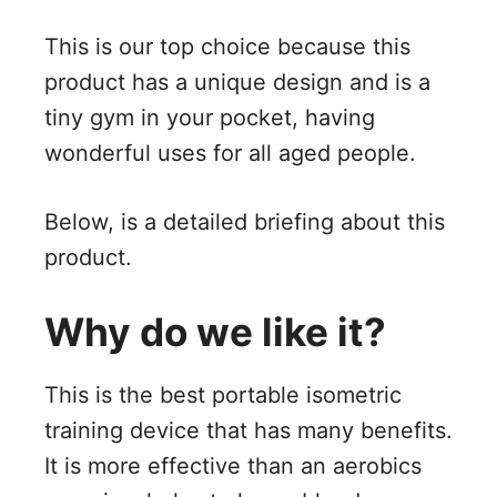
This is our top choice because this
product has a unique design and is a
tiny gym in your pocket, having
wonderful uses for all aged people.
Below, is a detailed briefing about this
product.
Why do we like it?
This is the best portable isometric
training device that has many benefits.
It is more effective than an aerobics