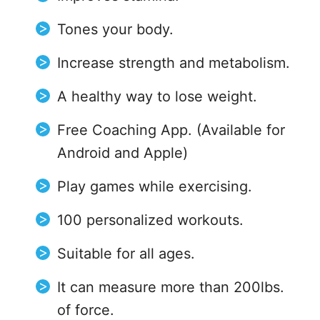
Tones your body.
Increase strength and metabolism.
A healthy way to lose weight.
Free Coaching App. (Available for
Android and Apple)
Play games while exercising.
100 personalized workouts.
Suitable for all ages.
It can measure more than 200lbs.
of force.