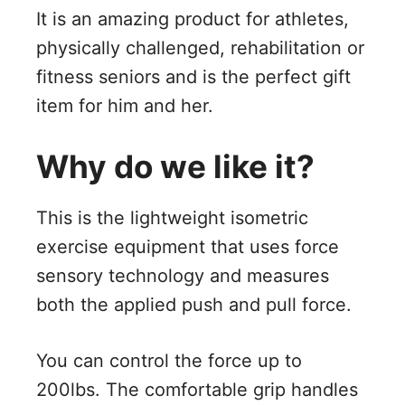
It is an amazing product for athletes,
physically challenged, rehabilitation or
fitness seniors and is the perfect gift
item for him and her.
Why do we like it?
This is the lightweight isometric
exercise equipment that uses force
sensory technology and measures
both the applied push and pull force.
You can control the force up to
200lbs. The comfortable grip handles