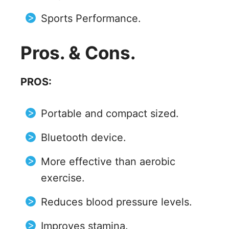
Sports Performance.
Pros. & Cons.
PROS:
Portable and compact sized.
Bluetooth device.
More effective than aerobic
exercise.
Reduces blood pressure levels.
Improves stamina.