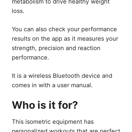
metabolism to drive healthy weight
loss.
You can also check your performance
results on the app as it measures your
strength, precision and reaction
performance.
It is a wireless Bluetooth device and
comes in with a user manual.
Who is it for?
This isometric equipment has
personalized workouts that are perfect