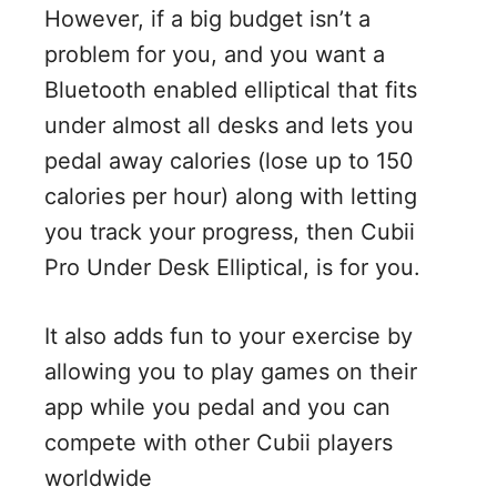
However, if a big budget isn’t a
problem for you, and you want a
Bluetooth enabled elliptical that fits
under almost all desks and lets you
pedal away calories (lose up to 150
calories per hour) along with letting
you track your progress, then Cubii
Pro Under Desk Elliptical, is for you.
It also adds fun to your exercise by
allowing you to play games on their
app while you pedal and you can
compete with other Cubii players
worldwide