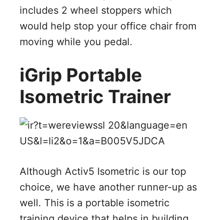
includes 2 wheel stoppers which
would help stop your office chair from
moving while you pedal.
iGrip Portable
Isometric Trainer
Although Activ5 Isometric is our top
choice, we have another runner-up as
well. This is a portable isometric
training device that helps in building