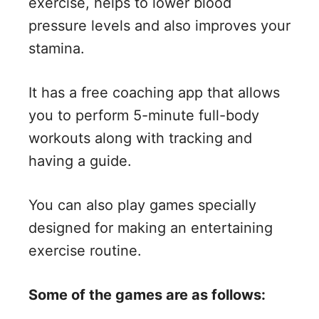
exercise, helps to lower blood
pressure levels and also improves your
stamina.
It has a free coaching app that allows
you to perform 5-minute full-body
workouts along with tracking and
having a guide.
You can also play games specially
designed for making an entertaining
exercise routine.
Some of the games are as follows: