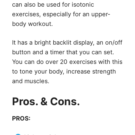
can also be used for isotonic
exercises, especially for an upper-
body workout.
It has a bright backlit display, an on/off
button and a timer that you can set.
You can do over 20 exercises with this
to tone your body, increase strength
and muscles.
Pros. & Cons.
PROS: