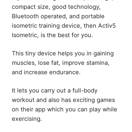
compact size, good technology,
Bluetooth operated, and portable
isometric training device, then Activ5
Isometric, is the best for you.
This tiny device helps you in gaining
muscles, lose fat, improve stamina,
and increase endurance.
It lets you carry out a full-body
workout and also has exciting games
on their app which you can play while
exercising.