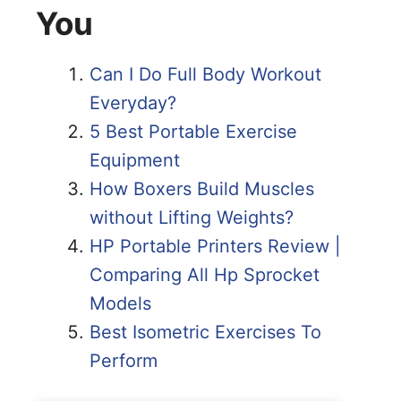
You
Can I Do Full Body Workout
Everyday?
5 Best Portable Exercise
Equipment
How Boxers Build Muscles
without Lifting Weights?
HP Portable Printers Review |
Comparing All Hp Sprocket
Models
Best Isometric Exercises To
Perform