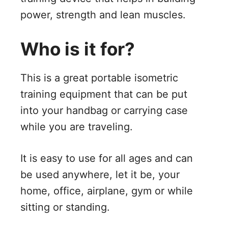
power, strength and lean muscles.
Who is it for?
This is a great portable isometric
training equipment that can be put
into your handbag or carrying case
while you are traveling.
It is easy to use for all ages and can
be used anywhere, let it be, your
home, office, airplane, gym or while
sitting or standing.