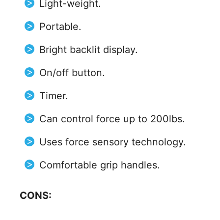
Light-weight.
Portable.
Bright backlit display.
On/off button.
Timer.
Can control force up to 200lbs.
Uses force sensory technology.
Comfortable grip handles.
CONS: