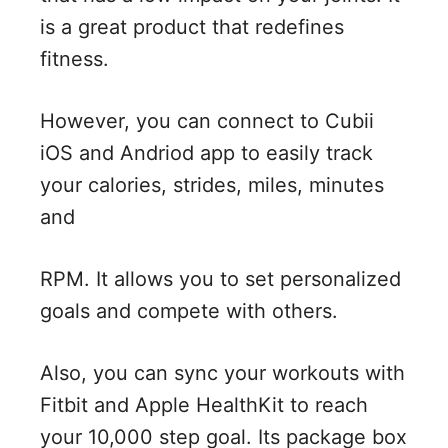
is a great product that redefines
fitness.
However, you can connect to Cubii
iOS and Andriod app to easily track
your calories, strides, miles, minutes
and
RPM. It allows you to set personalized
goals and compete with others.
Also, you can sync your workouts with
Fitbit and Apple HealthKit to reach
your 10,000 step goal. Its package box