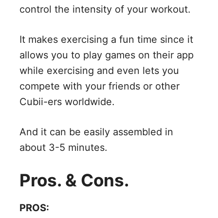
control the intensity of your workout.
It makes exercising a fun time since it
allows you to play games on their app
while exercising and even lets you
compete with your friends or other
Cubii-ers worldwide.
And it can be easily assembled in
about 3-5 minutes.
Pros. & Cons.
PROS: