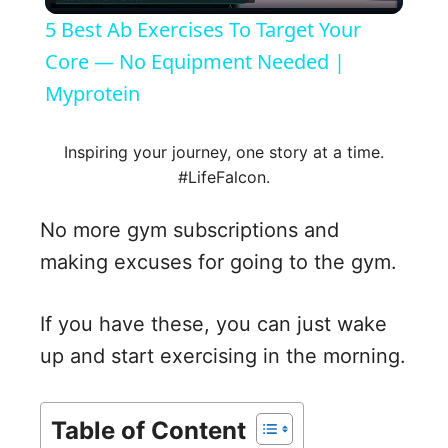
l
5 Best Ab Exercises To Target Your
a
Core — No Equipment Needed |
Myprotein
y
Inspiring your journey, one story at a time.
V
#LifeFalcon.
No more gym subscriptions and
i
making excuses for going to the gym.
d
If you have these, you can just wake
up and start exercising in the morning.
e
o
Table of Content