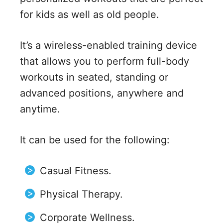
for kids as well as old people.
It’s a wireless-enabled training device
that allows you to perform full-body
workouts in seated, standing or
advanced positions, anywhere and
anytime.
It can be used for the following:
Casual Fitness.
Physical Therapy.
Corporate Wellness.