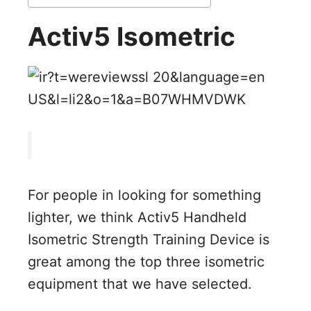
Activ5 Isometric
For people in looking for something
lighter, we think Activ5 Handheld
Isometric Strength Training Device is
great among the top three isometric
equipment that we have selected.