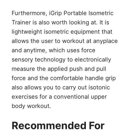
Furthermore, iGrip Portable Isometric
Trainer is also worth looking at. It is
lightweight isometric equipment that
allows the user to workout at anyplace
and anytime, which uses force
sensory technology to electronically
measure the applied push and pull
force and the comfortable handle grip
also allows you to carry out isotonic
exercises for a conventional upper
body workout.
Recommended For