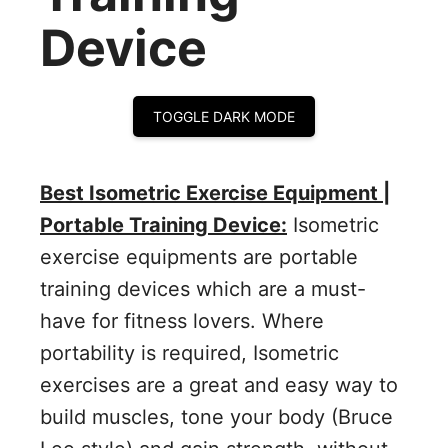
Device
TOGGLE DARK MODE
Best Isometric Exercise Equipment |
Portable Training Device:
Isometric
exercise equipments are portable
training devices which are a must-
have for fitness lovers. Where
portability is required, Isometric
exercises are a great and easy way to
build muscles, tone your body (Bruce