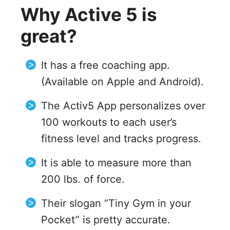
Why Active 5 is
great?
It has a free coaching app.
(Available on Apple and Android).
The Activ5 App personalizes over
100 workouts to each user’s
fitness level and tracks progress.
It is able to measure more than
200 lbs. of force.
Their slogan “Tiny Gym in your
Pocket” is pretty accurate.