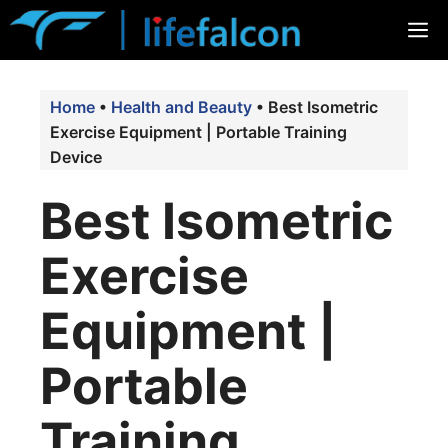
Skip
M
to
content
Home
•
Health and Beauty
•
Best Isometric
Exercise Equipment | Portable Training
Device
Best Isometric
Exercise
Equipment |
Portable
Training