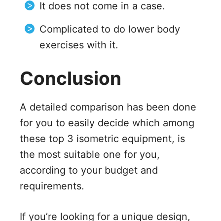
It does not come in a case.
Complicated to do lower body
exercises with it.
Conclusion
A detailed comparison has been done
for you to easily decide which among
these top 3 isometric equipment, is
the most suitable one for you,
according to your budget and
requirements.
If you’re looking for a unique design,