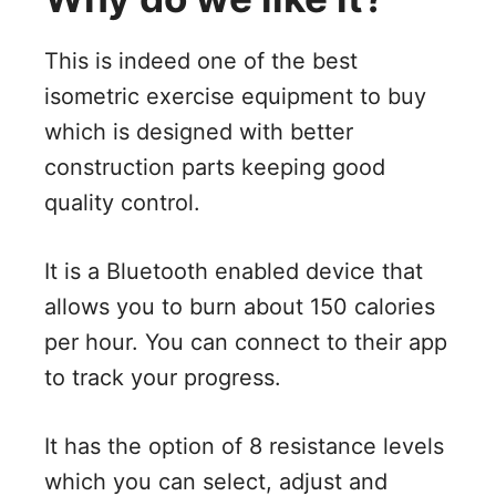
This is indeed one of the best
isometric exercise equipment to buy
which is designed with better
construction parts keeping good
quality control.
It is a Bluetooth enabled device that
allows you to burn about 150 calories
per hour. You can connect to their app
to track your progress.
It has the option of 8 resistance levels
which you can select, adjust and