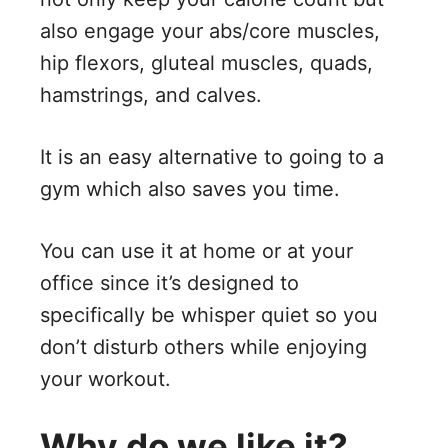
also engage your abs/core muscles,
hip flexors, gluteal muscles, quads,
hamstrings, and calves.
It is an easy alternative to going to a
gym which also saves you time.
You can use it at home or at your
office since it’s designed to
specifically be whisper quiet so you
don’t disturb others while enjoying
your workout.
Why do we like it?