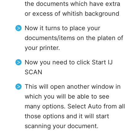
the documents which have extra
or excess of whitish background
Now it turns to place your
documents/items on the platen of
your printer.
Now you need to click Start IJ
SCAN
This will open another window in
which you will be able to see
many options. Select Auto from all
those options and it will start
scanning your document.