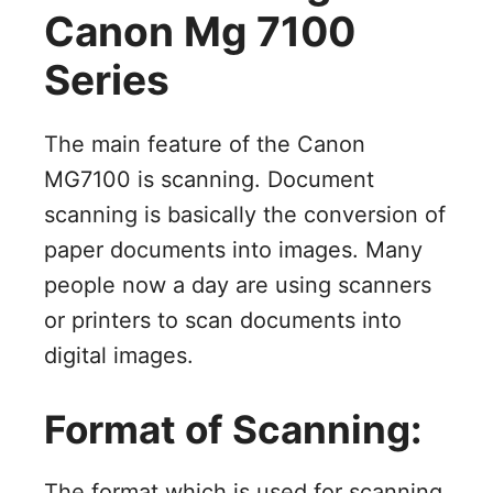
Canon Mg 7100
Series
The main feature of the Canon
MG7100 is scanning. Document
scanning is basically the conversion of
paper documents into images. Many
people now a day are using scanners
or printers to scan documents into
digital images.
Format of Scanning:
The format which is used for scanning