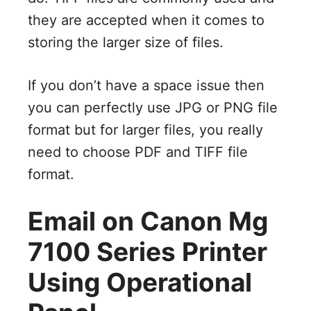
they are accepted when it comes to
storing the larger size of files.
If you don’t have a space issue then
you can perfectly use JPG or PNG file
format but for larger files, you really
need to choose PDF and TIFF file
format.
Email on Canon Mg
7100 Series Printer
Using Operational