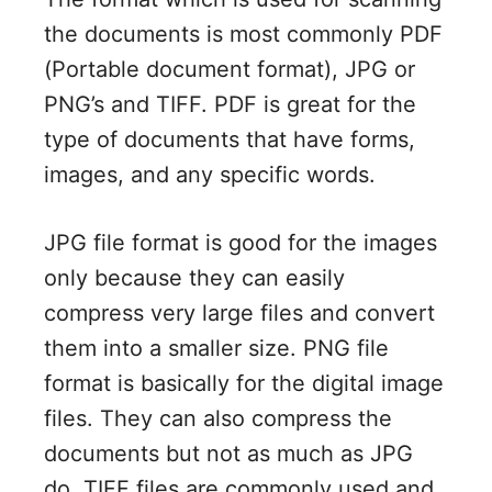
the documents is most commonly PDF
(Portable document format), JPG or
PNG’s and TIFF. PDF is great for the
type of documents that have forms,
images, and any specific words.
JPG file format is good for the images
only because they can easily
compress very large files and convert
them into a smaller size. PNG file
format is basically for the digital image
files. They can also compress the
documents but not as much as JPG
do. TIFF files are commonly used and