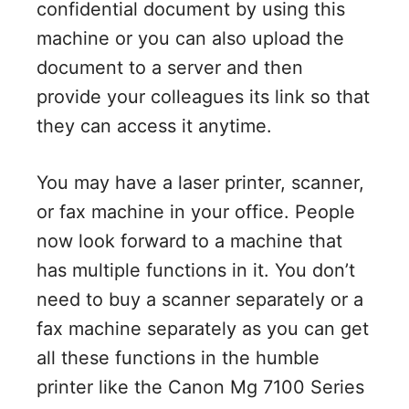
confidential document by using this
machine or you can also upload the
document to a server and then
provide your colleagues its link so that
they can access it anytime.
You may have a laser printer, scanner,
or fax machine in your office. People
now look forward to a machine that
has multiple functions in it. You don’t
need to buy a scanner separately or a
fax machine separately as you can get
all these functions in the humble
printer like the Canon Mg 7100 Series