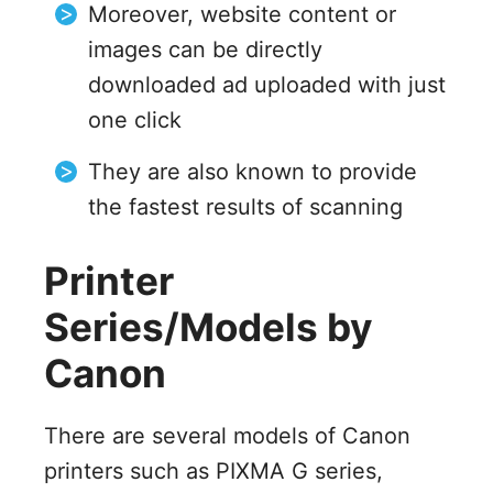
Moreover, website content or
images can be directly
downloaded ad uploaded with just
one click
They are also known to provide
the fastest results of scanning
Printer
Series/Models by
Canon
There are several models of Canon
printers such as PIXMA G series,