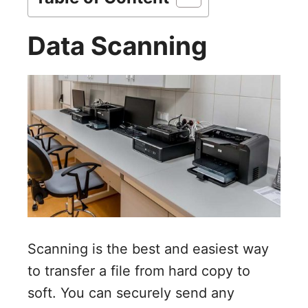
i
Data Scanning
d
e
o
Scanning is the best and easiest way
to transfer a file from hard copy to
soft. You can securely send any