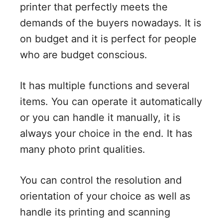
printer that perfectly meets the
demands of the buyers nowadays. It is
on budget and it is perfect for people
who are budget conscious.
It has multiple functions and several
items. You can operate it automatically
or you can handle it manually, it is
always your choice in the end. It has
many photo print qualities.
You can control the resolution and
orientation of your choice as well as
handle its printing and scanning