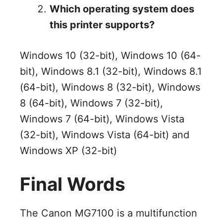
Which operating system does
this printer supports?
Windows 10 (32-bit), Windows 10 (64-
bit), Windows 8.1 (32-bit), Windows 8.1
(64-bit), Windows 8 (32-bit), Windows
8 (64-bit), Windows 7 (32-bit),
Windows 7 (64-bit), Windows Vista
(32-bit), Windows Vista (64-bit) and
Windows XP (32-bit)
Final Words
The Canon MG7100 is a multifunction