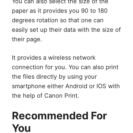
You can also select the size of the
paper as it provides you 90 to 180
degrees rotation so that one can
easily set up their data with the size of
their page.
It provides a wireless network
connection for you. You can also print
the files directly by using your
smartphone either Android or IOS with
the help of Canon Print.
Recommended For
You