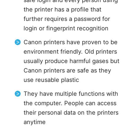
safe login and every person using
the printer has a profile that
further requires a password for
login or fingerprint recognition
Canon printers have proven to be
environment friendly. Old printers
usually produce harmful gases but
Canon printers are safe as they
use reusable plastic
They have multiple functions with
the computer. People can access
their personal data on the printers
anytime