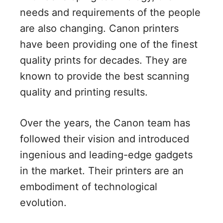
needs and requirements of the people
are also changing. Canon printers
have been providing one of the finest
quality prints for decades. They are
known to provide the best scanning
quality and printing results.
Over the years, the Canon team has
followed their vision and introduced
ingenious and leading-edge gadgets
in the market. Their printers are an
embodiment of technological
evolution.