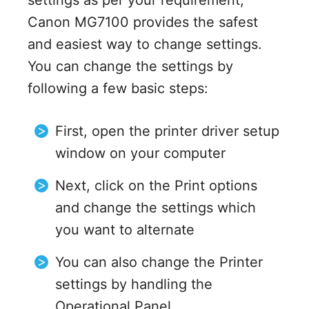
settings as per your requirement,
Canon MG7100 provides the safest
and easiest way to change settings.
You can change the settings by
following a few basic steps:
First, open the printer driver setup
window on your computer
Next, click on the Print options
and change the settings which
you want to alternate
You can also change the Printer
settings by handling the
Operational Panel