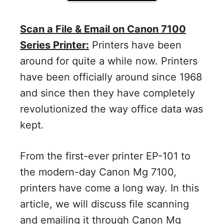
Scan a File & Email on Canon 7100
Series Printer:
Printers have been
around for quite a while now. Printers
have been officially around since 1968
and since then they have completely
revolutionized the way office data was
kept.
From the first-ever printer EP-101 to
the modern-day Canon Mg 7100,
printers have come a long way. In this
article, we will discuss file scanning
and emailing it through Canon Mg