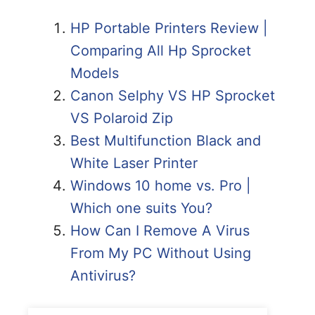
HP Portable Printers Review |
Comparing All Hp Sprocket
Models
Canon Selphy VS HP Sprocket
VS Polaroid Zip
Best Multifunction Black and
White Laser Printer
Windows 10 home vs. Pro |
Which one suits You?
How Can I Remove A Virus
From My PC Without Using
Antivirus?