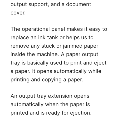
output support, and a document
cover.
The operational panel makes it easy to
replace an ink tank or helps us to
remove any stuck or jammed paper
inside the machine. A paper output
tray is basically used to print and eject
a paper. It opens automatically while
printing and copying a paper.
An output tray extension opens
automatically when the paper is
printed and is ready for ejection.