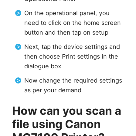
On the operational panel, you
need to click on the home screen
button and then tap on setup
Next, tap the device settings and
then choose Print settings in the
dialogue box
Now change the required settings
as per your demand
How can you scan a
file using Canon