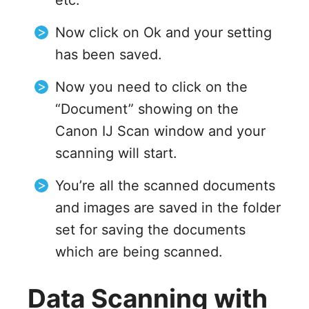
etc.
Now click on Ok and your setting
has been saved.
Now you need to click on the
“Document” showing on the
Canon IJ Scan window and your
scanning will start.
You’re all the scanned documents
and images are saved in the folder
set for saving the documents
which are being scanned.
Data Scanning with