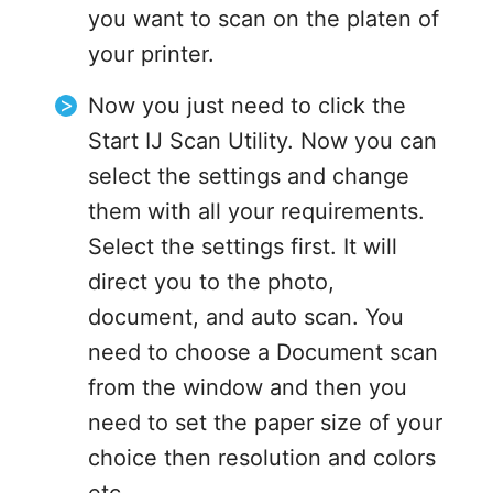
you want to scan on the platen of
your printer.
Now you just need to click the
Start IJ Scan Utility. Now you can
select the settings and change
them with all your requirements.
Select the settings first. It will
direct you to the photo,
document, and auto scan. You
need to choose a Document scan
from the window and then you
need to set the paper size of your
choice then resolution and colors