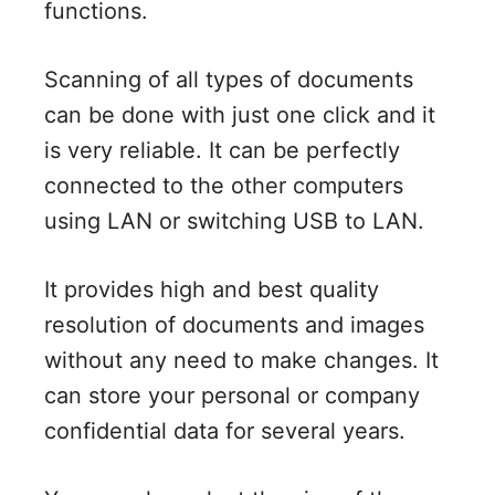
functions.
Scanning of all types of documents
can be done with just one click and it
is very reliable. It can be perfectly
connected to the other computers
using LAN or switching USB to LAN.
It provides high and best quality
resolution of documents and images
without any need to make changes. It
can store your personal or company
confidential data for several years.