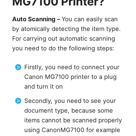
MG7100 Printer?
Auto Scanning –
You can easily scan
by atomically detecting the item type.
For carrying out automatic scanning
you need to do the following steps:
Firstly, you need to connect your
Canon MG7100 printer to a plug
and turn it on
Secondly, you need to see your
document type, because some
items cannot be scanned properly
using CanonMG7100 for example