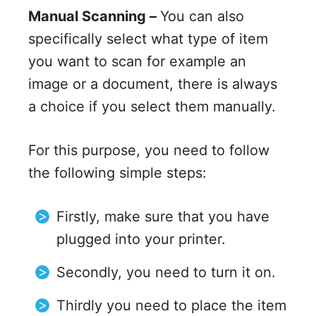
Manual Scanning –
You can also
specifically select what type of item
you want to scan for example an
image or a document, there is always
a choice if you select them manually.
For this purpose, you need to follow
the following simple steps:
Firstly, make sure that you have
plugged into your printer.
Secondly, you need to turn it on.
Thirdly you need to place the item