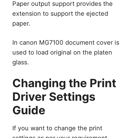
Paper output support provides the
extension to support the ejected
paper.
In canon MG7100 document cover is
used to load original on the platen
glass.
Changing the Print
Driver Settings
Guide
If you want to change the print