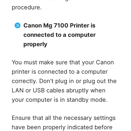
procedure.
Canon Mg 7100 Printer is
connected to a computer
properly
You must make sure that your Canon
printer is connected to a computer
correctly. Don’t plug in or plug out the
LAN or USB cables abruptly when
your computer is in standby mode.
Ensure that all the necessary settings
have been properly indicated before