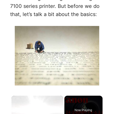
7100 series printer. But before we do
that, let’s talk a bit about the basics:
×
Now Playing