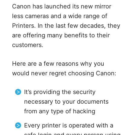
Canon has launched its new mirror
less cameras and a wide range of
Printers. In the last few decades, they
are offering many benefits to their
customers.
Here are a few reasons why you
would never regret choosing Canon:
It’s providing the security
necessary to your documents
from any type of hacking
Every printer is operated with a