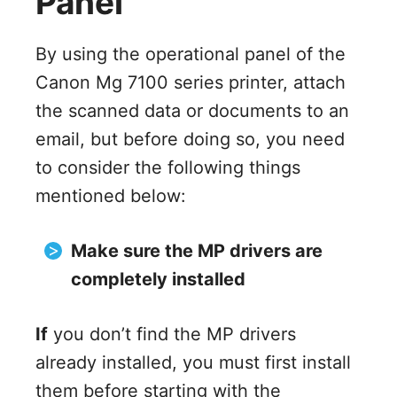
Panel
By using the operational panel of the
Canon Mg 7100 series printer, attach
the scanned data or documents to an
email, but before doing so, you need
to consider the following things
mentioned below:
Make sure the MP drivers are
completely installed
If
you don’t find the MP drivers
already installed, you must first install
them before starting with the