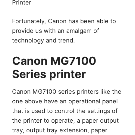
Printer
Fortunately, Canon has been able to
provide us with an amalgam of
technology and trend.
Canon MG7100
Series printer
Canon MG7100 series printers like the
one above have an operational panel
that is used to control the settings of
the printer to operate, a paper output
tray, output tray extension, paper