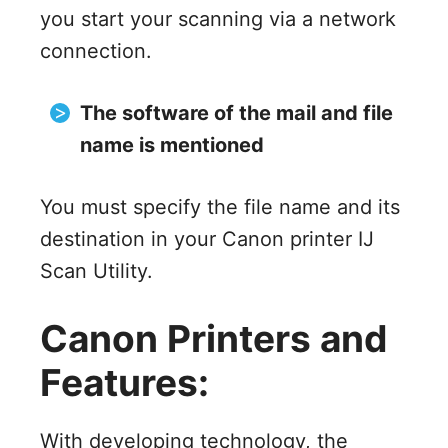
you start your scanning via a network
connection.
The software of the mail and file
name is mentioned
You must specify the file name and its
destination in your Canon printer IJ
Scan Utility.
Canon Printers and
Features:
With developing technology, the