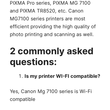
PIXMA Pro series, PIXMA MG 7100
and PIXMA TR8520, etc. Canon
MG7100 series printers are most
efficient providing the high quality of
photo printing and scanning as well.
2 commonly asked
questions:
Is my printer WI-FI compatible?
Yes, Canon Mg 7100 series is Wi-Fi
compatible