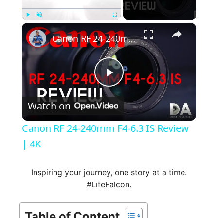
×
Play
Unmute
Fullscreen
Canon RF 24-240mm F4-6.3 IS Review | 4K
P
Watch on
l
Canon RF 24-240mm F4-6.3 IS Review
a
| 4K
y
Inspiring your journey, one story at a time.
#LifeFalcon.
V
Table of Content