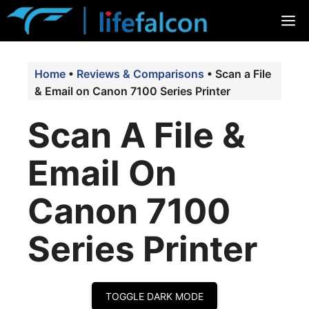
Skip
M
to
content
Home
•
Reviews & Comparisons
•
Scan a File
& Email on Canon 7100 Series Printer
Scan A File &
Email On
Canon 7100
Series Printer
TOGGLE DARK MODE