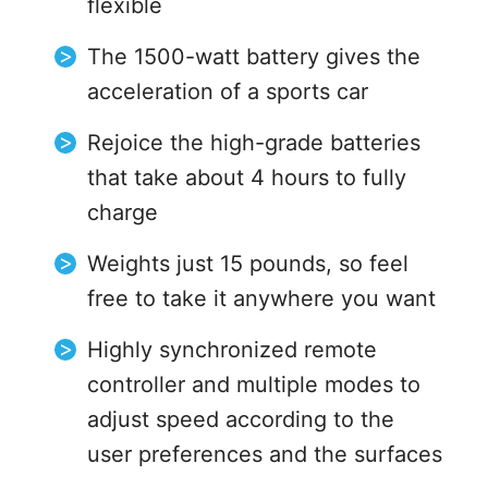
flexible
The 1500-watt battery gives the
acceleration of a sports car
Rejoice the high-grade batteries
that take about 4 hours to fully
charge
Weights just 15 pounds, so feel
free to take it anywhere you want
Highly synchronized remote
controller and multiple modes to
adjust speed according to the
user preferences and the surfaces