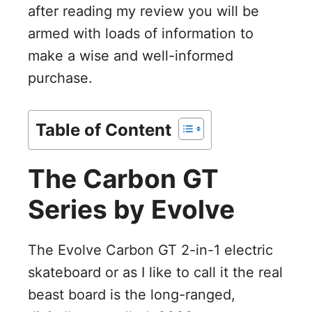
after reading my review you will be
armed with loads of information to
make a wise and well-informed
purchase.
Table of Content
The Carbon GT
Series by Evolve
The Evolve Carbon GT 2-in-1 electric
skateboard or as I like to call it the real
beast board is the long-ranged,