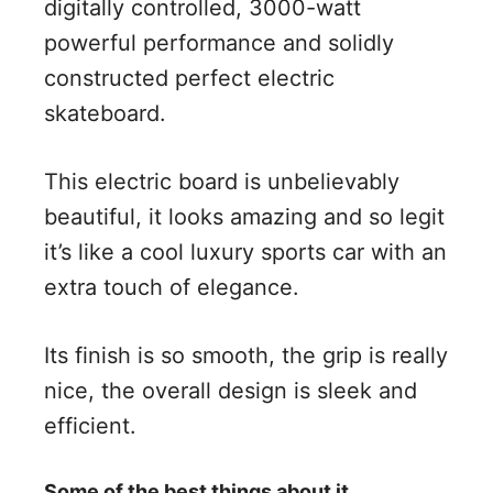
digitally controlled, 3000-watt
powerful performance and solidly
constructed perfect electric
skateboard.
This electric board is unbelievably
beautiful, it looks amazing and so legit
it’s like a cool luxury sports car with an
extra touch of elegance.
Its finish is so smooth, the grip is really
nice, the overall design is sleek and
efficient.
Some of the best things about it