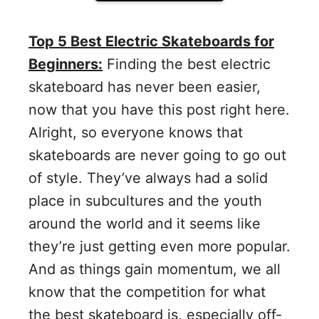
Top 5 Best Electric Skateboards for
Beginners:
Finding the best electric
skateboard has never been easier,
now that you have this post right here.
Alright, so everyone knows that
skateboards are never going to go out
of style. They’ve always had a solid
place in subcultures and the youth
around the world and it seems like
they’re just getting even more popular.
And as things gain momentum, we all
know that the competition for what
the best skateboard is, especially off-