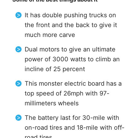
It has double pushing trucks on
the front and the back to give it
much more carve
Dual motors to give an ultimate
power of 3000 watts to climb an
incline of 25 percent
This monster electric board has a
top speed of 26mph with 97-
millimeters wheels
The battery last for 30-mile with
on-road tires and 18-mile with off-
road tires