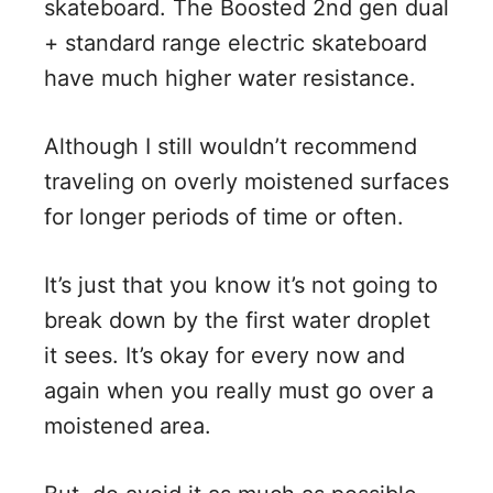
skateboard. The Boosted 2nd gen dual
+ standard range electric skateboard
have much higher water resistance.
Although I still wouldn’t recommend
traveling on overly moistened surfaces
for longer periods of time or often.
It’s just that you know it’s not going to
break down by the first water droplet
it sees. It’s okay for every now and
again when you really must go over a
moistened area.