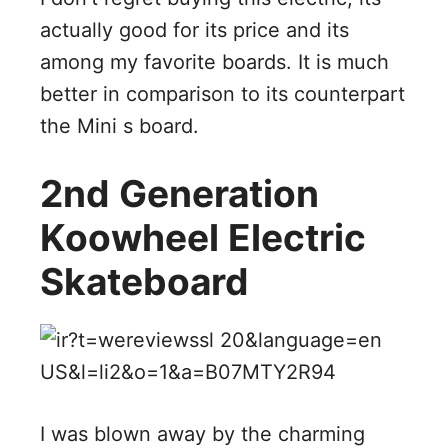
actually good for its price and its
among my favorite boards. It is much
better in comparison to its counterpart
the Mini s board.
2nd Generation
Koowheel Electric
Skateboard
I was blown away by the charming