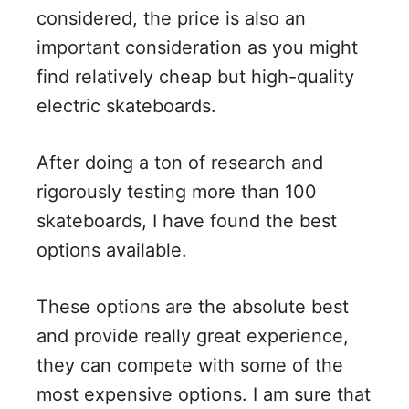
considered, the price is also an
important consideration as you might
find relatively cheap but high-quality
electric skateboards.
After doing a ton of research and
rigorously testing more than 100
skateboards, I have found the best
options available.
These options are the absolute best
and provide really great experience,
they can compete with some of the
most expensive options. I am sure that