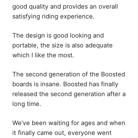
good quality and provides an overall
satisfying riding experience.
The design is good looking and
portable, the size is also adequate
which I like the most.
The second generation of the Boosted
boards is insane. Boosted has finally
released the second generation after a
long time.
We’ve been waiting for ages and when
it finally came out, everyone went