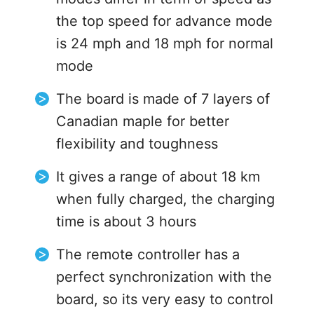
the top speed for advance mode
is 24 mph and 18 mph for normal
mode
The board is made of 7 layers of
Canadian maple for better
flexibility and toughness
It gives a range of about 18 km
when fully charged, the charging
time is about 3 hours
The remote controller has a
perfect synchronization with the
board, so its very easy to control