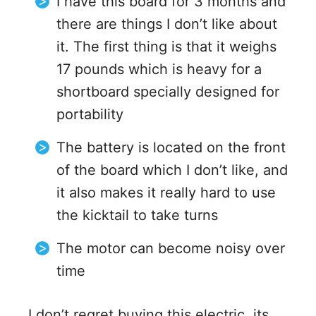
I have this board for 3 months and
there are things I don’t like about
it. The first thing is that it weighs
17 pounds which is heavy for a
shortboard specially designed for
portability
The battery is located on the front
of the board which I don’t like, and
it also makes it really hard to use
the kicktail to take turns
The motor can become noisy over
time
I don’t regret buying this electric, its