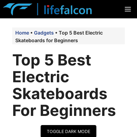
Skip
M
to
content
Home
•
Gadgets
•
Top 5 Best Electric
Skateboards for Beginners
Top 5 Best
Electric
Skateboards
For Beginners
TOGGLE DARK MODE