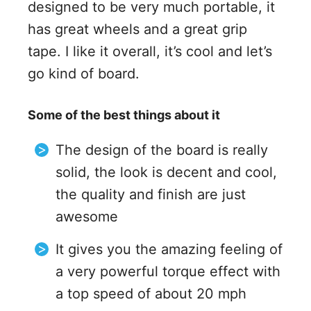
designed to be very much portable, it
has great wheels and a great grip
tape. I like it overall, it’s cool and let’s
go kind of board.
Some of the best things about it
The design of the board is really
solid, the look is decent and cool,
the quality and finish are just
awesome
It gives you the amazing feeling of
a very powerful torque effect with
a top speed of about 20 mph