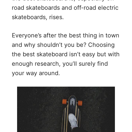
road skateboards and off-road electric
skateboards, rises.
Everyone’s after the best thing in town
and why shouldn’t you be? Choosing
the best skateboard isn’t easy but with
enough research, you’ll surely find
your way around.