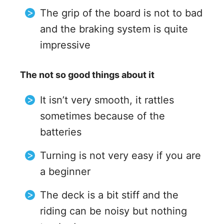
The grip of the board is not to bad
and the braking system is quite
impressive
The not so good things about it
It isn’t very smooth, it rattles
sometimes because of the
batteries
Turning is not very easy if you are
a beginner
The deck is a bit stiff and the
riding can be noisy but nothing