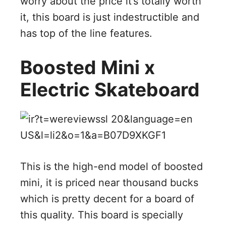
worry about the price it’s totally worth
it, this board is just indestructible and
has top of the line features.
Boosted Mini x
Electric Skateboard
This is the high-end model of boosted
mini, it is priced near thousand bucks
which is pretty decent for a board of
this quality. This board is specially