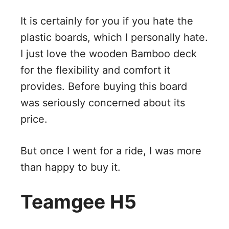
It is certainly for you if you hate the
plastic boards, which I personally hate.
I just love the wooden Bamboo deck
for the flexibility and comfort it
provides. Before buying this board
was seriously concerned about its
price.
But once I went for a ride, I was more
than happy to buy it.
Teamgee H5