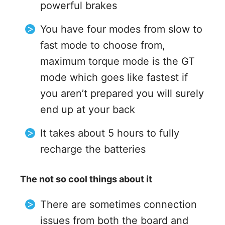
powerful brakes
You have four modes from slow to
fast mode to choose from,
maximum torque mode is the GT
mode which goes like fastest if
you aren’t prepared you will surely
end up at your back
It takes about 5 hours to fully
recharge the batteries
The not so cool things about it
There are sometimes connection
issues from both the board and