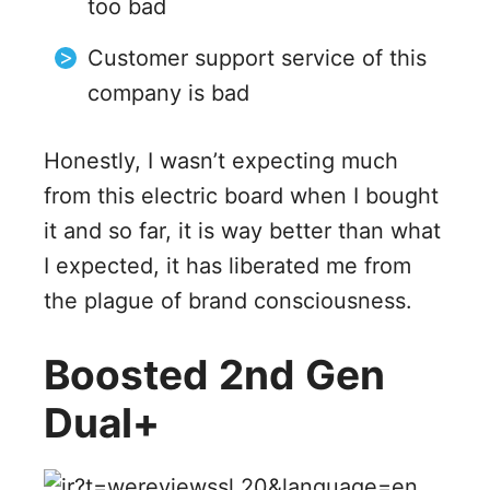
too bad
Customer support service of this
company is bad
Honestly, I wasn’t expecting much
from this electric board when I bought
it and so far, it is way better than what
I expected, it has liberated me from
the plague of brand consciousness.
Boosted 2nd Gen
Dual+