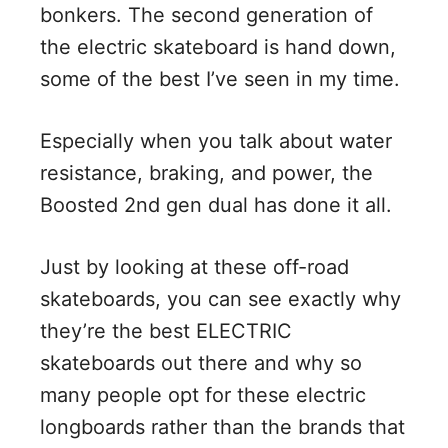
bonkers. The second generation of
the electric skateboard is hand down,
some of the best I’ve seen in my time.
Especially when you talk about water
resistance, braking, and power, the
Boosted 2nd gen dual has done it all.
Just by looking at these off-road
skateboards, you can see exactly why
they’re the best ELECTRIC
skateboards out there and why so
many people opt for these electric
longboards rather than the brands that