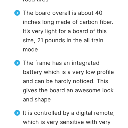
The board overall is about 40
inches long made of carbon fiber.
It’s very light for a board of this
size, 21 pounds in the all train
mode
The frame has an integrated
battery which is a very low profile
and can be hardly noticed. This
gives the board an awesome look
and shape
It is controlled by a digital remote,
which is very sensitive with very