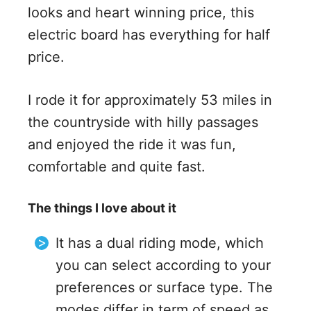
looks and heart winning price, this
electric board has everything for half
price.
I rode it for approximately 53 miles in
the countryside with hilly passages
and enjoyed the ride it was fun,
comfortable and quite fast.
The things I love about it
It has a dual riding mode, which
you can select according to your
preferences or surface type. The
modes differ in term of speed as