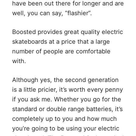
have been out there for longer and are
well, you can say, “flashier”.
Boosted provides great quality electric
skateboards at a price that a large
number of people are comfortable
with.
Although yes, the second generation
is a little pricier, it’s worth every penny
if you ask me. Whether you go for the
standard or double range batteries, it’s
completely up to you and how much
you’re going to be using your electric