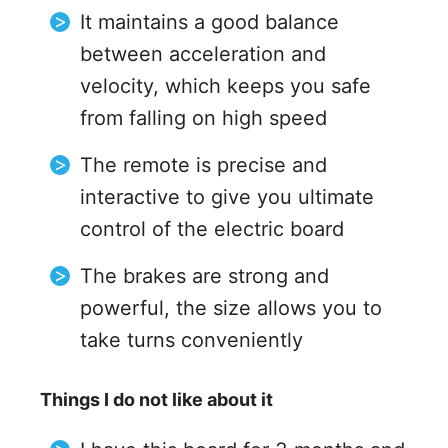
It maintains a good balance
between acceleration and
velocity, which keeps you safe
from falling on high speed
The remote is precise and
interactive to give you ultimate
control of the electric board
The brakes are strong and
powerful, the size allows you to
take turns conveniently
Things I do not like about it