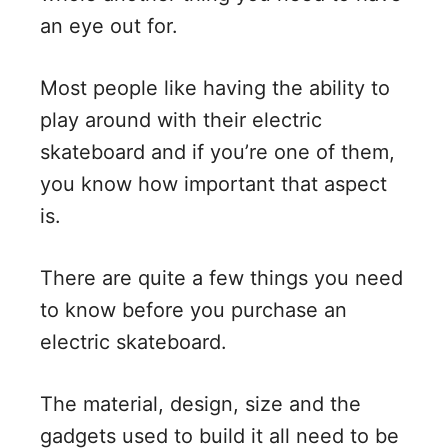
an eye out for.
Most people like having the ability to
play around with their electric
skateboard and if you’re one of them,
you know how important that aspect
is.
There are quite a few things you need
to know before you purchase an
electric skateboard.
The material, design, size and the
gadgets used to build it all need to be