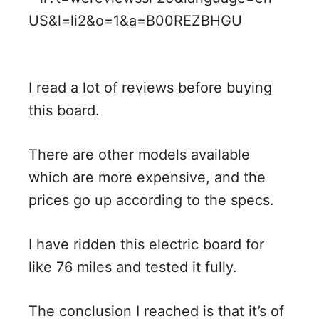
I read a lot of reviews before buying
this board.
There are other models available
which are more expensive, and the
prices go up according to the specs.
I have ridden this electric board for
like 76 miles and tested it fully.
The conclusion I reached is that it’s of