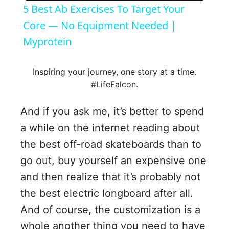
5 Best Ab Exercises To Target Your
a
Core — No Equipment Needed |
Myprotein
y
Inspiring your journey, one story at a time.
V
#LifeFalcon.
And if you ask me, it’s better to spend
i
a while on the internet reading about
the best off-road skateboards than to
d
go out, buy yourself an expensive one
e
and then realize that it’s probably not
the best electric longboard after all.
o
And of course, the customization is a
whole another thing you need to have