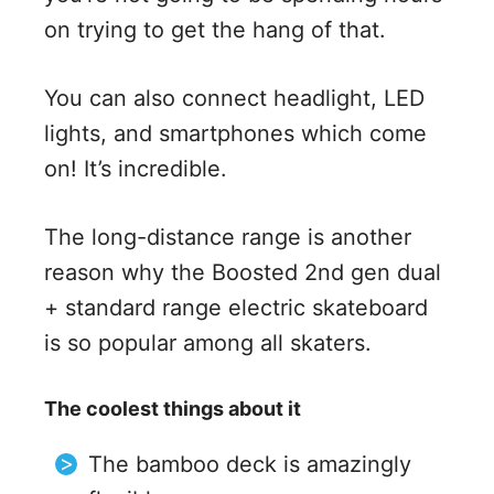
on trying to get the hang of that.
You can also connect headlight, LED
lights, and smartphones which come
on! It’s incredible.
The long-distance range is another
reason why the Boosted 2nd gen dual
+ standard range electric skateboard
is so popular among all skaters.
The coolest things about it
The bamboo deck is amazingly