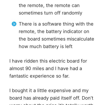
the remote, the remote can
sometimes turn off randomly
There is a software thing with the
remote, the battery indicator on
the board sometimes miscalculate
how much battery is left
I have ridden this electric board for
almost 90 miles and I have had a
fantastic experience so far.
I bought it a little expensive and my
board has already paid itself off. Don’t