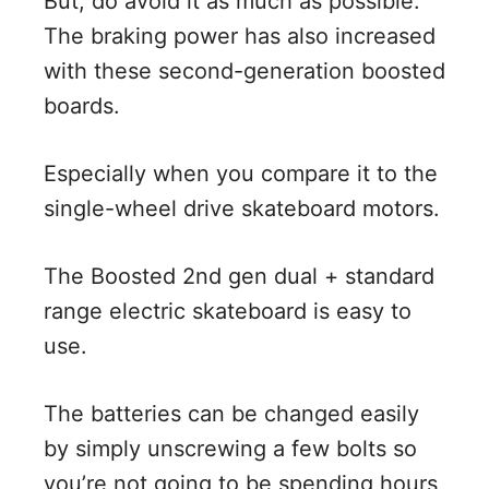
But, do avoid it as much as possible.
The braking power has also increased
with these second-generation boosted
boards.
Especially when you compare it to the
single-wheel drive skateboard motors.
The Boosted 2nd gen dual + standard
range electric skateboard is easy to
use.
The batteries can be changed easily
by simply unscrewing a few bolts so
you’re not going to be spending hours