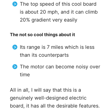
The top speed of this cool board
is about 20 mph, and it can climb
20% gradient very easily
The not so cool things about it
Its range is 7 miles which is less
than its counterparts
The motor can become noisy over
time
All in all, I will say that this is a
genuinely well-designed electric
board, it has all the desirable features.