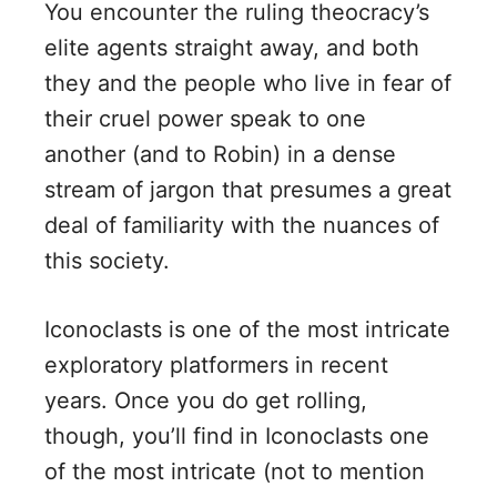
You encounter the ruling theocracy’s
elite agents straight away, and both
they and the people who live in fear of
their cruel power speak to one
another (and to Robin) in a dense
stream of jargon that presumes a great
deal of familiarity with the nuances of
this society.
Iconoclasts is one of the most intricate
exploratory platformers in recent
years. Once you do get rolling,
though, you’ll find in Iconoclasts one
of the most intricate (not to mention