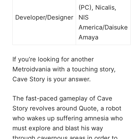
(PC), Nicalis,
Developer/Designer
NIS
America/Daisuke
Amaya
If you’re looking for another
Metroidvania with a touching story,
Cave Story is your answer.
The fast-paced gameplay of Cave
Story revolves around Quote, a robot
who wakes up suffering amnesia who
must explore and blast his way
through cavernous areas in order to