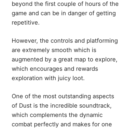
beyond the first couple of hours of the
game and can be in danger of getting
repetitive.
However, the controls and platforming
are extremely smooth which is
augmented by a great map to explore,
which encourages and rewards
exploration with juicy loot.
One of the most outstanding aspects
of Dust is the incredible soundtrack,
which complements the dynamic
combat perfectly and makes for one