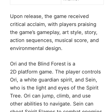
Upon release, the game received
critical acclaim, with players praising
the game’s gameplay, art style, story,
action sequences, musical score, and
environmental design.
Ori and the Blind Forest is a
2D platform game. The player controls
Ori, a white guardian spirit, and Sein,
who is the light and eyes of the Spirit
Tree. Ori can jump, climb, and use
other abilities to navigate. Sein can
shoot Spirit Flames to combat enemies