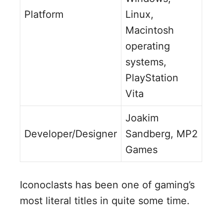
Platform
Linux,
Macintosh
operating
systems,
PlayStation
Vita
Joakim
Developer/Designer
Sandberg, MP2
Games
Iconoclasts has been one of gaming’s
most literal titles in quite some time.