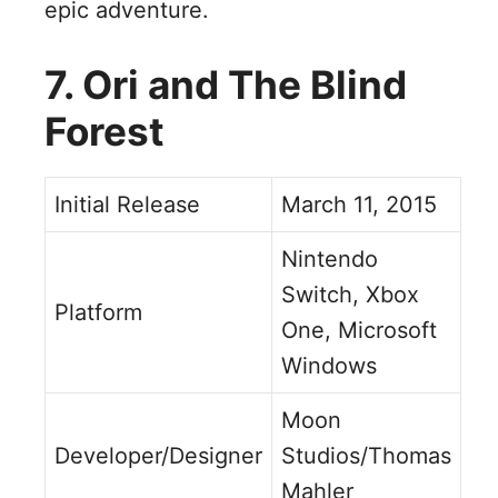
epic adventure.
7. Ori and The Blind
Forest
Initial Release
March 11, 2015
Nintendo
Switch, Xbox
Platform
One, Microsoft
Windows
Moon
Developer/Designer
Studios/Thomas
Mahler