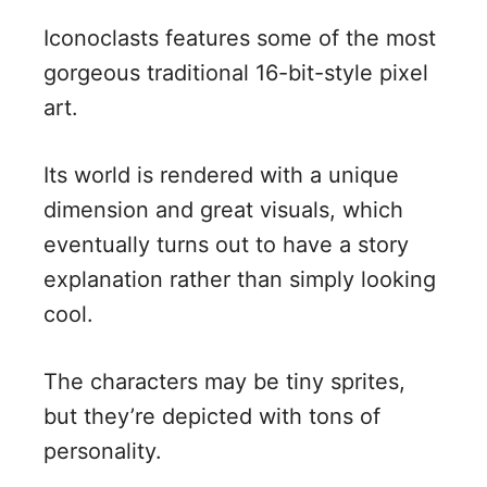
Iconoclasts features some of the most
gorgeous traditional 16-bit-style pixel
art.
Its world is rendered with a unique
dimension and great visuals, which
eventually turns out to have a story
explanation rather than simply looking
cool.
The characters may be tiny sprites,
but they’re depicted with tons of
personality.