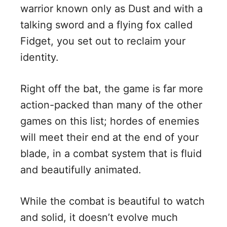
warrior known only as Dust and with a
talking sword and a flying fox called
Fidget, you set out to reclaim your
identity.
Right off the bat, the game is far more
action-packed than many of the other
games on this list; hordes of enemies
will meet their end at the end of your
blade, in a combat system that is fluid
and beautifully animated.
While the combat is beautiful to watch
and solid, it doesn’t evolve much