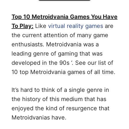
Top 10 Metroidvania Games You Have
To Play:
Like
virtual reality games
are
the current attention of many game
enthusiasts. Metroidvania was a
leading genre of gaming that was
developed in the 90s ‘. See our list of
10 top Metroidvania games of all time.
It’s hard to think of a single genre in
the history of this medium that has
enjoyed the kind of resurgence that
Metroidvanias have.