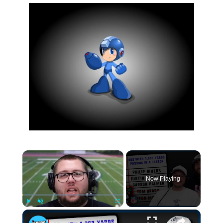
×
Now Playing
×
Play
Unmute
Fullscreen