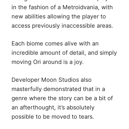
in the fashion of a Metroidvania, with
new abilities allowing the player to
access previously inaccessible areas.
Each biome comes alive with an
incredible amount of detail, and simply
moving Ori around is a joy.
Developer Moon Studios also
masterfully demonstrated that in a
genre where the story can be a bit of
an afterthought, it’s absolutely
possible to be moved to tears.