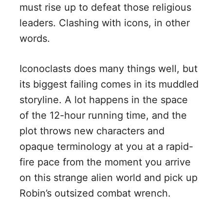
must rise up to defeat those religious
leaders. Clashing with icons, in other
words.
Iconoclasts does many things well, but
its biggest failing comes in its muddled
storyline. A lot happens in the space
of the 12-hour running time, and the
plot throws new characters and
opaque terminology at you at a rapid-
fire pace from the moment you arrive
on this strange alien world and pick up
Robin’s outsized combat wrench.