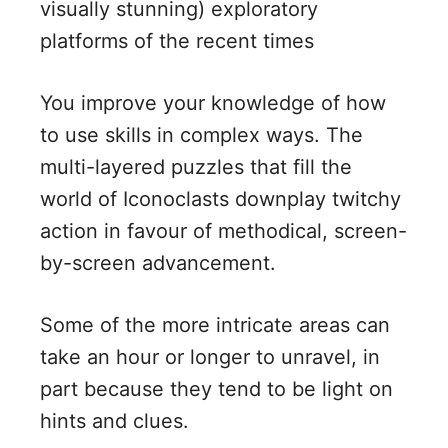
visually stunning) exploratory
platforms of the recent times
You improve your knowledge of how
to use skills in complex ways. The
multi-layered puzzles that fill the
world of Iconoclasts downplay twitchy
action in favour of methodical, screen-
by-screen advancement.
Some of the more intricate areas can
take an hour or longer to unravel, in
part because they tend to be light on
hints and clues.