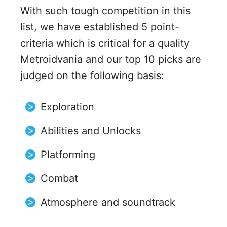
With such tough competition in this
list, we have established 5 point-
criteria which is critical for a quality
Metroidvania and our top 10 picks are
judged on the following basis:
Exploration
Abilities and Unlocks
Platforming
Combat
Atmosphere and soundtrack