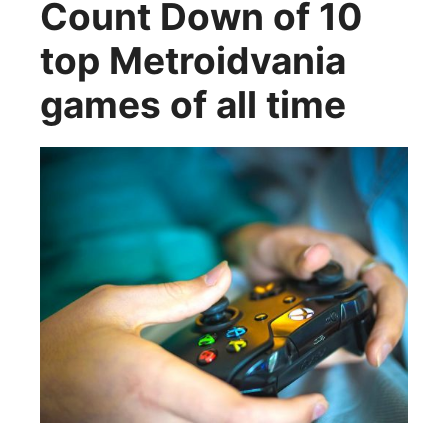
Count Down of 10
top Metroidvania
games of all time