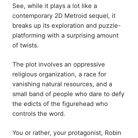
See, while it plays a lot like a
contemporary 2D Metroid sequel, it
breaks up its exploration and puzzle-
platforming with a surprising amount
of twists.
The plot involves an oppressive
religious organization, a race for
vanishing natural resources, and a
small band of people who dare to defy
the edicts of the figurehead who
controls the word.
You or rather, your protagonist, Robin