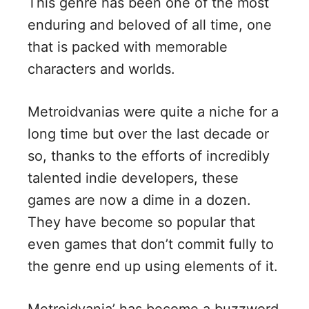
This genre has been one of the most
d
enduring and beloved of all time, one
that is packed with memorable
e
characters and worlds.
o
Metroidvanias were quite a niche for a
long time but over the last decade or
so, thanks to the efforts of incredibly
talented indie developers, these
games are now a dime in a dozen.
They have become so popular that
even games that don’t commit fully to
the genre end up using elements of it.
Metroidvania’ has become a buzzword