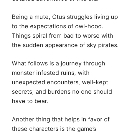
Being a mute, Otus struggles living up
to the expectations of owl-hood.
Things spiral from bad to worse with
the sudden appearance of sky pirates.
What follows is a journey through
monster infested ruins, with
unexpected encounters, well-kept
secrets, and burdens no one should
have to bear.
Another thing that helps in favor of
these characters is the game’s