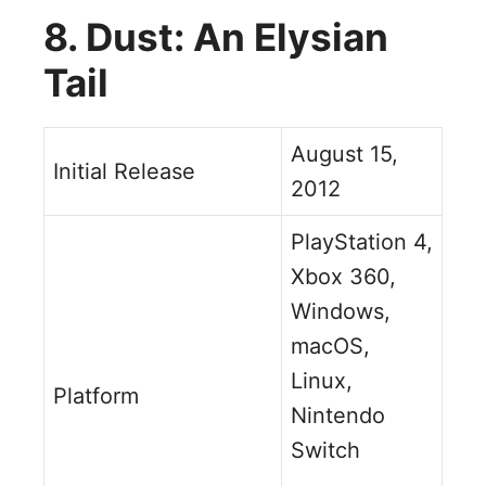
8. Dust: An Elysian
Tail
August 15,
Initial Release
2012
PlayStation 4,
Xbox 360,
Windows,
macOS,
Linux,
Platform
Nintendo
Switch