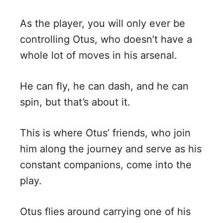
As the player, you will only ever be
controlling Otus, who doesn’t have a
whole lot of moves in his arsenal.
He can fly, he can dash, and he can
spin, but that’s about it.
This is where Otus’ friends, who join
him along the journey and serve as his
constant companions, come into the
play.
Otus flies around carrying one of his