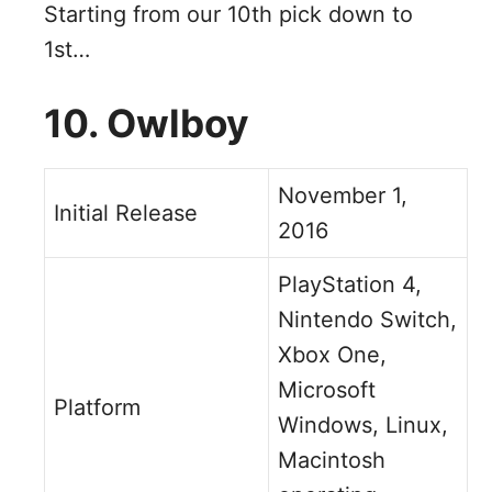
Starting from our 10th pick down to
1st…
10. Owlboy
November 1,
Initial Release
2016
PlayStation 4,
Nintendo Switch,
Xbox One,
Microsoft
Platform
Windows, Linux,
Macintosh