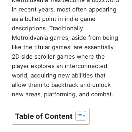
in recent years, most often appearing
as a bullet point in indie game
descriptions. Traditionally
Metroidvania games, aside from being
like the titular games, are essentially
2D side scroller games where the
player explores an interconnected
world, acquiring new abilities that
allow them to backtrack and unlock
new areas, platforming, and combat.
Table of Content