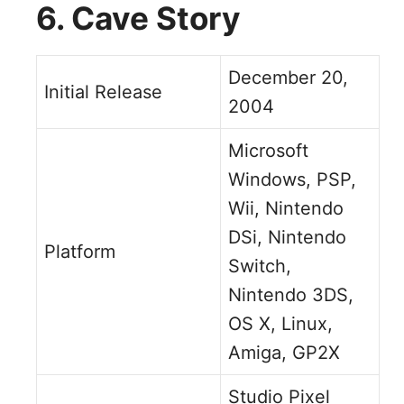
6. Cave Story
December 20,
Initial Release
2004
Microsoft
Windows, PSP,
Wii, Nintendo
DSi, Nintendo
Platform
Switch,
Nintendo 3DS,
OS X, Linux,
Amiga, GP2X
Studio Pixel