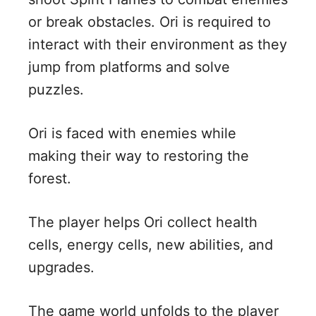
or break obstacles. Ori is required to
interact with their environment as they
jump from platforms and solve
puzzles.
Ori is faced with enemies while
making their way to restoring the
forest.
The player helps Ori collect health
cells, energy cells, new abilities, and
upgrades.
The game world unfolds to the player