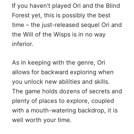
If you haven’t played Ori and the Blind
Forest yet, this is possibly the best
time – the just-released sequel Ori and
the Will of the Wisps is in no way
inferior.
As in keeping with the genre, Ori
allows for backward exploring when
you unlock new abilities and skills.
The game holds dozens of secrets and
plenty of places to explore, coupled
with a mouth-watering backdrop, it is
well worth your time.