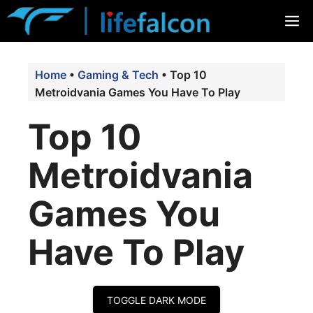
Skip
M
to
content
Home
•
Gaming & Tech
•
Top 10
Metroidvania Games You Have To Play
Top 10
Metroidvania
Games You
Have To Play
TOGGLE DARK MODE