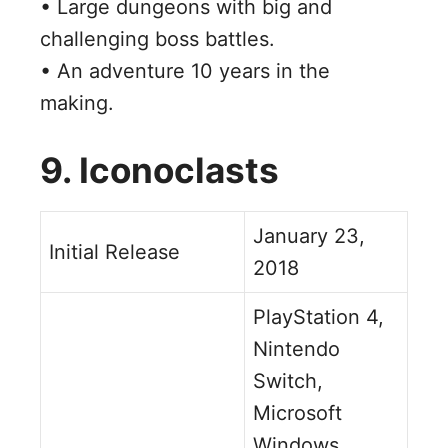
• Large dungeons with big and
challenging boss battles.
• An adventure 10 years in the
making.
9. Iconoclasts
January 23,
Initial Release
2018
PlayStation 4,
Nintendo
Switch,
Microsoft
Windows,