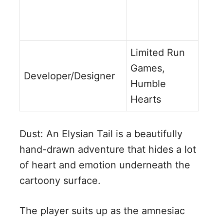
Limited Run
Games,
Developer/Designer
Humble
Hearts
Dust: An Elysian Tail is a beautifully
hand-drawn adventure that hides a lot
of heart and emotion underneath the
cartoony surface.
The player suits up as the amnesiac