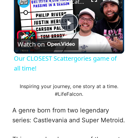
Our CLOSEST Scattergories game of all time!
P
Watch on
l
Our CLOSEST Scattergories game of
a
all time!
y
Inspiring your journey, one story at a time.
#LifeFalcon.
V
A genre born from two legendary
series: Castlevania and Super Metroid.
i