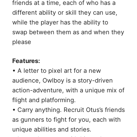
friends at a time, each of who has a
different ability or skill they can use,
while the player has the ability to
swap between them as and when they
please
Features:
• A letter to pixel art for a new
audience, Owlboy is a story-driven
action-adventure, with a unique mix of
flight and platforming.
• Carry anything. Recruit Otus’s friends
as gunners to fight for you, each with
unique abilities and stories.