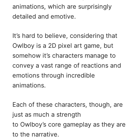
animations, which are surprisingly
detailed and emotive.
It’s hard to believe, considering that
Owlboy is a 2D pixel art game, but
somehow it’s characters manage to
convey a vast range of reactions and
emotions through incredible
animations.
Each of these characters, though, are
just as much a strength
to Owlboy’s core gameplay as they are
to the narrative.