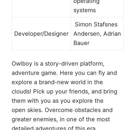
operating
systems
Simon Stafsnes
Developer/Designer
Andersen, Adrian
Bauer
Owlboy is a story-driven platform,
adventure game. Here you can fly and
explore a brand-new world in the
clouds! Pick up your friends, and bring
them with you as you explore the
open skies. Overcome obstacles and
greater enemies, in one of the most
detailed adventures of this era.