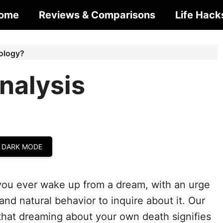
ome
Reviews & Comparisons
Life Hack
ology?
nalysis
 DARK MODE
ou ever wake up from a dream, with an urge
and natural behavior to inquire about it. Our
that dreaming about your own death signifies