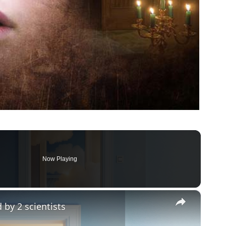
Now Playing
×
 by 2 scientists