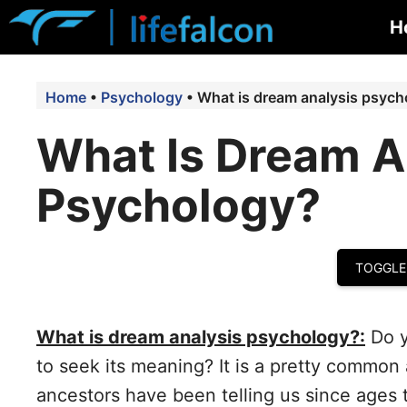
Skip
H
to
content
Home
•
Psychology
•
What is dream analysis psych
What Is Dream A
Psychology?
TOGGLE
What is dream analysis psychology?:
Do y
to seek its meaning? It is a pretty common 
ancestors have been telling us since ages 