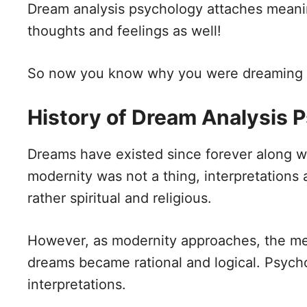
Dream analysis psychology attaches meani
thoughts and feelings as well!
So now you know why you were dreaming ab
History of Dream Analysis 
Dreams have existed since forever along wi
modernity was not a thing, interpretation
rather spiritual and religious.
However, as modernity approaches, the mea
dreams became rational and logical. Psycho
interpretations.