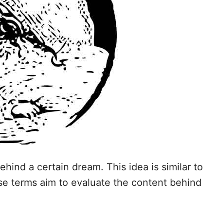
ehind a certain dream. This idea is similar to
ese terms aim to evaluate the content behind