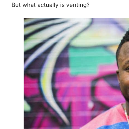
But what actually is venting?