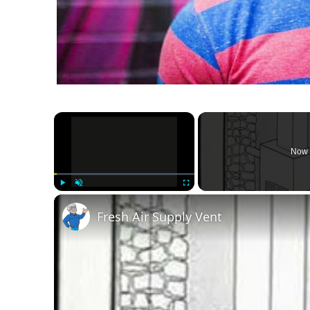
×
Now 
Play
Unmute
Fullscreen
Fresh Air Supply Vent