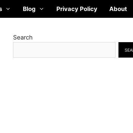
s
Blog
Privacy Policy
About
Search
SEA