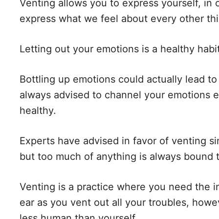
Venting allows you to express yourself, in o
express what we feel about every other th
Letting out your emotions is a healthy habi
Bottling up emotions could actually lead to
always advised to channel your emotions e
healthy.
Experts have advised in favor of venting si
but too much of anything is always bound 
Venting is a practice where you need the 
ear as you vent out all your troubles, how
less human than yourself.