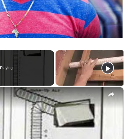
Playing
×