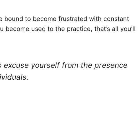
e bound to become frustrated with constant
 become used to the practice, that’s all you’ll
to excuse yourself from the presence
viduals.