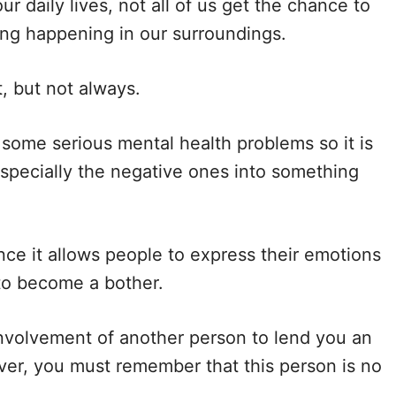
ur daily lives, not all of us get the chance to
ing happening in our surroundings.
e
t, but not always.
o
 some serious mental health problems so it is
specially the negative ones into something
nce it allows people to express their emotions
to become a bother.
involvement of another person to lend you an
ever, you must remember that this person is no