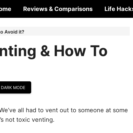
ome
Reviews & Comparisons
Life Hack
o Avoid it?
enting & How To
 DARK MODE
We’ve all had to vent out to someone at some
’s not toxic venting.