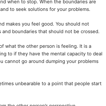
nd when to stop. When the boundaries are
r and to seek solutions for your problems.
and makes you feel good. You should not
s and boundaries that should not be crossed.
f what the other person is feeling. It is a
ng to if they have the mental capacity to deal
you cannot go around dumping your problems
metimes unbearable to a point that people start
rom the other person’s perspective.