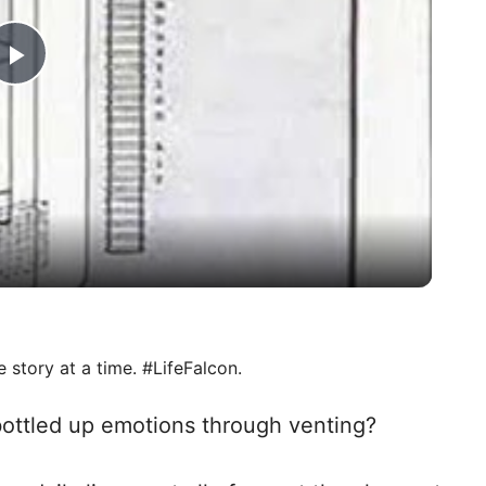
P
l
a
y
V
e story at a time. #LifeFalcon.
i
 bottled up emotions through venting?
d