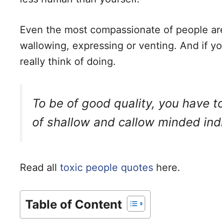
Even the most compassionate of people ar
wallowing, expressing or venting. And if you
really think of doing.
To be of good quality, you have 
of shallow and callow minded indi
Read all
toxic people quotes
here.
Table of Content