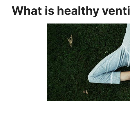
What is healthy vent