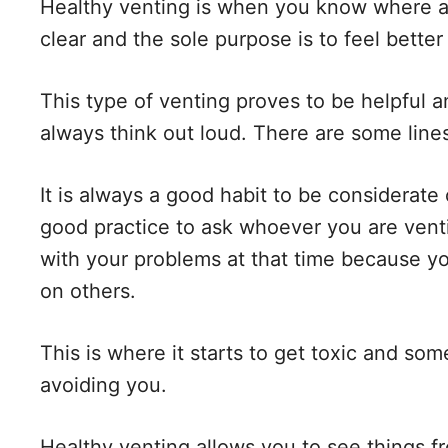
Healthy venting is when you know where a
clear and the sole purpose is to feel bette
This type of venting proves to be helpful 
always think out loud. There are some line
It is always a good habit to be considerate o
good practice to ask whoever you are venti
with your problems at that time because 
on others.
This is where it starts to get toxic and so
avoiding you.
Healthy venting allows you to see things f