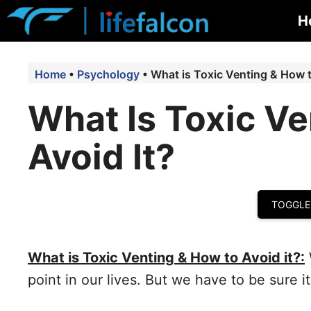
Skip
H
to
content
Home
•
Psychology
•
What is Toxic Venting & How t
What Is Toxic V
Avoid It?
TOGGLE
What is Toxic Venting & How to Avoid it?:
point in our lives. But we have to be sure it