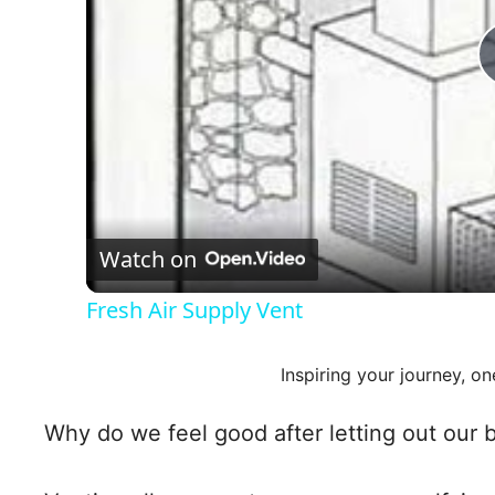
Watch on
Fresh Air Supply Vent
Inspiring your journey, on
Why do we feel good after letting out our