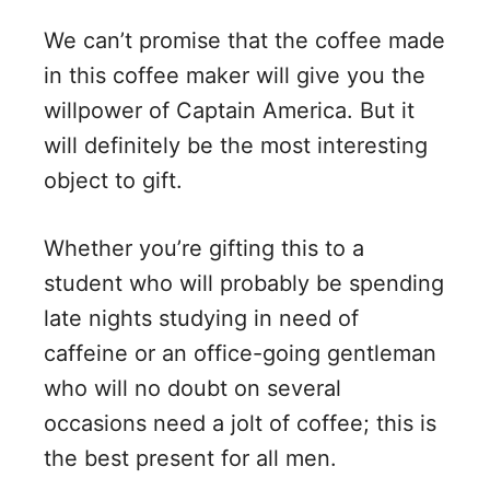
y
We can’t promise that the coffee made
V
in this coffee maker will give you the
willpower of Captain America. But it
i
will definitely be the most interesting
object to gift.
d
Whether you’re gifting this to a
e
student who will probably be spending
late nights studying in need of
o
caffeine or an office-going gentleman
who will no doubt on several
occasions need a jolt of coffee; this is
the best present for all men.