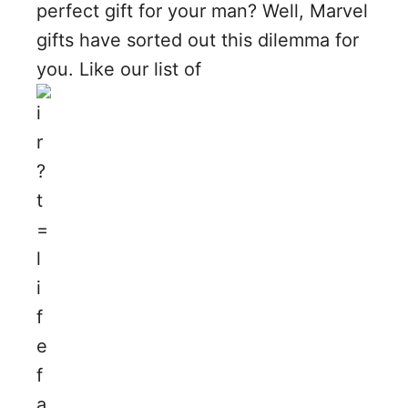
perfect gift for your man? Well, Marvel
gifts have sorted out this dilemma for
you. Like our list of