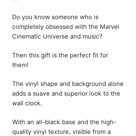
Do you know someone who is
completely obsessed with the Marvel
Cinematic Universe and music?
Then this gift is the perfect fit for
them!
The vinyl shape and background alone
adds a suave and superior look to the
wall clock.
With an all-black base and the high-
quality vinyl texture, visible from a