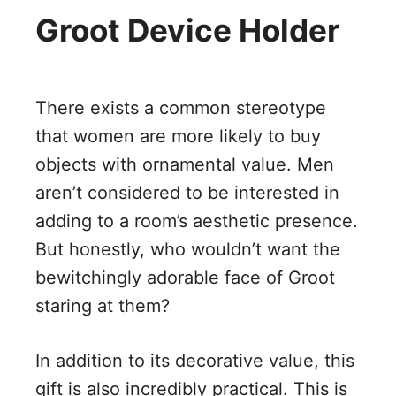
Groot Device Holder
There exists a common stereotype
that women are more likely to buy
objects with ornamental value. Men
aren’t considered to be interested in
adding to a room’s aesthetic presence.
But honestly, who wouldn’t want the
bewitchingly adorable face of Groot
staring at them?
In addition to its decorative value, this
gift is also incredibly practical. This is