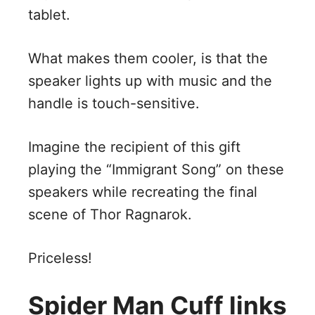
tablet.
What makes them cooler, is that the
speaker lights up with music and the
handle is touch-sensitive.
Imagine the recipient of this gift
playing the “Immigrant Song” on these
speakers while recreating the final
scene of Thor Ragnarok.
Priceless!
Spider Man Cuff links