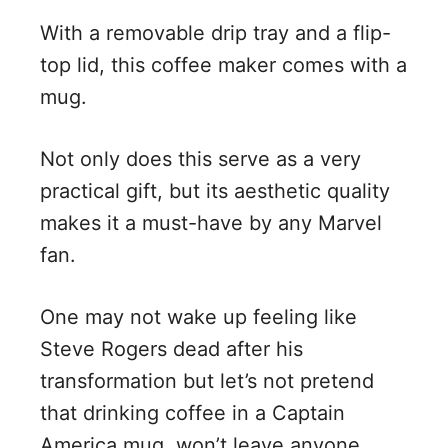
With a removable drip tray and a flip-
top lid, this coffee maker comes with a
mug.
Not only does this serve as a very
practical gift, but its aesthetic quality
makes it a must-have by any Marvel
fan.
One may not wake up feeling like
Steve Rogers dead after his
transformation but let’s not pretend
that drinking coffee in a Captain
America mug, won’t leave anyone