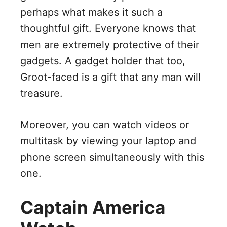
perhaps what makes it such a
thoughtful gift. Everyone knows that
men are extremely protective of their
gadgets. A gadget holder that too,
Groot-faced is a gift that any man will
treasure.
Moreover, you can watch videos or
multitask by viewing your laptop and
phone screen simultaneously with this
one.
Captain America