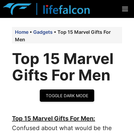
Skip
M
to
content
Home
•
Gadgets
•
Top 15 Marvel Gifts For
Men
Top 15 Marvel
Gifts For Men
TOGGLE DARK MODE
Top 15 Marvel Gifts For Men:
Confused about what would be the