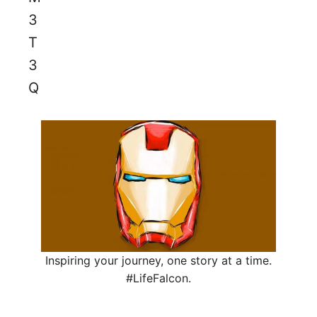
Inspiring your journey, one story at a time.
#LifeFalcon.