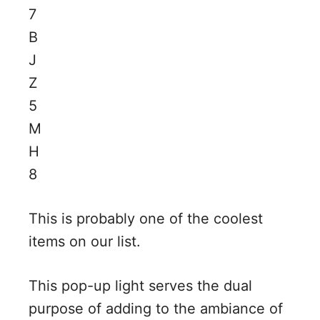
This is probably one of the coolest
items on our list.
This pop-up light serves the dual
purpose of adding to the ambiance of