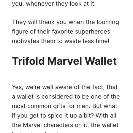
you, whenever they look at it.
They will thank you when the looming
figure of their favorite superheroes
motivates them to waste less time!
Trifold Marvel Wallet
Yes, we’re well aware of the fact, that
a wallet is considered to be one of the
most common gifts for men. But what
if you get to spice it up a bit? With all
the Marvel characters on it, the wallet