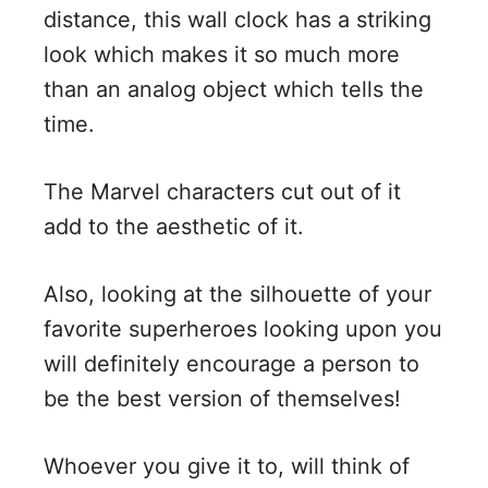
distance, this wall clock has a striking
look which makes it so much more
than an analog object which tells the
time.
The Marvel characters cut out of it
add to the aesthetic of it.
Also, looking at the silhouette of your
favorite superheroes looking upon you
will definitely encourage a person to
be the best version of themselves!
Whoever you give it to, will think of