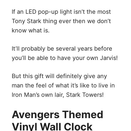
If an LED pop-up light isn’t the most
Tony Stark thing ever then we don’t
know what is.
It’ll probably be several years before
you’ll be able to have your own Jarvis!
But this gift will definitely give any
man the feel of what it’s like to live in
Iron Man’s own lair, Stark Towers!
Avengers Themed
Vinyl Wall Clock