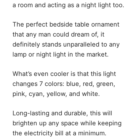
a room and acting as a night light too.
The perfect bedside table ornament
that any man could dream of, it
definitely stands unparalleled to any
lamp or night light in the market.
What’s even cooler is that this light
changes 7 colors: blue, red, green,
pink, cyan, yellow, and white.
Long-lasting and durable, this will
brighten up any space while keeping
the electricity bill at a minimum.