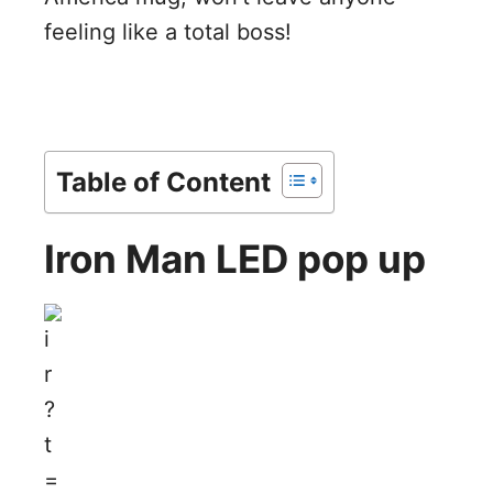
feeling like a total boss!
Table of Content
Iron Man LED pop up