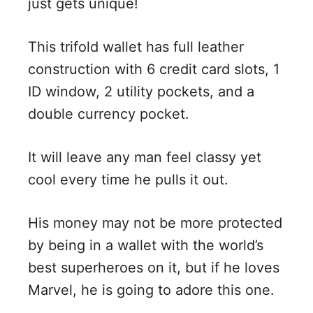
just gets unique!
This trifold wallet has full leather
construction with 6 credit card slots, 1
ID window, 2 utility pockets, and a
double currency pocket.
It will leave any man feel classy yet
cool every time he pulls it out.
His money may not be more protected
by being in a wallet with the world’s
best superheroes on it, but if he loves
Marvel, he is going to adore this one.