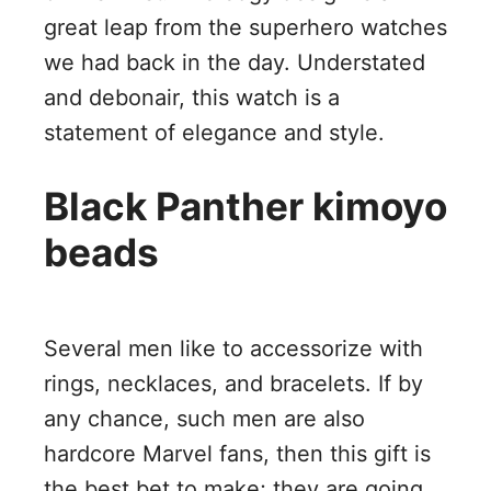
great leap from the superhero watches
we had back in the day. Understated
and debonair, this watch is a
statement of elegance and style.
Black Panther kimoyo
beads
Several men like to accessorize with
rings, necklaces, and bracelets. If by
any chance, such men are also
hardcore Marvel fans, then this gift is
the best bet to make; they are going