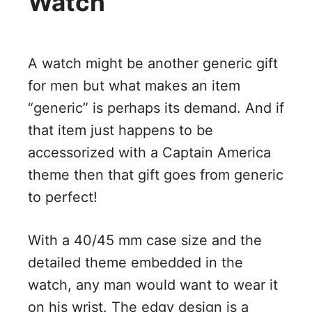
Watch
A watch might be another generic gift
for men but what makes an item
“generic” is perhaps its demand. And if
that item just happens to be
accessorized with a Captain America
theme then that gift goes from generic
to perfect!
With a 40/45 mm case size and the
detailed theme embedded in the
watch, any man would want to wear it
on his wrist. The edgy design is a