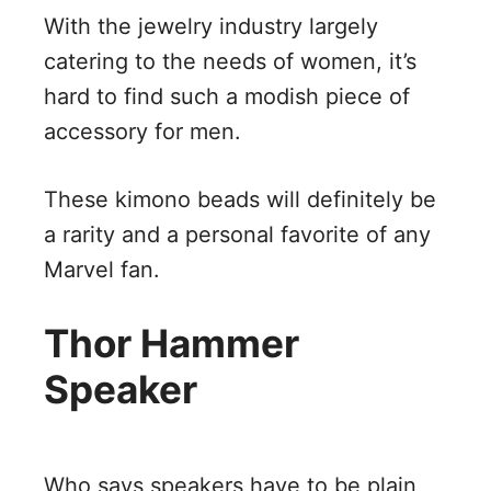
With the jewelry industry largely
catering to the needs of women, it’s
hard to find such a modish piece of
accessory for men.
These kimono beads will definitely be
a rarity and a personal favorite of any
Marvel fan.
Thor Hammer
Speaker
Who says speakers have to be plain,