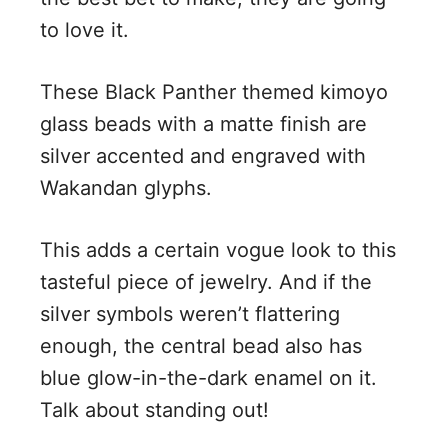
to love it.
These Black Panther themed kimoyo
glass beads with a matte finish are
silver accented and engraved with
Wakandan glyphs.
This adds a certain vogue look to this
tasteful piece of jewelry. And if the
silver symbols weren’t flattering
enough, the central bead also has
blue glow-in-the-dark enamel on it.
Talk about standing out!