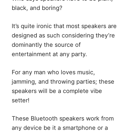
black, and boring?
It’s quite ironic that most speakers are
designed as such considering they’re
dominantly the source of
entertainment at any party.
For any man who loves music,
jamming, and throwing parties; these
speakers will be a complete vibe
setter!
These Bluetooth speakers work from
any device be it a smartphone or a