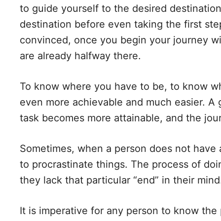
to guide yourself to the desired destination
destination before even taking the first st
convinced, once you begin your journey wit
are already halfway there.
To know where you have to be, to know wh
even more achievable and much easier. A 
task becomes more attainable, and the jou
Sometimes, when a person does not have a
to procrastinate things. The process of do
they lack that particular “end” in their mind
It is imperative for any person to know the p