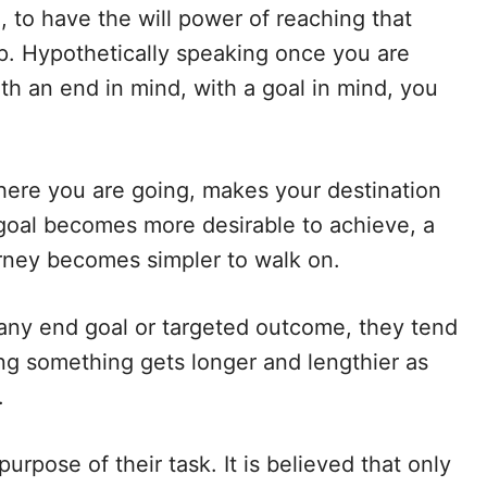
, to have the will power of reaching that
ep. Hypothetically speaking once you are
h an end in mind, with a goal in mind, you
ere you are going, makes your destination
goal becomes more desirable to achieve, a
rney becomes simpler to walk on.
ny end goal or targeted outcome, they tend
ing something gets longer and lengthier as
.
urpose of their task. It is believed that only