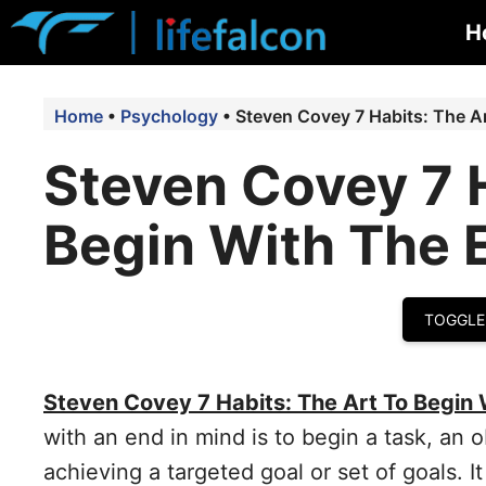
Skip
H
to
content
Home
•
Psychology
•
Steven Covey 7 Habits: The A
Steven Covey 7 H
Begin With The 
TOGGLE
Steven Covey 7 Habits: The Art To Begin 
with an end in mind is to begin a task, an ob
achieving a targeted goal or set of goals. 