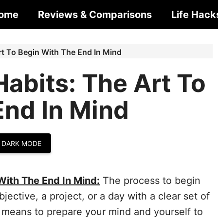
ome
Reviews & Comparisons
Life Hack
rt To Begin With The End In Mind
abits: The Art To
End In Mind
 DARK MODE
With The End In Mind:
The process to begin
jective, a project, or a day with a clear set of
It means to prepare your mind and yourself to