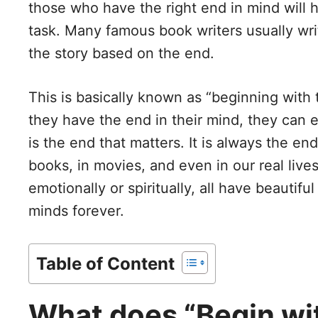
those who have the right end in mind will
task. Many famous book writers usually writ
the story based on the end.
This is basically known as “beginning with t
they have the end in their mind, they can eas
is the end that matters. It is always the e
books, in movies, and even in our real liv
emotionally or spiritually, all have beautif
minds forever.
Table of Content
What does “Begin wit