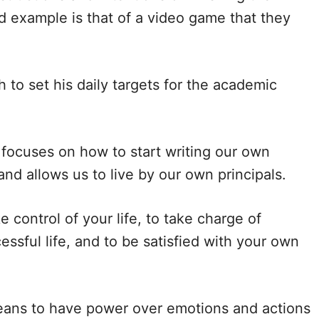
od example is that of a video game that they
d
e
to set his daily targets for the academic
o
 focuses on how to start writing our own
and allows us to live by our own principals.
 control of your life, to take charge of
essful life, and to be satisfied with your own
eans to have power over emotions and actions