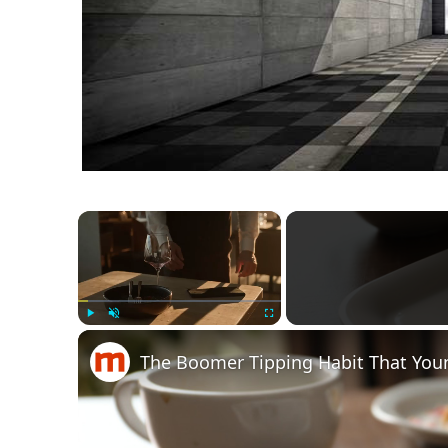
×
Play
Unmute
Fullscreen
The Boomer Tipping Habit That Youn