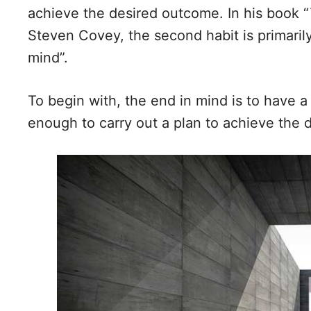
achieve the desired outcome. In his book “
Steven Covey, the second habit is primaril
mind”.
To begin with, the end in mind is to have a 
enough to carry out a plan to achieve the d