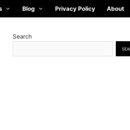
s
Blog
Privacy Policy
About
Search
SEA