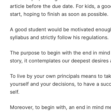
article before the due date. For kids, a go
start, hoping to finish as soon as possible.
A good student would be motivated enough 
syllabus and strictly follow his regulations.
The purpose to begin with the end in mind
story, it contemplates our deepest desires 
To live by your own principals means to take
yourself and your decisions, to have a succ
self.
Moreover, to begin with, an end in mind m