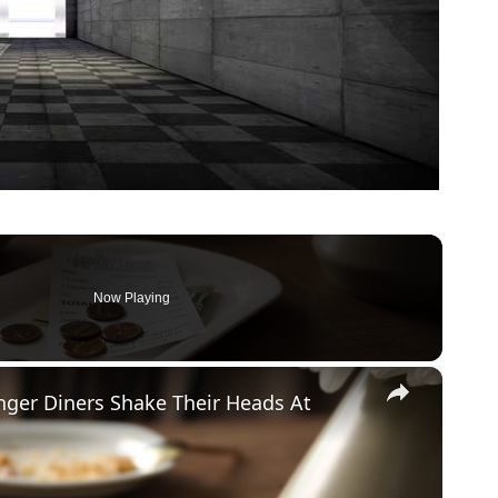
Now Playing
×
ger Diners Shake Their Heads At