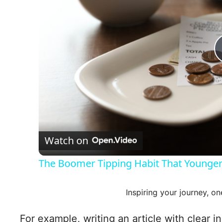
Watch on
The Boomer Tipping Habit That Younger
Inspiring your journey, on
For example, writing an article with clear i