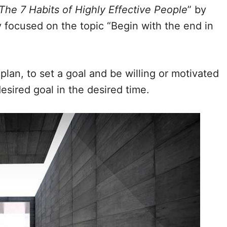
The 7 Habits of Highly Effective People
” by
y focused on the topic “Begin with the end in
plan, to set a goal and be willing or motivated
esired goal in the desired time.