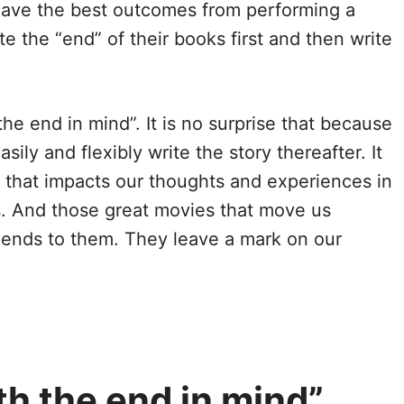
 have the best outcomes from performing a
e the “end” of their books first and then write
he end in mind”. It is no surprise that because
ily and flexibly write the story thereafter. It
nd that impacts our thoughts and experiences in
es. And those great movies that move us
ul ends to them. They leave a mark on our
h the end in mind”