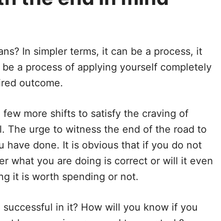
s? In simpler terms, it can be a process, it
an be a process of applying yourself completely
ired outcome.
a few more shifts to satisfy the craving of
l. The urge to witness the end of the road to
u have done. It is obvious that if you do not
 what you are doing is correct or will it even
g it is worth spending or not.
uccessful in it? How will you know if you