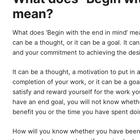
mean?
What does ‘Begin with the end in mind’ mean
can be a thought, or it can be a goal. It c
and your commitment to achieving the des
It can be a thought, a motivation to put in 
completion of your work, or it can be a goa
satisfy and reward yourself for the work yo
have an end goal, you will not know whether
benefit you or the time you have spent doin
How will you know whether you have been s