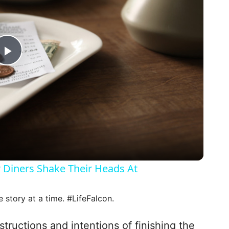
P
l
a
y
 Diners Shake Their Heads At
V
e story at a time. #LifeFalcon.
i
nstructions and intentions of finishing the