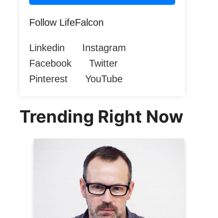
Follow LifeFalcon
Linkedin
Instagram
Facebook
Twitter
Pinterest
YouTube
Trending Right Now