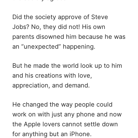
Did the society approve of Steve
Jobs? No, they did not! His own
parents disowned him because he was
an “unexpected” happening.
But he made the world look up to him
and his creations with love,
appreciation, and demand.
He changed the way people could
work on with just any phone and now
the Apple lovers cannot settle down
for anything but an iPhone.