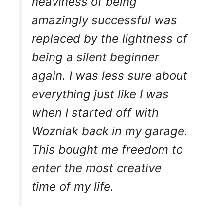
heaviness of being
amazingly successful was
replaced by the lightness of
being a silent beginner
again. I was less sure about
everything just like I was
when I started off with
Wozniak back in my garage.
This bought me freedom to
enter the most creative
time of my life.