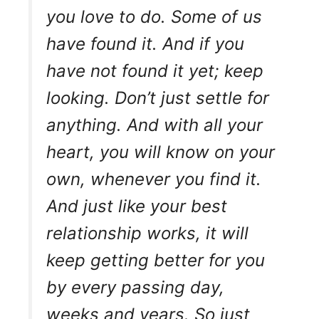
you love to do. Some of us
have found it. And if you
have not found it yet; keep
looking. Don’t just settle for
anything. And with all your
heart, you will know on your
own, whenever you find it.
And just like your best
relationship works, it will
keep getting better for you
by every passing day,
weeks and years. So just