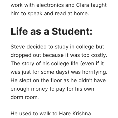
work with electronics and Clara taught
him to speak and read at home.
Life as a Student:
Steve decided to study in college but
dropped out because it was too costly.
The story of his college life (even if it
was just for some days) was horrifying.
He slept on the floor as he didn’t have
enough money to pay for his own
dorm room.
He used to walk to Hare Krishna