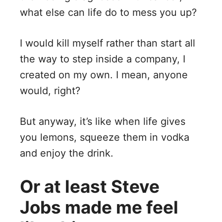
what else can life do to mess you up?
I would kill myself rather than start all
the way to step inside a company, I
created on my own. I mean, anyone
would, right?
But anyway, it’s like when life gives
you lemons, squeeze them in vodka
and enjoy the drink.
Or at least Steve
Jobs made me feel