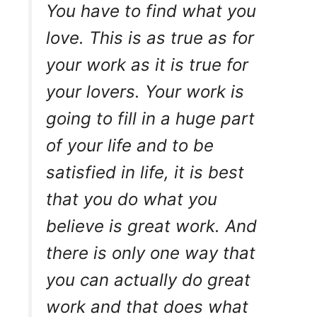
You have to find what you
love. This is as true as for
your work as it is true for
your lovers. Your work is
going to fill in a huge part
of your life and to be
satisfied in life, it is best
that you do what you
believe is great work. And
there is only one way that
you can actually do great
work and that does what