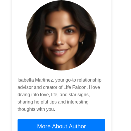
Isabella Martinez, your go-to relationship
advisor and creator of Life Falcon. I love
diving into love, life, and star signs,
sharing helpful tips and interesting
thoughts with you.
More About Author