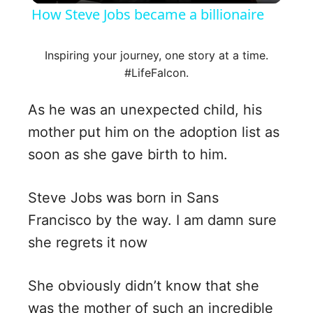
How Steve Jobs became a billionaire
a
Inspiring your journey, one story at a time.
#LifeFalcon.
y
As he was an unexpected child, his
V
mother put him on the adoption list as
soon as she gave birth to him.
i
Steve Jobs was born in Sans
d
Francisco by the way. I am damn sure
she regrets it now
e
o
She obviously didn’t know that she
was the mother of such an incredible