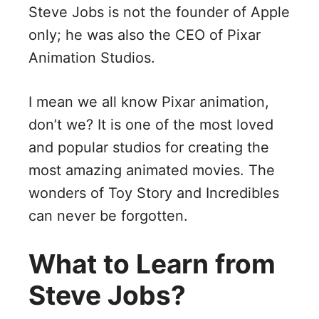
Steve Jobs is not the founder of Apple
only; he was also the CEO of Pixar
Animation Studios.
I mean we all know Pixar animation,
don’t we? It is one of the most loved
and popular studios for creating the
most amazing animated movies. The
wonders of Toy Story and Incredibles
can never be forgotten.
What to Learn from
Steve Jobs?