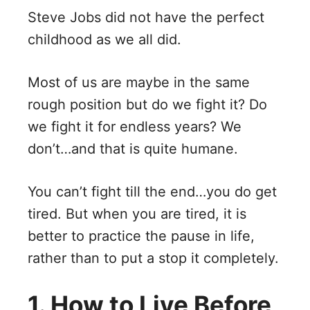
Steve Jobs did not have the perfect
childhood as we all did.
Most of us are maybe in the same
rough position but do we fight it? Do
we fight it for endless years? We
don’t…and that is quite humane.
You can’t fight till the end…you do get
tired. But when you are tired, it is
better to practice the pause in life,
rather than to put a stop it completely.
1. How to Live Before