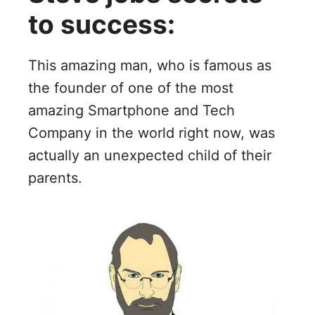
to success:
This amazing man, who is famous as
the founder of one of the most
amazing Smartphone and Tech
Company in the world right now, was
actually an unexpected child of their
parents.