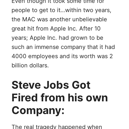
Even though it took some time for
people to get to it…within two years,
the MAC was another unbelievable
great hit from Apple Inc. After 10
years; Apple Inc. had grown to be
such an immense company that it had
4000 employees and its worth was 2
billion dollars.
Steve Jobs Got
Fired from his own
Company:
The real tragedy happened when