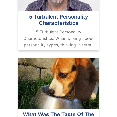
5 Turbulent Personality
Characteristics
5 Turbulent Personality
Characteristics: When talking about
personality types, thinking in terms
of ‘good’ and bad’ is kind of
problematic and is not really
appreciated. There are no good or
What Was The Taste Of The