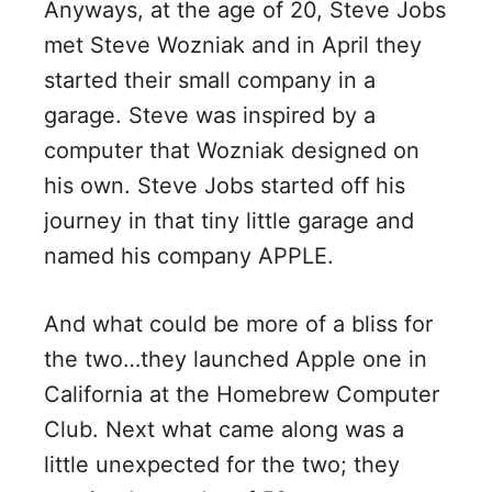
Anyways, at the age of 20, Steve Jobs
met Steve Wozniak and in April they
started their small company in a
garage. Steve was inspired by a
computer that Wozniak designed on
his own. Steve Jobs started off his
journey in that tiny little garage and
named his company APPLE.
And what could be more of a bliss for
the two…they launched Apple one in
California at the Homebrew Computer
Club. Next what came along was a
little unexpected for the two; they