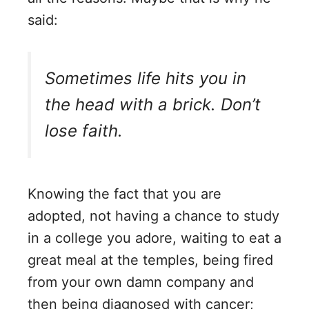
said:
Sometimes life hits you in
the head with a brick. Don’t
lose faith.
Knowing the fact that you are
adopted, not having a chance to study
in a college you adore, waiting to eat a
great meal at the temples, being fired
from your own damn company and
then being diagnosed with cancer;