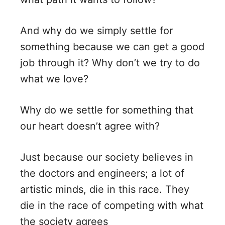
And why do we simply settle for
something because we can get a good
job through it? Why don’t we try to do
what we love?
Why do we settle for something that
our heart doesn’t agree with?
Just because our society believes in
the doctors and engineers; a lot of
artistic minds, die in this race. They
die in the race of competing with what
the society agrees