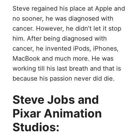
Steve regained his place at Apple and
no sooner, he was diagnosed with
cancer. However, he didn’t let it stop
him. After being diagnosed with
cancer, he invented iPods, iPhones,
MacBook and much more. He was
working till his last breath and that is
because his passion never did die.
Steve Jobs and
Pixar Animation
Studios: