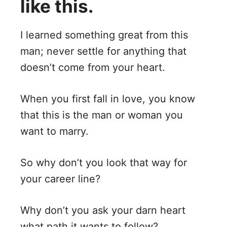
like this.
I learned something great from this
man; never settle for anything that
doesn’t come from your heart.
When you first fall in love, you know
that this is the man or woman you
want to marry.
So why don’t you look that way for
your career line?
Why don’t you ask your darn heart
what path it wants to follow?