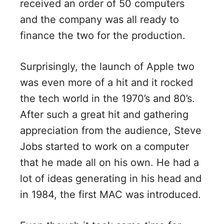
received an order of 50 computers
and the company was all ready to
finance the two for the production.
Surprisingly, the launch of Apple two
was even more of a hit and it rocked
the tech world in the 1970’s and 80’s.
After such a great hit and gathering
appreciation from the audience, Steve
Jobs started to work on a computer
that he made all on his own. He had a
lot of ideas generating in his head and
in 1984, the first MAC was introduced.