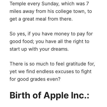
Temple every Sunday, which was 7
miles away from his college town, to
get a great meal from there.
So yes, if you have money to pay for
good food; you have all the right to
start up with your dreams.
There is so much to feel gratitude for,
yet we find endless excuses to fight
for good grades even?
Birth of Apple Inc.: