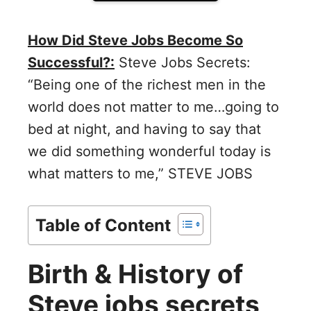
How Did Steve Jobs Become So
Successful?:
Steve Jobs Secrets:
“Being one of the richest men in the
world does not matter to me…going to
bed at night, and having to say that
we did something wonderful today is
what matters to me,” STEVE JOBS
Table of Content
Birth & History of
Steve jobs secrets