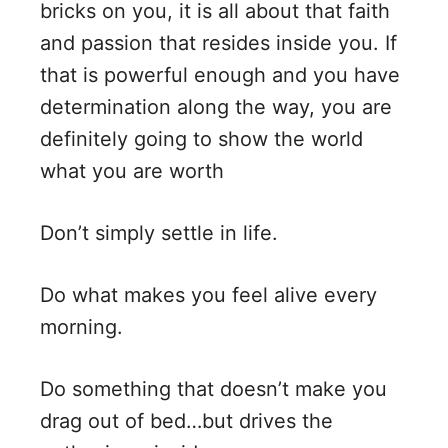
bricks on you, it is all about that faith
and passion that resides inside you. If
that is powerful enough and you have
determination along the way, you are
definitely going to show the world
what you are worth
Don’t simply settle in life.
Do what makes you feel alive every
morning.
Do something that doesn’t make you
drag out of bed…but drives the