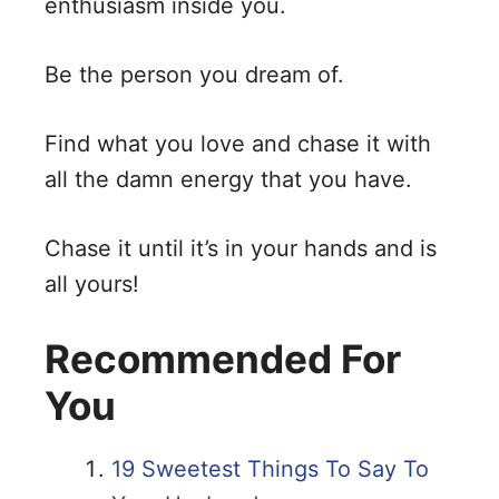
enthusiasm inside you.
Be the person you dream of.
Find what you love and chase it with
all the damn energy that you have.
Chase it until it’s in your hands and is
all yours!
Recommended For
You
19 Sweetest Things To Say To