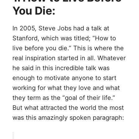
You Die:
In 2005, Steve Jobs had a talk at
Stanford, which was titled; “How to
live before you die.” This is where the
real inspiration started in all. Whatever
he said in this incredible talk was
enough to motivate anyone to start
working for what they love and what
they term as the “goal of their life.”
But what attracted the world the most
was this amazingly spoken paragraph: