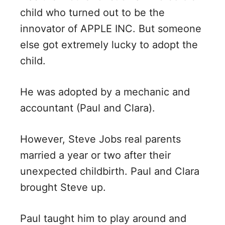
child who turned out to be the
innovator of APPLE INC. But someone
else got extremely lucky to adopt the
child.
He was adopted by a mechanic and
accountant (Paul and Clara).
However, Steve Jobs real parents
married a year or two after their
unexpected childbirth. Paul and Clara
brought Steve up.
Paul taught him to play around and