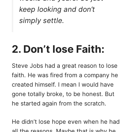
keep looking and don’t
simply settle.
2. Don’t lose Faith:
Steve Jobs had a great reason to lose
faith. He was fired from a company he
created himself. I mean I would have
gone totally broke, to be honest. But
he started again from the scratch.
He didn’t lose hope even when he had
all the reasons. Maybe that is why he