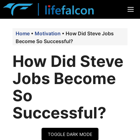
Skip
M
to
content
Home
•
Motivation
•
How Did Steve Jobs
Become So Successful?
How Did Steve
Jobs Become
So
Successful?
TOGGLE DARK MODE