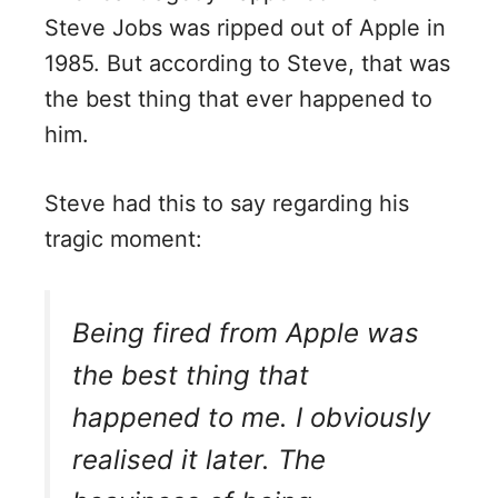
Steve Jobs was ripped out of Apple in
1985. But according to Steve, that was
the best thing that ever happened to
him.
Steve had this to say regarding his
tragic moment:
Being fired from Apple was
the best thing that
happened to me. I obviously
realised it later. The