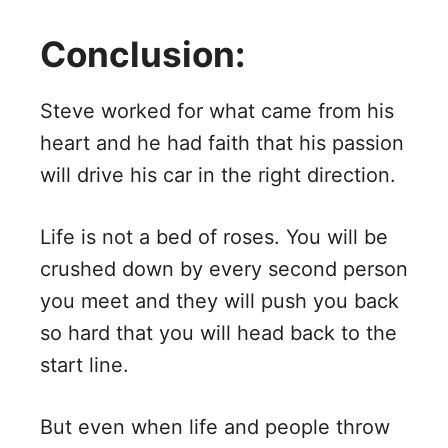
Conclusion:
Steve worked for what came from his
heart and he had faith that his passion
will drive his car in the right direction.
Life is not a bed of roses. You will be
crushed down by every second person
you meet and they will push you back
so hard that you will head back to the
start line.
But even when life and people throw