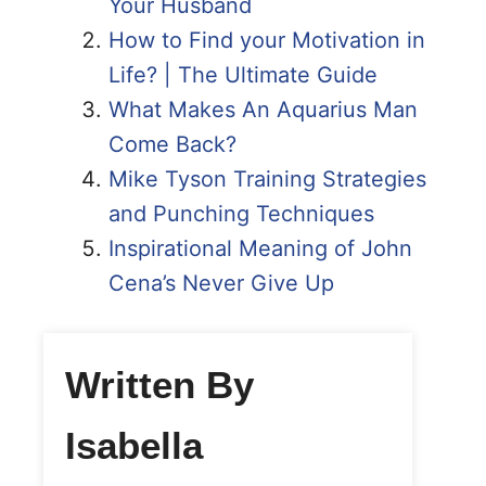
Your Husband
How to Find your Motivation in
Life? | The Ultimate Guide
What Makes An Aquarius Man
Come Back?
Mike Tyson Training Strategies
and Punching Techniques
Inspirational Meaning of John
Cena’s Never Give Up
Written By
Isabella