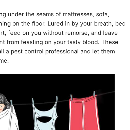
ing under the seams of mattresses, sofa,
hing on the floor. Lured in by your breath, bed
ght, feed on you without remorse, and leave
nt from feasting on your tasty blood. These
call a pest control professional and let them
ome.