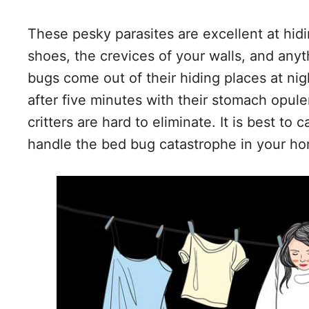
These pesky parasites are excellent at hid
shoes, the crevices of your walls, and anyt
bugs come out of their hiding places at ni
after five minutes with their stomach opule
critters are hard to eliminate. It is best to 
handle the bed bug catastrophe in your h