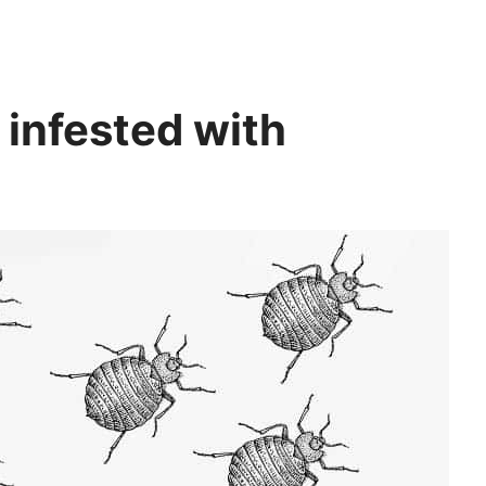
infested with