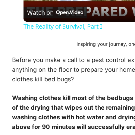
Watch on
The Reality of Survival, Part I
Inspiring your journey, on
Before you make a call to a pest control ex
anything on the floor to prepare your home
clothes kill bed bugs?
Washing clothes kill most of the bedbugs of 
of the drying that wipes out the remaini
washing clothes with hot water and dryin
above for 90 minutes will successfully e