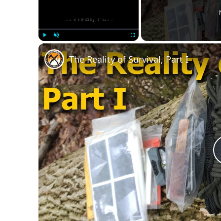
Play
Unmute
Fullscreen
The Reality of Survival, Part I