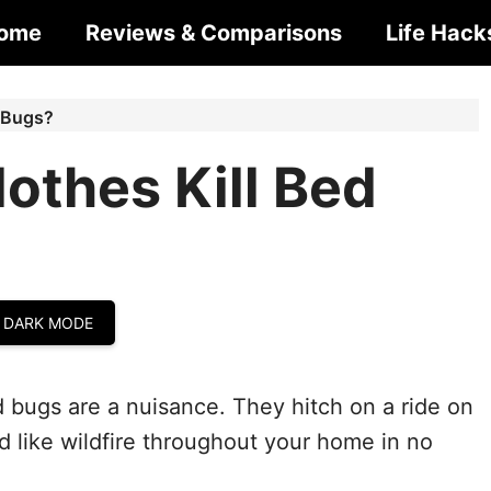
ome
Reviews & Comparisons
Life Hack
 Bugs?
othes Kill Bed
 DARK MODE
 bugs are a nuisance. They hitch on a ride on
 like wildfire throughout your home in no