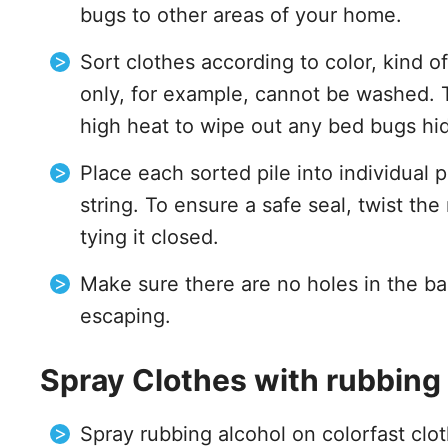
bugs to other areas of your home.
Sort clothes according to color, kind o
only, for example, cannot be washed. 
high heat to wipe out any bed bugs hid
Place each sorted pile into individual 
string. To ensure a safe seal, twist the
tying it closed.
Make sure there are no holes in the b
escaping.
Spray Clothes with rubbing 
Spray rubbing alcohol on colorfast clo