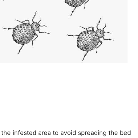
.
n the infested area to avoid spreading the bed