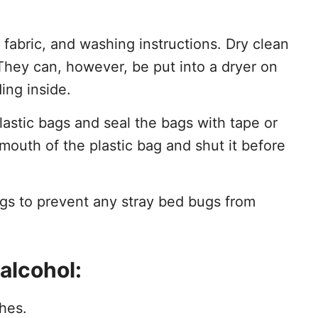
f fabric, and washing instructions. Dry clean
They can, however, be put into a dryer on
ing inside.
plastic bags and seal the bags with tape or
 mouth of the plastic bag and shut it before
ags to prevent any stray bed bugs from
alcohol:
thes.