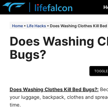
Skip
H
to
content
Home
•
Life Hacks
•
Does Washing Clothes Kill Bed
Does Washing Cl
Bugs?
TOGGLE
Does Washing Clothes Kill Bed Bugs?:
Bed
your luggage, backpack, clothes and spread
time.