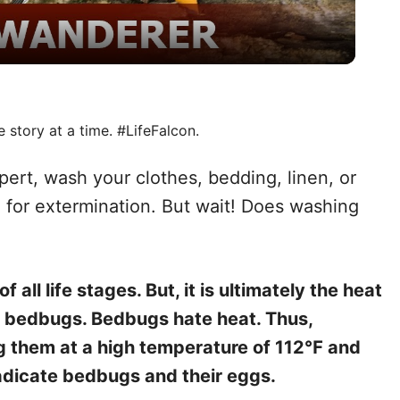
a
y
V
e story at a time. #LifeFalcon.
i
pert, wash your clothes, bedding, linen, or
 for extermination. But wait! Does washing
d
e
all life stages. But, it is ultimately the heat
ng bedbugs. Bedbugs hate heat. Thus,
o
g them at a high temperature of 112℉ and
radicate bedbugs and their eggs.