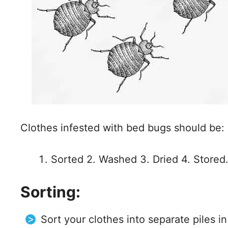
Clothes infested with bed bugs should be:
Sorted 2. Washed 3. Dried 4. Stored
Sorting:
Sort your clothes into separate piles i