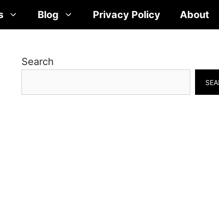
s
Blog
Privacy Policy
About
Search
SEA