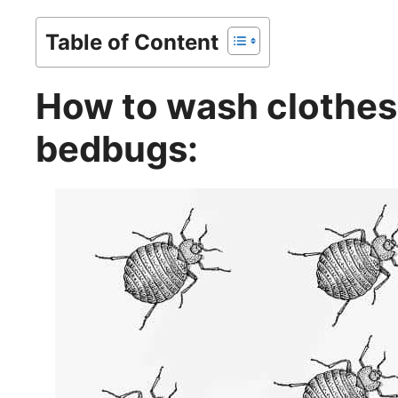
Table of Content
How to wash clothes 
bedbugs: