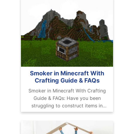
Smoker in Minecraft With
Crafting Guide & FAQs
Smoker in Minecraft With Crafting
Guide & FAQs: Have you been
struggling to construct items in
Minecraft? Have you been trying to
cook food in the game and you’re
disappointed