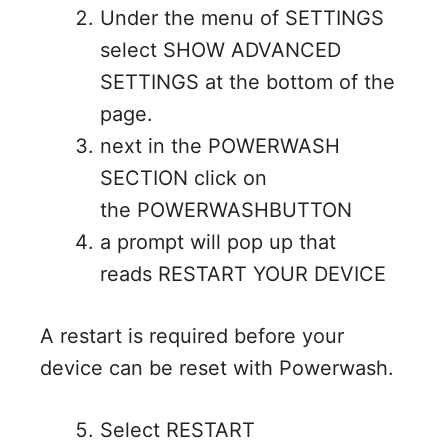
Under the menu of SETTINGS
select SHOW ADVANCED
SETTINGS at the bottom of the
page.
next in the POWERWASH
SECTION click on
the POWERWASHBUTTON
a prompt will pop up that
reads RESTART YOUR DEVICE
A restart is required before your
device can be reset with Powerwash.
Select RESTART