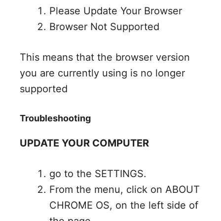
Please Update Your Browser
Browser Not Supported
This means that the browser version
you are currently using is no longer
supported
Troubleshooting
UPDATE YOUR COMPUTER
go to the SETTINGS.
From the menu, click on ABOUT
CHROME OS, on the left side of
the page.