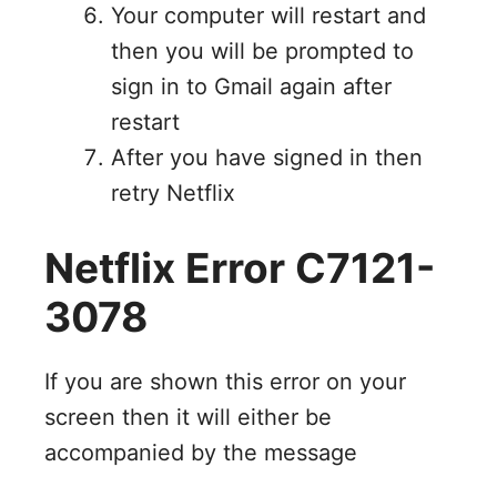
Your computer will restart and
then you will be prompted to
sign in to Gmail again after
restart
After you have signed in then
retry Netflix
Netflix Error C7121-
3078
If you are shown this error on your
screen then it will either be
accompanied by the message