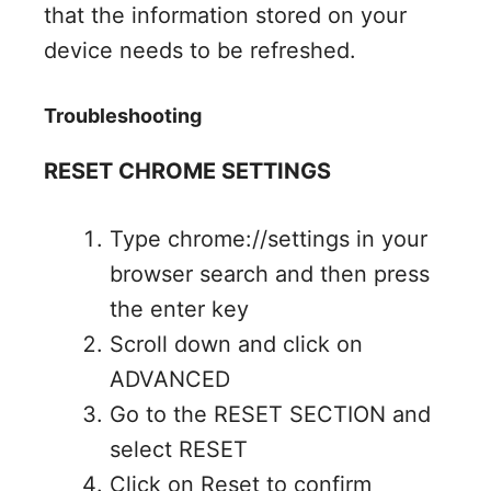
that the information stored on your
device needs to be refreshed.
Troubleshooting
RESET CHROME SETTINGS
Type chrome://settings in your
browser search and then press
the enter key
Scroll down and click on
ADVANCED
Go to the RESET SECTION and
select RESET
Click on Reset to confirm