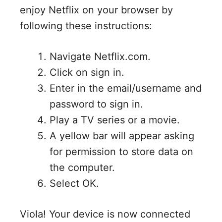
enjoy Netflix on your browser by
following these instructions:
Navigate Netflix.com.
Click on sign in.
Enter in the email/username and
password to sign in.
Play a TV series or a movie.
A yellow bar will appear asking
for permission to store data on
the computer.
Select OK.
Viola! Your device is now connected