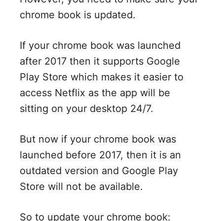
chrome book is updated.
If your chrome book was launched
after 2017 then it supports Google
Play Store which makes it easier to
access Netflix as the app will be
sitting on your desktop 24/7.
But now if your chrome book was
launched before 2017, then it is an
outdated version and Google Play
Store will not be available.
So to update your chrome book: