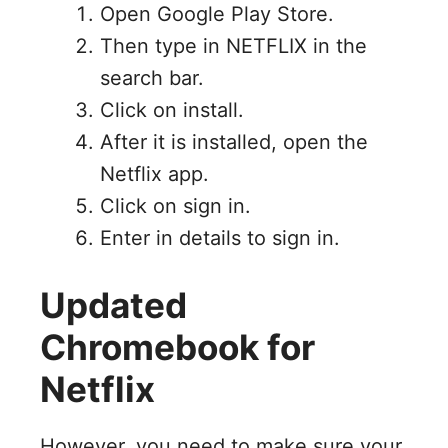
Open Google Play Store.
Then type in NETFLIX in the
search bar.
Click on install.
After it is installed, open the
Netflix app.
Click on sign in.
Enter in details to sign in.
Updated
Chromebook for
Netflix
However, you need to make sure your