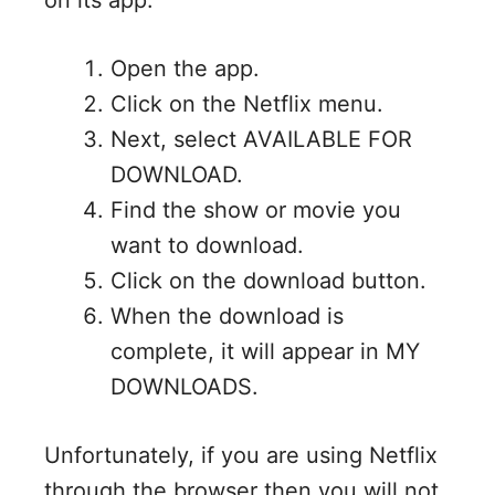
Open the app.
Click on the Netflix menu.
Next, select AVAILABLE FOR
DOWNLOAD.
Find the show or movie you
want to download.
Click on the download button.
When the download is
complete, it will appear in MY
DOWNLOADS.
Unfortunately, if you are using Netflix
through the browser then you will not