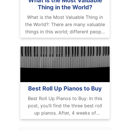
What is the Most Valuable
Thing in the World?
What is the Most Valuable Thing in
the World?: There are many valuable
things in this world; different people
have different perspectives about it.
We can talk about the F-22
Best Roll Up Pianos to Buy
Best Roll Up Pianos to Buy: In this
post, you’ll find the three best roll
up pianos. After, 4 weeks of
research and testing multiple
professional roll up pianos, we