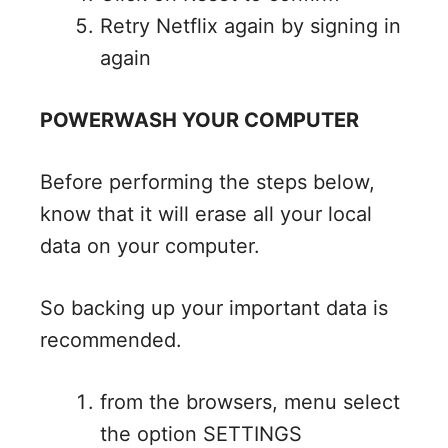
Retry Netflix again by signing in
again
POWERWASH YOUR COMPUTER
Before performing the steps below,
know that it will erase all your local
data on your computer.
So backing up your important data is
recommended.
from the browsers, menu select
the option SETTINGS