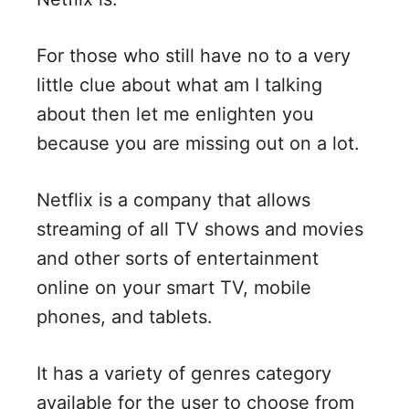
d
For those who still have no to a very
e
little clue about what am I talking
o
about then let me enlighten you
because you are missing out on a lot.
Netflix is a company that allows
streaming of all TV shows and movies
and other sorts of entertainment
online on your smart TV, mobile
phones, and tablets.
It has a variety of genres category
available for the user to choose from