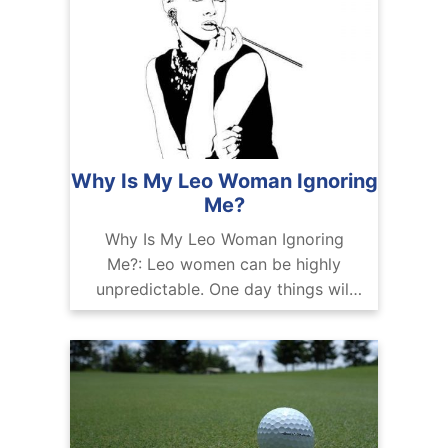
Why Is My Leo Woman Ignoring
Me?
Why Is My Leo Woman Ignoring
Me?: Leo women can be highly
unpredictable. One day things will
be light and breezy, and the next,
they will pull away and leave