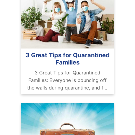
3 Great Tips for Quarantined
Families
3 Great Tips for Quarantined
Families: Everyone is bouncing off
the walls during quarantine, and for
kids, it’s especially tough. Dealing
with the ins and outs of remote
work, going