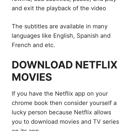
and exit the playback of the video
The subtitles are available in many
languages like English, Spanish and
French and etc.
DOWNLOAD NETFLIX
MOVIES
If you have the Netflix app on your
chrome book then consider yourself a
lucky person because Netflix allows
you to download movies and TV series
on its app.