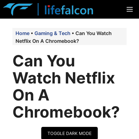
Skip
M
to
content
Home
•
Gaming & Tech
•
Can You Watch
Netflix On A Chromebook?
Can You
Watch Netflix
On A
Chromebook?
TOGGLE DARK MODE