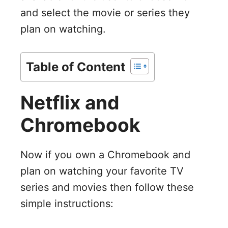
and select the movie or series they
plan on watching.
Table of Content
Netflix and
Chromebook
Now if you own a Chromebook and
plan on watching your favorite TV
series and movies then follow these
simple instructions: