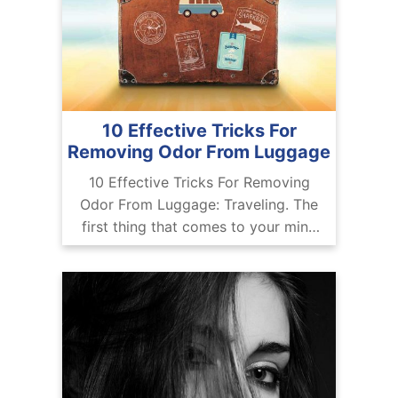
10 Effective Tricks For
Removing Odor From Luggage
10 Effective Tricks For Removing
Odor From Luggage: Traveling. The
first thing that comes to your mind
after seeing or reading the word
traveling is obviously your dream
travel destination.