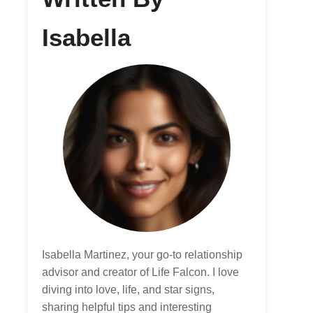
Isabella
Isabella Martinez, your go-to relationship
advisor and creator of Life Falcon. I love
diving into love, life, and star signs,
sharing helpful tips and interesting