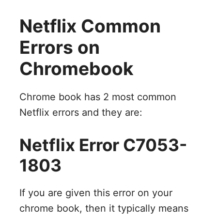
Netflix Common
Errors on
Chromebook
Chrome book has 2 most common
Netflix errors and they are:
Netflix Error C7053-
1803
If you are given this error on your
chrome book, then it typically means