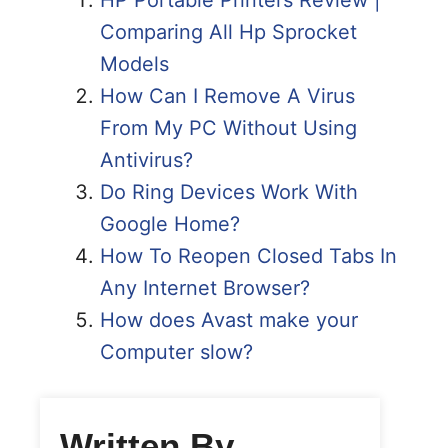
Comparing All Hp Sprocket
Models
How Can I Remove A Virus
From My PC Without Using
Antivirus?
Do Ring Devices Work With
Google Home?
How To Reopen Closed Tabs In
Any Internet Browser?
How does Avast make your
Computer slow?
Written By