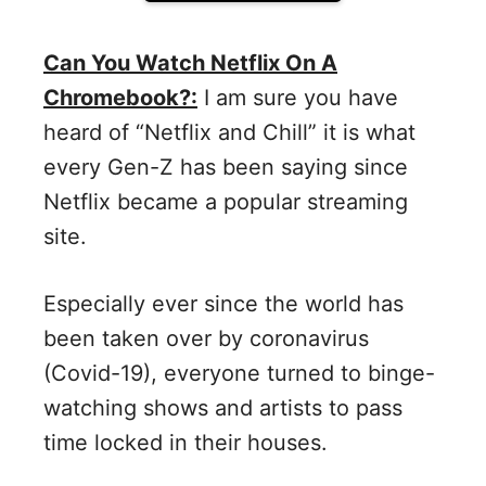
Can You Watch Netflix On A
Chromebook?:
I am sure you have
heard of “Netflix and Chill” it is what
every Gen-Z has been saying since
Netflix became a popular streaming
site.
Especially ever since the world has
been taken over by coronavirus
(Covid-19), everyone turned to binge-
watching shows and artists to pass
time locked in their houses.