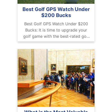
Best Golf GPS Watch Under
$200 Bucks
Best Golf GPS Watch Under $200
Bucks: It is time to upgrade your
golf game with the best-rated golf
GPS watch. So we are compiling
here are top budget picks.