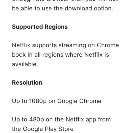
be able to use the download option.
Supported Regions
Netflix supports streaming on Chrome
book in all regions where Netflix is
available.
Resolution
Up to 1080p on Google Chrome
Up to 480p on the Netflix app from
the Google Play Store