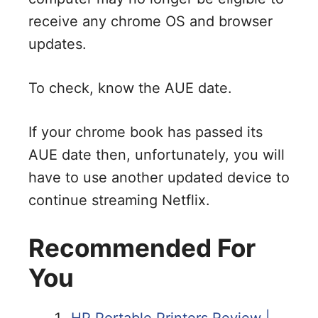
receive any chrome OS and browser
updates.
To check, know the AUE date.
If your chrome book has passed its
AUE date then, unfortunately, you will
have to use another updated device to
continue streaming Netflix.
Recommended For
You
HP Portable Printers Review |