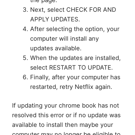
Next, select CHECK FOR AND
APPLY UPDATES.
After selecting the option, your
computer will install any
updates available.
When the updates are installed,
select RESTART TO UPDATE.
Finally, after your computer has
restarted, retry Netflix again.
If updating your chrome book has not
resolved this error or if no update was
available to install then maybe your
computer may no longer be eligible to