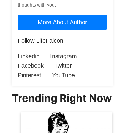
thoughts with you.
More About Author
Follow LifeFalcon
Linkedin
Instagram
Facebook
Twitter
Pinterest
YouTube
Trending Right Now