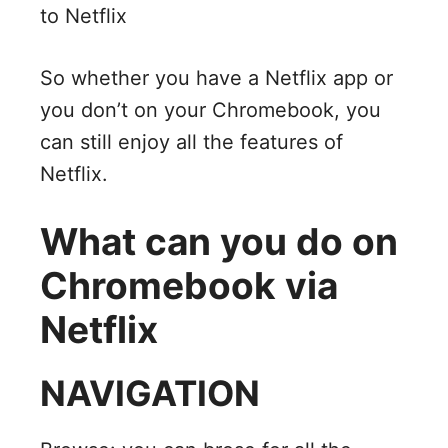
to Netflix
So whether you have a Netflix app or
you don’t on your Chromebook, you
can still enjoy all the features of
Netflix.
What can you do on
Chromebook via
Netflix
NAVIGATION