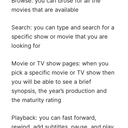
Browse: you can brose for all the
movies that are available
Search: you can type and search for a
specific show or movie that you are
looking for
Movie or TV show pages: when you
pick a specific movie or TV show then
you will be able to see a brief
synopsis, the year’s production and
the maturity rating
Playback: you can fast forward,
rewind, add subtitles, pause, and play