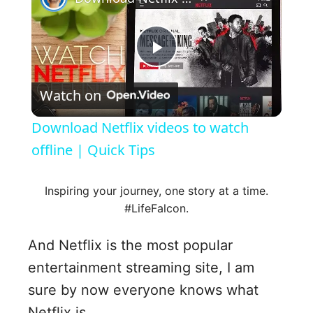
P
Watch on
l
Download Netflix videos to watch
a
offline | Quick Tips
y
Inspiring your journey, one story at a time.
#LifeFalcon.
V
And Netflix is the most popular
entertainment streaming site, I am
i
sure by now everyone knows what
Netflix is.