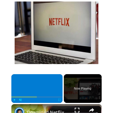
×
Now Playing
×
Play
Unmute
Fullscreen
Download Netflix videos to watch offline | Quick Tips