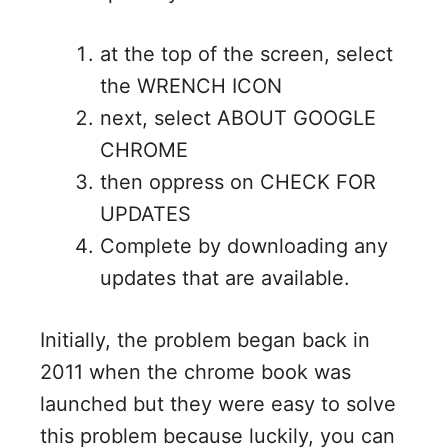
at the top of the screen, select
the WRENCH ICON
next, select ABOUT GOOGLE
CHROME
then oppress on CHECK FOR
UPDATES
Complete by downloading any
updates that are available.
Initially, the problem began back in
2011 when the chrome book was
launched but they were easy to solve
this problem because luckily, you can