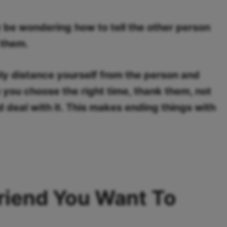
y be wondering
how to tell the other person
 them.
wly distance yourself from the person and
 you choose the right time, thank them, not
deal with it. This makes ending things with
Friend You Want To