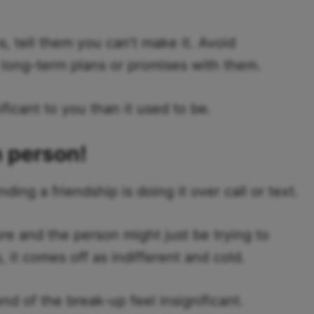
, tell them you can’t make it. Avoid
long-term plans or promises with them.
ficant to you than it used to be.
n person!
ng a friendship is doing it over call or text.
re and the person might just be trying to
it comes off as indifferent and cold.
nd of the break-up feel insignificant.