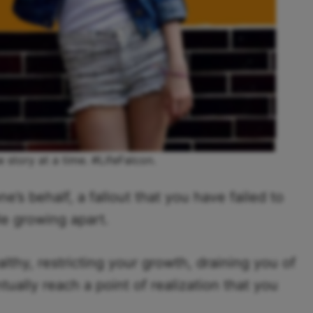
e story at a time. #LifeFalcon.
’s behalf, a fallout that you have failed to
ple growing apart.
lthy, restricting your growth, draining you of
ually reach a point of realization that you