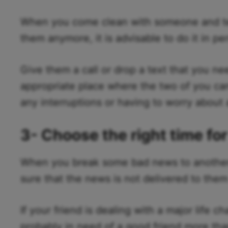
When you come clean with someone and tell
them anymore, it is advisable to do it in pe
Give them a call or drop a text that you n
appropriate place where the two of you ca
any interruptions or having to worry about 
3- Choose the right time fo
When you break some bad news to another 
sure that the news is not delivered to them
If your friend is dealing with a major life c
probably in need of a good friend more tha