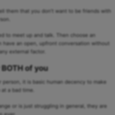
 them that you don’t want to be friends with
rson.
eed to meet up and talk. Then choose an
n have an open, upfront conversation without
any external factor.
r BOTH of you
person, it is basic human decency to make
 at a bad time.
hange or is just struggling in general, they are
n ever.