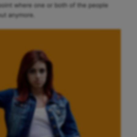
point where one or both of the people
 out anymore.