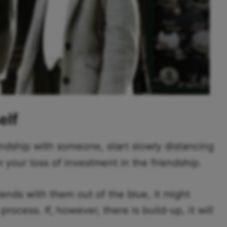
elf
ndship with someone, start slowly distancing
our loss of investment in the friendship.
iends with them out of the blue, it might
ocess. If, however, there is build-up, it will