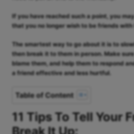
If you have reached such a point, you ma
that you no longer wish to be friends with
The smartest way to go about it is to slo
then break it to them in person. Make sure
blame them, and help them to respond and 
a friend effective and less hurtful.
Table of Content
11 Tips To Tell Your 
Break It Up: