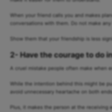
When your friend calls you and makes plans
conversations with them. Do not make any 
Show them that your friendship is less signi
2- Have the courage to do i
A cruel mistake people often make when endi
While the intention behind this might be pu
avoid unnecessary heartache on both ends, 
Plus, it makes the person at the receiving e