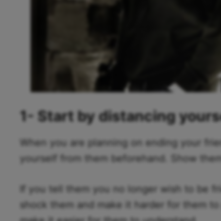
1- Start by distancing yours
When you are planning on ending your frie
yourself from them beforehand. Show them y
If you tell them you no longer wish to be fr
shock them and make it harder for them to pr
make it easier for them to understand.