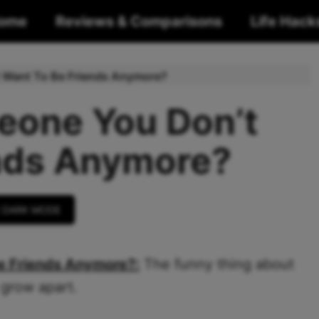
ome
Reviews & Comparisons
Life Hack
t Want To Be Friends Anymore?
eone You Don’t
nds Anymore?
 DARK MODE
e Friends Anymore?:
The funny thing about
 grow apart.