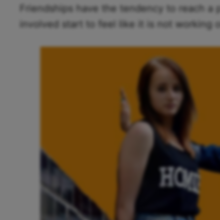
Friendships have the tendency to reach a 
involved start to feel like it is not working