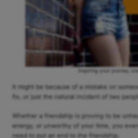
Inspiring your journey, on
It might be because of a mistake on someone
fix, or just the natural incident of two peo
Whether a friendship is proving to be unhea
energy, or unworthy of your time, you event
need to put an end to the friendship.