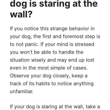
dog is staring at the
wall?
If you notice this strange behavior in
your dog, the first and foremost step is
to not panic. If your mind is stressed
you won’t be able to handle the
situation wisely and may end up lost
even in the most simple of cases.
Observe your dog closely, keep a
track of its habits to notice anything
unfamiliar.
If your dog is staring at the wall, take a