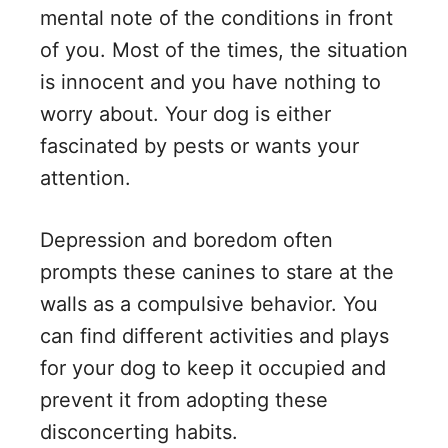
mental note of the conditions in front
of you. Most of the times, the situation
is innocent and you have nothing to
worry about. Your dog is either
fascinated by pests or wants your
attention.
Depression and boredom often
prompts these canines to stare at the
walls as a compulsive behavior. You
can find different activities and plays
for your dog to keep it occupied and
prevent it from adopting these
disconcerting habits.