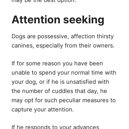
may be the best option.
Attention seeking
Dogs are possessive, affection thirsty
canines, especially from their owners.
If for some reason you have been
unable to spend your normal time with
your dog, or if he is unsatisfied with
the number of cuddles that day, he
may opt for such peculiar measures to
capture your attention.
If he responds to your advances