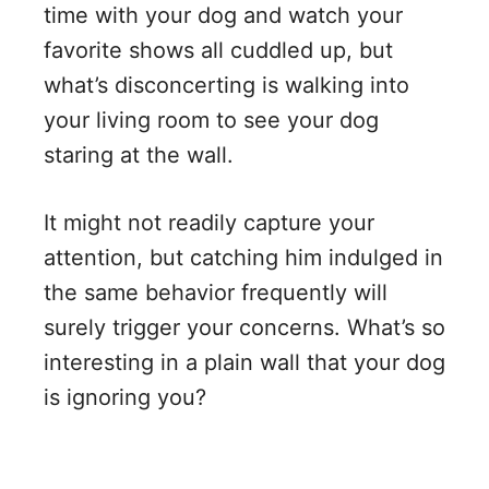
time with your dog and watch your
favorite shows all cuddled up, but
what’s disconcerting is walking into
your living room to see your dog
staring at the wall.
It might not readily capture your
attention, but catching him indulged in
the same behavior frequently will
surely trigger your concerns. What’s so
interesting in a plain wall that your dog
is ignoring you?