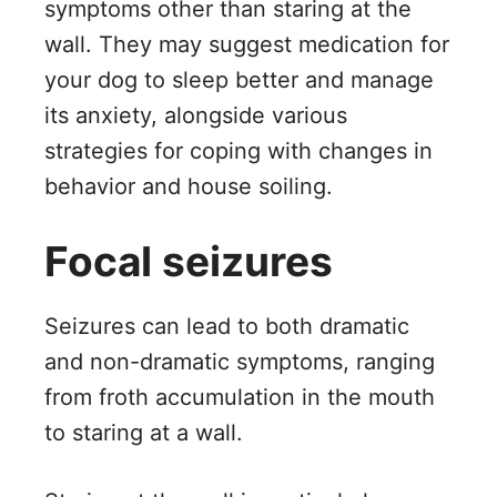
symptoms other than staring at the
wall. They may suggest medication for
your dog to sleep better and manage
its anxiety, alongside various
strategies for coping with changes in
behavior and house soiling.
Focal seizures
Seizures can lead to both dramatic
and non-dramatic symptoms, ranging
from froth accumulation in the mouth
to staring at a wall.