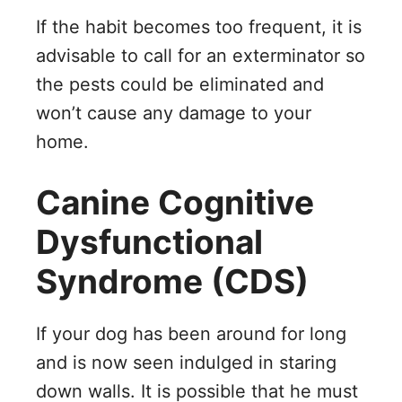
If the habit becomes too frequent, it is
advisable to call for an exterminator so
the pests could be eliminated and
won’t cause any damage to your
home.
Canine Cognitive
Dysfunctional
Syndrome (CDS)
If your dog has been around for long
and is now seen indulged in staring
down walls. It is possible that he must