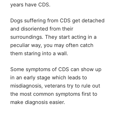
years have CDS.
Dogs suffering from CDS get detached
and disoriented from their
surroundings. They start acting in a
peculiar way, you may often catch
them staring into a wall.
Some symptoms of CDS can show up
in an early stage which leads to
misdiagnosis, veterans try to rule out
the most common symptoms first to
make diagnosis easier.