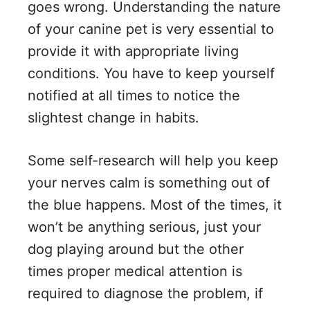
goes wrong. Understanding the nature
of your canine pet is very essential to
provide it with appropriate living
conditions. You have to keep yourself
notified at all times to notice the
slightest change in habits.
Some self-research will help you keep
your nerves calm is something out of
the blue happens. Most of the times, it
won’t be anything serious, just your
dog playing around but the other
times proper medical attention is
required to diagnose the problem, if