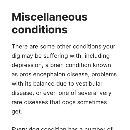
Miscellaneous
conditions
There are some other conditions your
dig may be suffering with, including
depression, a brain condition known
as pros encephalon disease, problems
with its balance due to vestibular
disease, or even one of several very
rare diseases that dogs sometimes
get.
Every dog condition has a number of