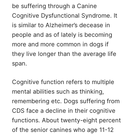
be suffering through a Canine
Cognitive Dysfunctional Syndrome. It
is similar to Alzheimer’s decease in
people and as of lately is becoming
more and more common in dogs if
they live longer than the average life
span.
Cognitive function refers to multiple
mental abilities such as thinking,
remembering etc. Dogs suffering from
CDS face a decline in their cognitive
functions. About twenty-eight percent
of the senior canines who age 11-12