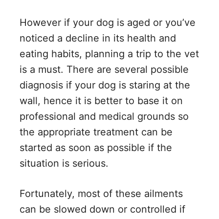
However if your dog is aged or you’ve
noticed a decline in its health and
eating habits, planning a trip to the vet
is a must. There are several possible
diagnosis if your dog is staring at the
wall, hence it is better to base it on
professional and medical grounds so
the appropriate treatment can be
started as soon as possible if the
situation is serious.
Fortunately, most of these ailments
can be slowed down or controlled if