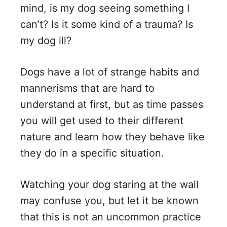
mind, is my dog seeing something I
V
can’t? Is it some kind of a trauma? Is
my dog ill?
i
Dogs have a lot of strange habits and
d
mannerisms that are hard to
understand at first, but as time passes
e
you will get used to their different
nature and learn how they behave like
o
they do in a specific situation.
Watching your dog staring at the wall
may confuse you, but let it be known
that this is not an uncommon practice