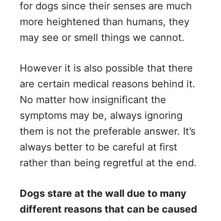
for dogs since their senses are much
more heightened than humans, they
may see or smell things we cannot.
However it is also possible that there
are certain medical reasons behind it.
No matter how insignificant the
symptoms may be, always ignoring
them is not the preferable answer. It’s
always better to be careful at first
rather than being regretful at the end.
Dogs stare at the wall due to many
different reasons that can be caused