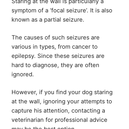
Staring at the wall is particularly a
symptom of a ‘focal seizure’. It is also
known as a partial seizure.
The causes of such seizures are
various in types, from cancer to
epilepsy. Since these seizures are
hard to diagnose, they are often
ignored.
However, if you find your dog staring
at the wall, ignoring your attempts to
capture his attention, contacting a
veterinarian for professional advice