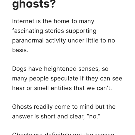
ghosts?
Internet is the home to many
fascinating stories supporting
paranormal activity under little to no
basis.
Dogs have heightened senses, so
many people speculate if they can see
hear or smell entities that we can’t.
Ghosts readily come to mind but the
answer is short and clear, “no.”