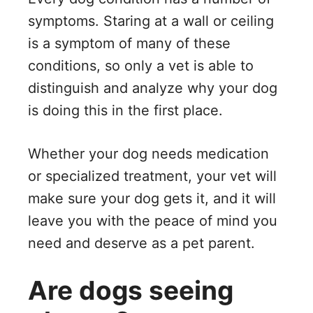
symptoms. Staring at a wall or ceiling
is a symptom of many of these
conditions, so only a vet is able to
distinguish and analyze why your dog
is doing this in the first place.
Whether your dog needs medication
or specialized treatment, your vet will
make sure your dog gets it, and it will
leave you with the peace of mind you
need and deserve as a pet parent.
Are dogs seeing