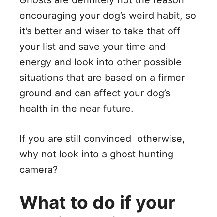
Ghosts are definitely not the reason
encouraging your dog’s weird habit, so
it’s better and wiser to take that off
your list and save your time and
energy and look into other possible
situations that are based on a firmer
ground and can affect your dog’s
health in the near future.
If you are still convinced otherwise,
why not look into a ghost hunting
camera?
What to do if your