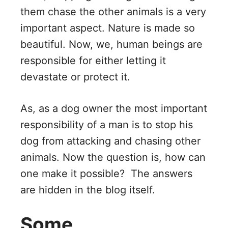
them chase the other animals is a very
important aspect. Nature is made so
beautiful. Now, we, human beings are
responsible for either letting it
devastate or protect it.
As, as a dog owner the most important
responsibility of a man is to stop his
dog from attacking and chasing other
animals. Now the question is, how can
one make it possible? The answers
are hidden in the blog itself.
Some