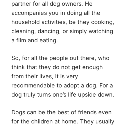
partner for all dog owners. He
accompanies you in doing all the
household activities, be they cooking,
cleaning, dancing, or simply watching
a film and eating.
So, for all the people out there, who
think that they do not get enough
from their lives, it is very
recommendable to adopt a dog. For a
dog truly turns one’s life upside down.
Dogs can be the best of friends even
for the children at home. They usually