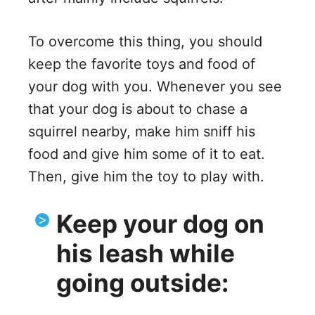
To overcome this thing, you should
keep the favorite toys and food of
your dog with you. Whenever you see
that your dog is about to chase a
squirrel nearby, make him sniff his
food and give him some of it to eat.
Then, give him the toy to play with.
Keep your dog on
his leash while
going outside: