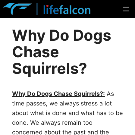
Skip
M
to
content
Why Do Dogs
Chase
Squirrels?
Why Do Dogs Chase Squirrels?:
As
time passes, we always stress a lot
about what is done and what has to be
done. We always remain too
concerned about the past and the