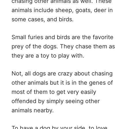
chasing other animals as well. These
animals include sheep, goats, deer in
some cases, and birds.
Small furies and birds are the favorite
prey of the dogs. They chase them as
they are a toy to play with.
Not, all dogs are crazy about chasing
other animals but it is in the genes of
most of them to get very easily
offended by simply seeing other
animals nearby.
To have a dog by your side, to love