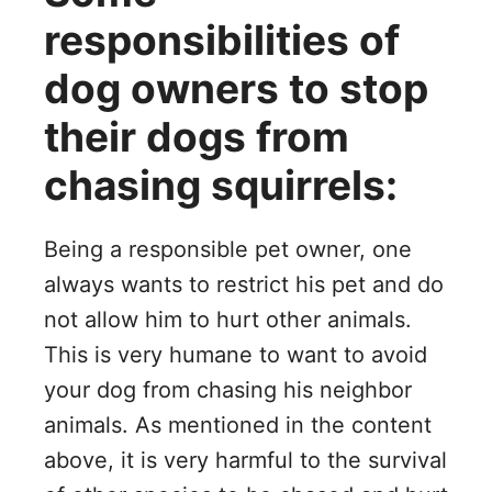
responsibilities of
dog owners to stop
their dogs from
chasing squirrels:
Being a responsible pet owner, one
always wants to restrict his pet and do
not allow him to hurt other animals.
This is very humane to want to avoid
your dog from chasing his neighbor
animals. As mentioned in the content
above, it is very harmful to the survival