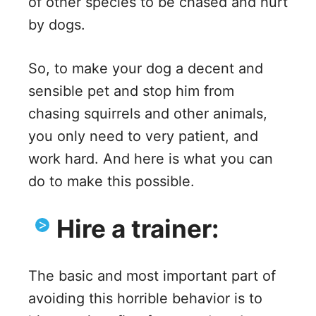
of other species to be chased and hurt
by dogs.
So, to make your dog a decent and
sensible pet and stop him from
chasing squirrels and other animals,
you only need to very patient, and
work hard. And here is what you can
do to make this possible.
Hire a trainer:
The basic and most important part of
avoiding this horrible behavior is to