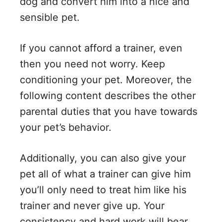
dog and convert him into a nice and
sensible pet.
If you cannot afford a trainer, even
then you need not worry. Keep
conditioning your pet. Moreover, the
following content describes the other
parental duties that you have towards
your pet’s behavior.
Additionally, you can also give your
pet all of what a trainer can give him
you’ll only need to treat him like his
trainer and never give up. Your
consistency and hard work will bear