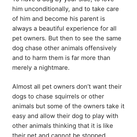
him unconditionally, and to take care
of him and become his parent is
always a beautiful experience for all
pet owners. But then to see the same
dog chase other animals offensively
and to harm them is far more than
merely a nightmare.
Almost all pet owners don’t want their
dogs to chase squirrels or other
animals but some of the owners take it
easy and allow their dog to play with
other animals thinking that it is like
their pet and cannot be stopped.