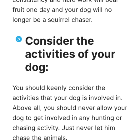
fruit one day and your dog will no
longer be a squirrel chaser.
Consider the
activities of your
dog:
You should keenly consider the
activities that your dog is involved in.
Above all, you should never allow your
dog to get involved in any hunting or
chasing activity. Just never let him
chase the animals.