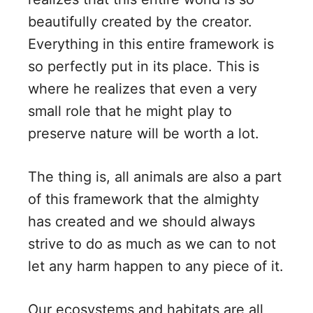
beautifully created by the creator.
Everything in this entire framework is
so perfectly put in its place. This is
where he realizes that even a very
small role that he might play to
preserve nature will be worth a lot.
The thing is, all animals are also a part
of this framework that the almighty
has created and we should always
strive to do as much as we can to not
let any harm happen to any piece of it.
Our ecosystems and habitats are all