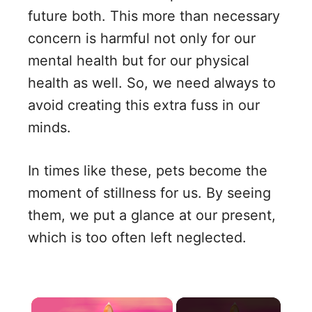
future both. This more than necessary
concern is harmful not only for our
mental health but for our physical
health as well. So, we need always to
avoid creating this extra fuss in our
minds.
In times like these, pets become the
moment of stillness for us. By seeing
them, we put a glance at our present,
which is too often left neglected.
×