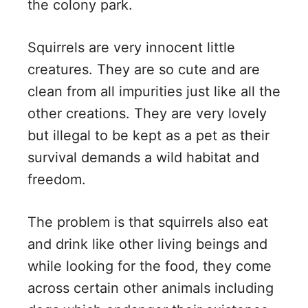
the colony park.
Squirrels are very innocent little
creatures. They are so cute and are
clean from all impurities just like all the
other creations. They are very lovely
but illegal to be kept as a pet as their
survival demands a wild habitat and
freedom.
The problem is that squirrels also eat
and drink like other living beings and
while looking for the food, they come
across certain other animals including