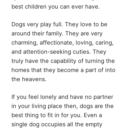
best children you can ever have.
Dogs very play full. They love to be
around their family. They are very
charming, affectionate, loving, caring,
and attention-seeking cuties. They
truly have the capability of turning the
homes that they become a part of into
the heavens.
If you feel lonely and have no partner
in your living place then, dogs are the
best thing to fit in for you. Even a
single dog occupies all the empty