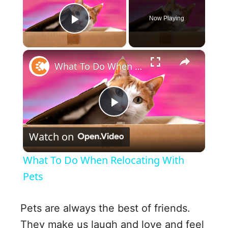
Now Playing
Play Video
×
What To Do When Relocating With Pets
P
Watch on
l
What To Do When Relocating With
a
Pets
y
Pets are always the best of friends.
They make us laugh and love and feel