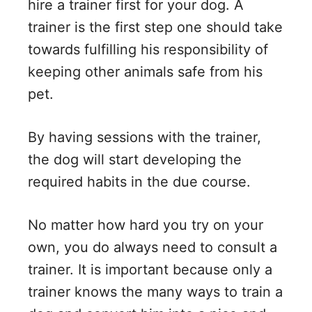
hire a trainer first for your dog. A
trainer is the first step one should take
towards fulfilling his responsibility of
keeping other animals safe from his
pet.
By having sessions with the trainer,
the dog will start developing the
required habits in the due course.
No matter how hard you try on your
own, you do always need to consult a
trainer. It is important because only a
trainer knows the many ways to train a