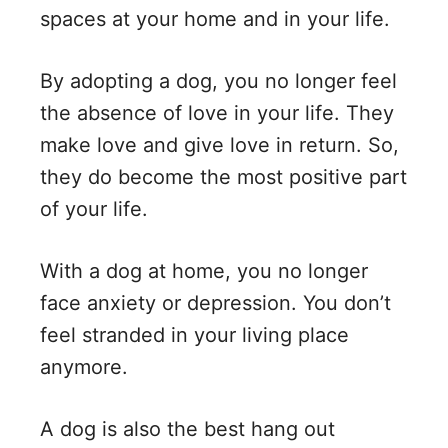
spaces at your home and in your life.
By adopting a dog, you no longer feel
the absence of love in your life. They
make love and give love in return. So,
they do become the most positive part
of your life.
With a dog at home, you no longer
face anxiety or depression. You don’t
feel stranded in your living place
anymore.
A dog is also the best hang out