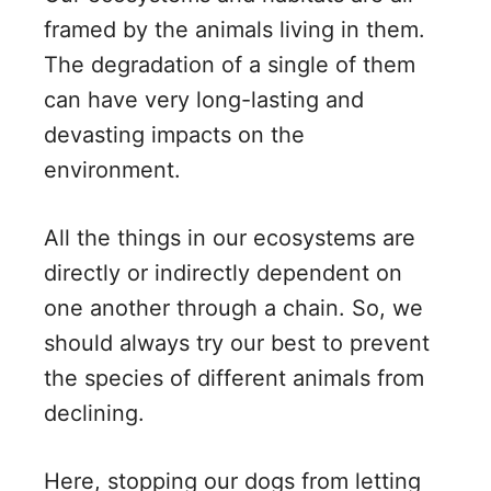
framed by the animals living in them.
The degradation of a single of them
can have very long-lasting and
devasting impacts on the
environment.
All the things in our ecosystems are
directly or indirectly dependent on
one another through a chain. So, we
should always try our best to prevent
the species of different animals from
declining.
Here, stopping our dogs from letting