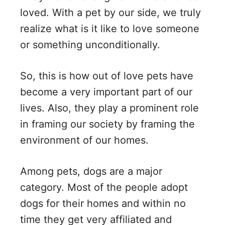
V
loved. With a pet by our side, we truly
realize what is it like to love someone
i
or something unconditionally.
d
So, this is how out of love pets have
become a very important part of our
e
lives. Also, they play a prominent role
in framing our society by framing the
o
environment of our homes.
Among pets, dogs are a major
category. Most of the people adopt
dogs for their homes and within no
time they get very affiliated and