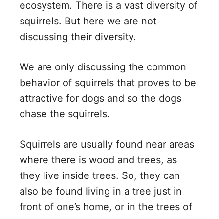
ecosystem. There is a vast diversity of
squirrels. But here we are not
discussing their diversity.
We are only discussing the common
behavior of squirrels that proves to be
attractive for dogs and so the dogs
chase the squirrels.
Squirrels are usually found near areas
where there is wood and trees, as
they live inside trees. So, they can
also be found living in a tree just in
front of one’s home, or in the trees of