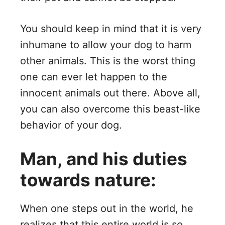
You should keep in mind that it is very
inhumane to allow your dog to harm
other animals. This is the worst thing
one can ever let happen to the
innocent animals out there. Above all,
you can also overcome this beast-like
behavior of your dog.
Man, and his duties
towards nature:
When one steps out in the world, he
realizes that this entire world is so