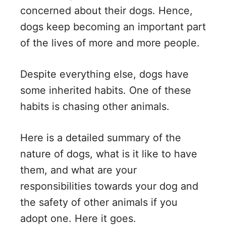
concerned about their dogs. Hence,
dogs keep becoming an important part
of the lives of more and more people.
Despite everything else, dogs have
some inherited habits. One of these
habits is chasing other animals.
Here is a detailed summary of the
nature of dogs, what is it like to have
them, and what are your
responsibilities towards your dog and
the safety of other animals if you
adopt one. Here it goes.