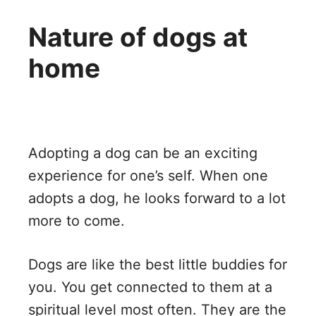
Nature of dogs at
home
Adopting a dog can be an exciting
experience for one’s self. When one
adopts a dog, he looks forward to a lot
more to come.
Dogs are like the best little buddies for
you. You get connected to them at a
spiritual level most often. They are the