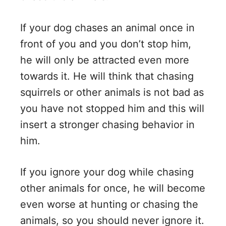
If your dog chases an animal once in
front of you and you don’t stop him,
he will only be attracted even more
towards it. He will think that chasing
squirrels or other animals is not bad as
you have not stopped him and this will
insert a stronger chasing behavior in
him.
If you ignore your dog while chasing
other animals for once, he will become
even worse at hunting or chasing the
animals, so you should never ignore it.