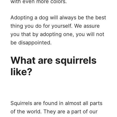
with even more colors.
Adopting a dog will always be the best
thing you do for yourself. We assure
you that by adopting one, you will not
be disappointed.
What are squirrels
like?
Squirrels are found in almost all parts
of the world. They are a part of our