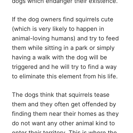
dogs which endanger their existence.
If the dog owners find squirrels cute
(which is very likely to happen in
animal-loving humans) and try to feed
them while sitting in a park or simply
having a walk with the dog will be
triggered and he will try to find a way
to eliminate this element from his life.
The dogs think that squirrels tease
them and they often get offended by
finding them near their homes as they
do not want any other animal kind to
enter their territory. This is where the