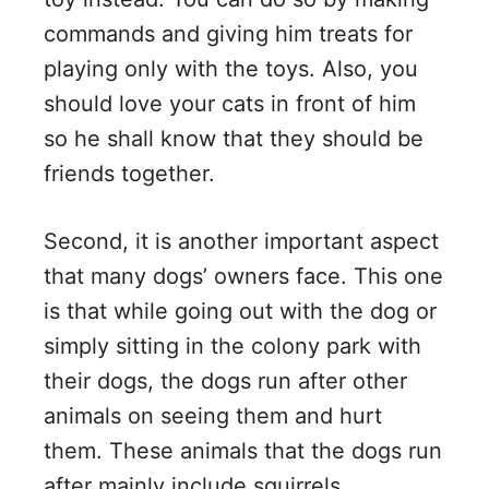
commands and giving him treats for
playing only with the toys. Also, you
should love your cats in front of him
so he shall know that they should be
friends together.
Second, it is another important aspect
that many dogs’ owners face. This one
is that while going out with the dog or
simply sitting in the colony park with
their dogs, the dogs run after other
animals on seeing them and hurt
them. These animals that the dogs run
after mainly include squirrels.