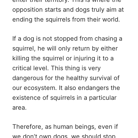
opposition starts and dogs truly aim at
ending the squirrels from their world.
If a dog is not stopped from chasing a
squirrel, he will only return by either
killing the squirrel or injuring it to a
critical level. This thing is very
dangerous for the healthy survival of
our ecosystem. It also endangers the
existence of squirrels in a particular
area.
Therefore, as human beings, even if
we don’t own dogs, we should stop