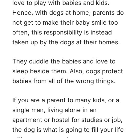
love to play with babies and kids.
Hence, with dogs at home, parents do
not get to make their baby smile too
often, this responsibility is instead
taken up by the dogs at their homes.
They cuddle the babies and love to
sleep beside them. Also, dogs protect
babies from all of the wrong things.
If you are a parent to many kids, or a
single man, living alone in an
apartment or hostel for studies or job,
the dog is what is going to fill your life