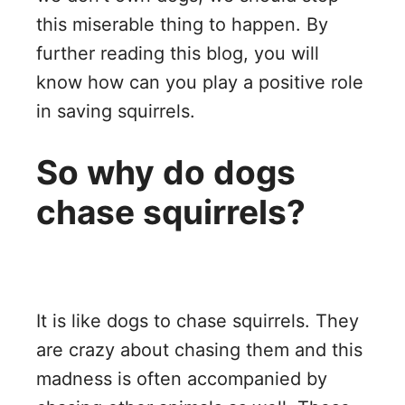
this miserable thing to happen. By
further reading this blog, you will
know how can you play a positive role
in saving squirrels.
So why do dogs
chase squirrels?
It is like dogs to chase squirrels. They
are crazy about chasing them and this
madness is often accompanied by