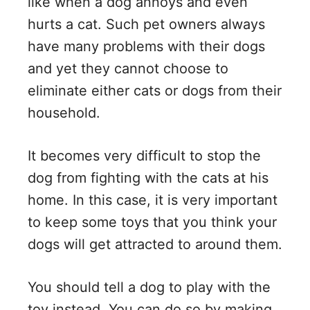
like when a dog annoys and even
hurts a cat. Such pet owners always
have many problems with their dogs
and yet they cannot choose to
eliminate either cats or dogs from their
household.
It becomes very difficult to stop the
dog from fighting with the cats at his
home. In this case, it is very important
to keep some toys that you think your
dogs will get attracted to around them.
You should tell a dog to play with the
toy instead. You can do so by making