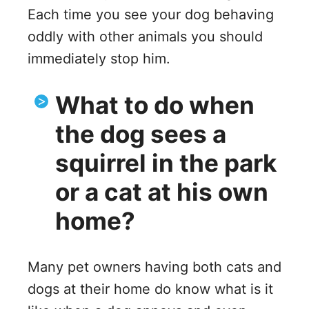
Each time you see your dog behaving
oddly with other animals you should
immediately stop him.
What to do when
the dog sees a
squirrel in the park
or a cat at his own
home?
Many pet owners having both cats and
dogs at their home do know what is it