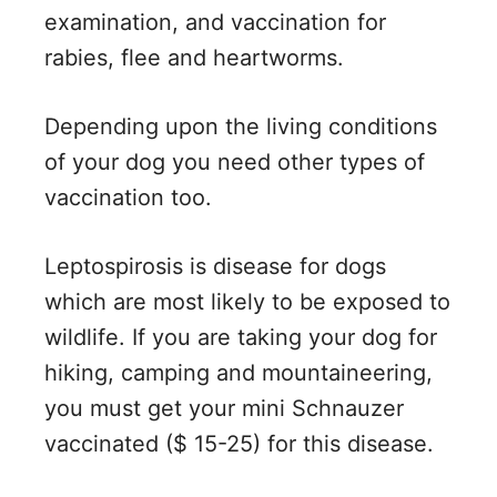
examination, and vaccination for
rabies, flee and heartworms.
Depending upon the living conditions
of your dog you need other types of
vaccination too.
Leptospirosis is disease for dogs
which are most likely to be exposed to
wildlife. If you are taking your dog for
hiking, camping and mountaineering,
you must get your mini Schnauzer
vaccinated ($ 15-25) for this disease.