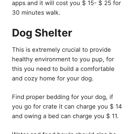
apps and it will cost you $ 15- $ 25 for
30 minutes walk.
Dog Shelter
This is extremely crucial to provide
healthy environment to you pup, for
this you need to build a comfortable
and cozy home for your dog.
Find proper bedding for your dog, if
you go for crate it can charge you $ 14
and owing a bed can charge you $ 11.