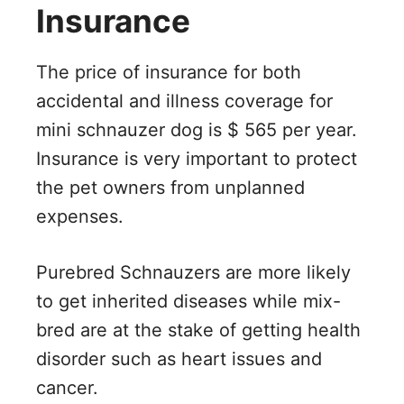
Insurance
The price of insurance for both
accidental and illness coverage for
mini schnauzer dog is $ 565 per year.
Insurance is very important to protect
the pet owners from unplanned
expenses.
Purebred Schnauzers are more likely
to get inherited diseases while mix-
bred are at the stake of getting health
disorder such as heart issues and
cancer.