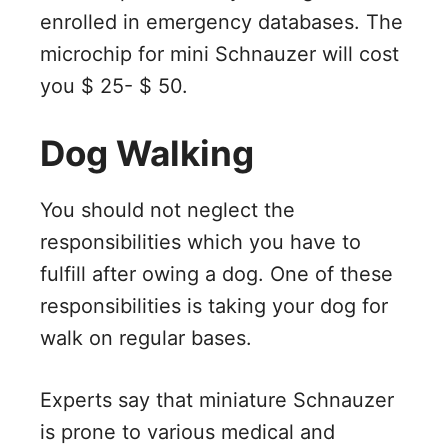
enrolled in emergency databases. The
microchip for mini Schnauzer will cost
you $ 25- $ 50.
Dog Walking
You should not neglect the
responsibilities which you have to
fulfill after owing a dog. One of these
responsibilities is taking your dog for
walk on regular bases.
Experts say that miniature Schnauzer
is prone to various medical and