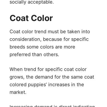
socially acceptable.
Coat Color
Coat color trend must be taken into
consideration, because for specific
breeds some colors are more
preferred than others.
When trend for specific coat color
grows, the demand for the same coat
colored puppies’ increases in the
market.