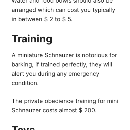
Water and food bowls should also be
arranged which can cost you typically
in between $ 2 to $ 5.
Training
A miniature Schnauzer is notorious for
barking, if trained perfectly, they will
alert you during any emergency
condition.
The private obedience training for mini
Schnauzer costs almost $ 200.
Toys