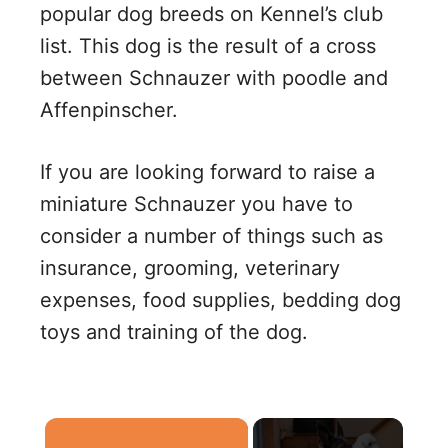
popular dog breeds on Kennel’s club
list. This dog is the result of a cross
between Schnauzer with poodle and
Affenpinscher.
If you are looking forward to raise a
miniature Schnauzer you have to
consider a number of things such as
insurance, grooming, veterinary
expenses, food supplies, bedding dog
toys and training of the dog.
×