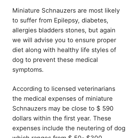
Miniature Schnauzers are most likely
to suffer from Epilepsy, diabetes,
allergies bladders stones, but again
we will advise you to ensure proper
diet along with healthy life styles of
dog to prevent these medical
symptoms.
According to licensed veterinarians
the medical expenses of miniature
Schnauzers may be close to $ 590
dollars within the first year. These
expenses include the neutering of dog