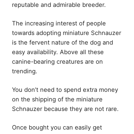
V
reputable and admirable breeder.
i
The increasing interest of people
towards adopting miniature Schnauzer
d
is the fervent nature of the dog and
easy availability. Above all these
e
canine-bearing creatures are on
trending.
o
You don’t need to spend extra money
on the shipping of the miniature
Schnauzer because they are not rare.
Once bought you can easily get