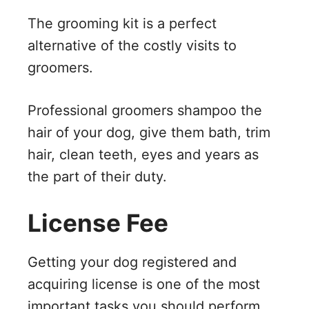
The grooming kit is a perfect
alternative of the costly visits to
groomers.
Professional groomers shampoo the
hair of your dog, give them bath, trim
hair, clean teeth, eyes and years as
the part of their duty.
License Fee
Getting your dog registered and
acquiring license is one of the most
important tasks you should perform