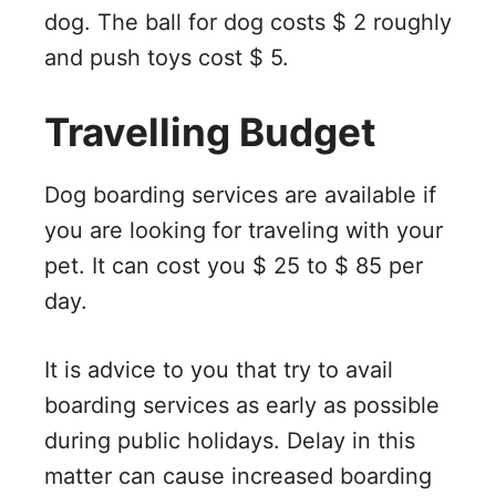
dog. The ball for dog costs $ 2 roughly
and push toys cost $ 5.
Travelling Budget
Dog boarding services are available if
you are looking for traveling with your
pet. It can cost you $ 25 to $ 85 per
day.
It is advice to you that try to avail
boarding services as early as possible
during public holidays. Delay in this
matter can cause increased boarding