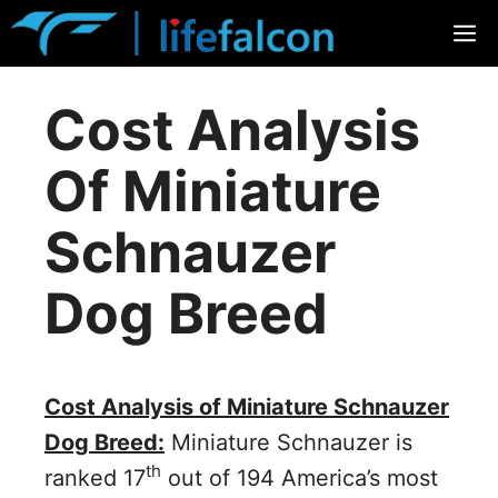
Skip
M
to
content
Cost Analysis
Of Miniature
Schnauzer
Dog Breed
Cost Analysis of Miniature Schnauzer
Dog Breed:
Miniature Schnauzer is
th
ranked 17
out of 194 America’s most