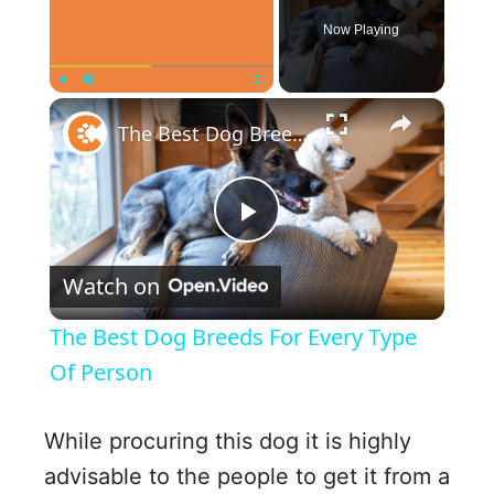
Now Playing
×
Play
Unmute
Fullscreen
The Best Dog Breeds For Every Type Of Person
P
Watch on
l
The Best Dog Breeds For Every Type
a
Of Person
y
While procuring this dog it is highly
advisable to the people to get it from a