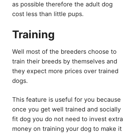
as possible therefore the adult dog
cost less than little pups.
Training
Well most of the breeders choose to
train their breeds by themselves and
they expect more prices over trained
dogs.
This feature is useful for you because
once you get well trained and socially
fit dog you do not need to invest extra
money on training your dog to make it