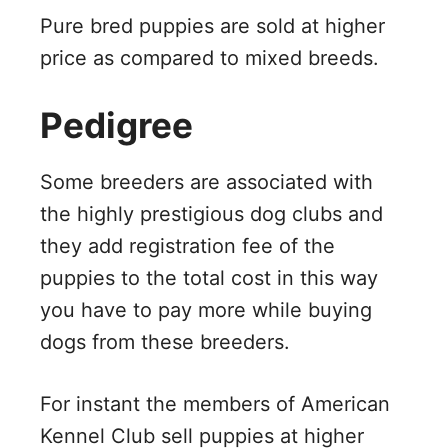
Pure bred puppies are sold at higher
price as compared to mixed breeds.
Pedigree
Some breeders are associated with
the highly prestigious dog clubs and
they add registration fee of the
puppies to the total cost in this way
you have to pay more while buying
dogs from these breeders.
For instant the members of American
Kennel Club sell puppies at higher