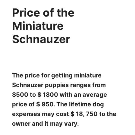
Price of the
Miniature
Schnauzer
The price for getting miniature
Schnauzer puppies ranges from
$500 to $ 1800 with an average
price of $ 950. The lifetime dog
expenses may cost $ 18, 750 to the
owner and it may vary.