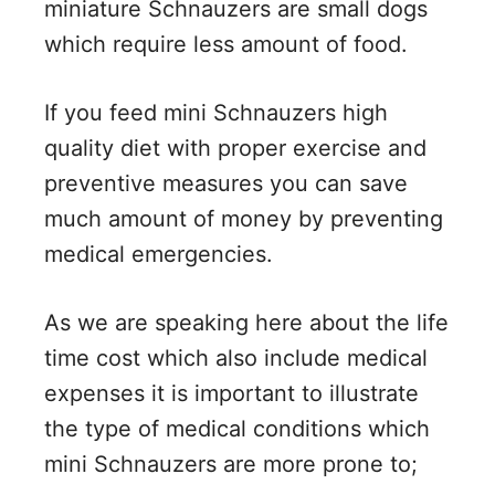
miniature Schnauzers are small dogs
which require less amount of food.
If you feed mini Schnauzers high
quality diet with proper exercise and
preventive measures you can save
much amount of money by preventing
medical emergencies.
As we are speaking here about the life
time cost which also include medical
expenses it is important to illustrate
the type of medical conditions which
mini Schnauzers are more prone to;