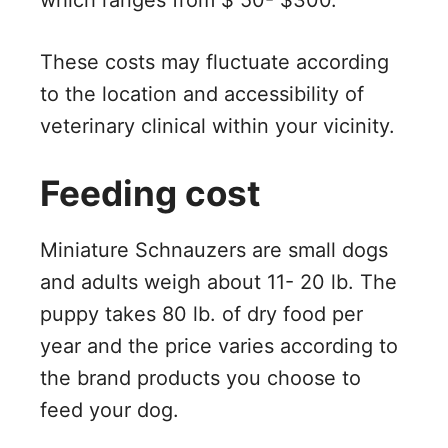
which ranges from $ 50- $300.
These costs may fluctuate according
to the location and accessibility of
veterinary clinical within your vicinity.
Feeding cost
Miniature Schnauzers are small dogs
and adults weigh about 11- 20 lb. The
puppy takes 80 lb. of dry food per
year and the price varies according to
the brand products you choose to
feed your dog.