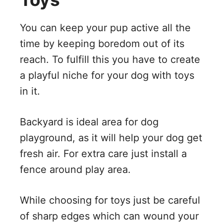
You can keep your pup active all the
time by keeping boredom out of its
reach. To fulfill this you have to create
a playful niche for your dog with toys
in it.
Backyard is ideal area for dog
playground, as it will help your dog get
fresh air. For extra care just install a
fence around play area.
While choosing for toys just be careful
of sharp edges which can wound your