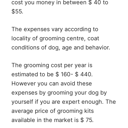
cost you money in between $ 40 to
$55.
The expenses vary according to
locality of grooming centre, coat
conditions of dog, age and behavior.
The grooming cost per year is
estimated to be $ 160- $ 440.
However you can avoid these
expenses by grooming your dog by
yourself if you are expert enough. The
average price of grooming kits
available in the market is $ 75.