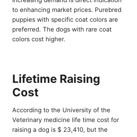
Increasing demand is direct indication
to enhancing market prices. Purebred
puppies with specific coat colors are
preferred. The dogs with rare coat
colors cost higher.
Lifetime Raising
Cost
According to the University of the
Veterinary medicine life time cost for
raising a dog is $ 23,410, but the