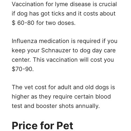
Vaccination for lyme disease is crucial
if dog has got ticks and it costs about
$ 60-80 for two doses.
Influenza medication is required if you
keep your Schnauzer to dog day care
center. This vaccination will cost you
$70-90.
The vet cost for adult and old dogs is
higher as they require certain blood
test and booster shots annually.
Price for Pet