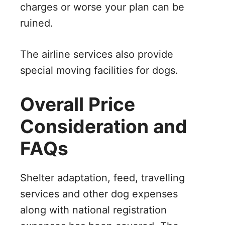
charges or worse your plan can be
ruined.
The airline services also provide
special moving facilities for dogs.
Overall Price
Consideration and
FAQs
Shelter adaptation, feed, travelling
services and other dog expenses
along with national registration