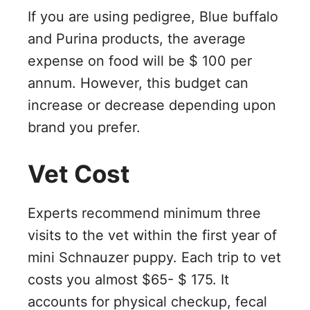
If you are using pedigree, Blue buffalo
and Purina products, the average
expense on food will be $ 100 per
annum. However, this budget can
increase or decrease depending upon
brand you prefer.
Vet Cost
Experts recommend minimum three
visits to the vet within the first year of
mini Schnauzer puppy. Each trip to vet
costs you almost $65- $ 175. It
accounts for physical checkup, fecal