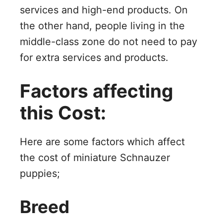
services and high-end products. On
the other hand, people living in the
middle-class zone do not need to pay
for extra services and products.
Factors affecting
this Cost:
Here are some factors which affect
the cost of miniature Schnauzer
puppies;
Breed