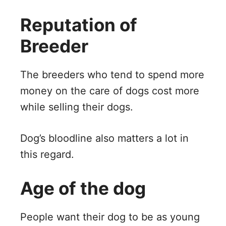
Reputation of
Breeder
The breeders who tend to spend more
money on the care of dogs cost more
while selling their dogs.
Dog’s bloodline also matters a lot in
this regard.
Age of the dog
People want their dog to be as young