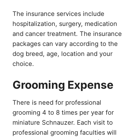
The insurance services include
hospitalization, surgery, medication
and cancer treatment. The insurance
packages can vary according to the
dog breed, age, location and your
choice.
Grooming Expense
There is need for professional
grooming 4 to 8 times per year for
miniature Schnauzer. Each visit to
professional grooming faculties will