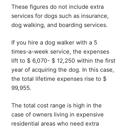
These figures do not include extra
services for dogs such as insurance,
dog walking, and boarding services.
If you hire a dog walker with a 5
times-a-week service, the expenses
lift to $ 6,070- $ 12,250 within the first
year of acquiring the dog. In this case,
the total lifetime expenses rise to $
99,955.
The total cost range is high in the
case of owners living in expensive
residential areas who need extra