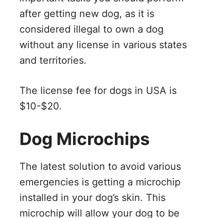
after getting new dog, as it is
considered illegal to own a dog
without any license in various states
and territories.
The license fee for dogs in USA is
$10-$20.
Dog Microchips
The latest solution to avoid various
emergencies is getting a microchip
installed in your dog’s skin. This
microchip will allow your dog to be