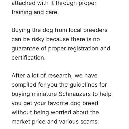
attached with it through proper
training and care.
Buying the dog from local breeders
can be risky because there is no
guarantee of proper registration and
certification.
After a lot of research, we have
compiled for you the guidelines for
buying miniature Schnauzers to help
you get your favorite dog breed
without being worried about the
market price and various scams.