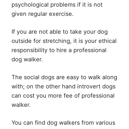
psychological problems if it is not
given regular exercise.
If you are not able to take your dog
outside for stretching, it is your ethical
responsibility to hire a professional
dog walker.
The social dogs are easy to walk along
with; on the other hand introvert dogs
can cost you more fee of professional
walker.
You can find dog walkers from various