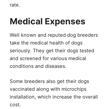
rate.
Medical Expenses
Well known and reputed dog breeders
take the medical health of dogs
seriously. They get their dogs tested
and screened for various medical
conditions and diseases.
Some breeders also get their dogs
vaccinated along with microchips
installation, which increase the overall
cost.