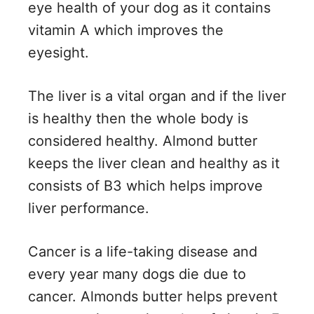
eye health of your dog as it contains
vitamin A which improves the
eyesight.
The liver is a vital organ and if the liver
is healthy then the whole body is
considered healthy. Almond butter
keeps the liver clean and healthy as it
consists of B3 which helps improve
liver performance.
Cancer is a life-taking disease and
every year many dogs die due to
cancer. Almonds butter helps prevent