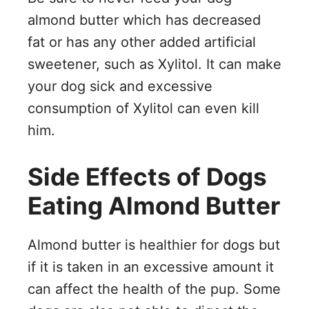
almond butter which has decreased
fat or has any other added artificial
sweetener, such as Xylitol. It can make
your dog sick and excessive
consumption of Xylitol can even kill
him.
Side Effects of Dogs
Eating Almond Butter
Almond butter is healthier for dogs but
if it is taken in an excessive amount it
can affect the health of the pup. Some