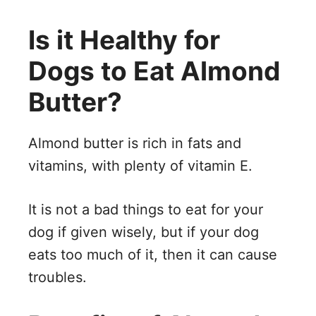
Is it Healthy for
Dogs to Eat Almond
Butter?
Almond butter is rich in fats and
vitamins, with plenty of vitamin E.
It is not a bad things to eat for your
dog if given wisely, but if your dog
eats too much of it, then it can cause
troubles.