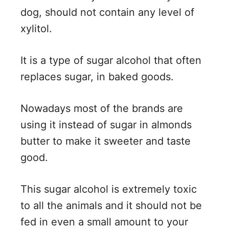
dog, should not contain any level of
xylitol.
It is a type of sugar alcohol that often
replaces sugar, in baked goods.
Nowadays most of the brands are
using it instead of sugar in almonds
butter to make it sweeter and taste
good.
This sugar alcohol is extremely toxic
to all the animals and it should not be
fed in even a small amount to your