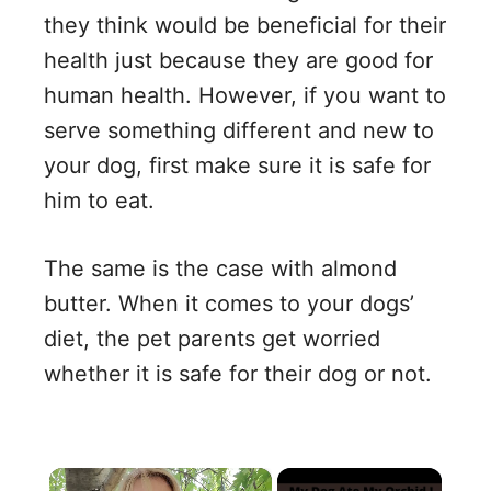
they think would be beneficial for their
health just because they are good for
human health. However, if you want to
serve something different and new to
your dog, first make sure it is safe for
him to eat.
The same is the case with almond
butter. When it comes to your dogs’
diet, the pet parents get worried
whether it is safe for their dog or not.
×