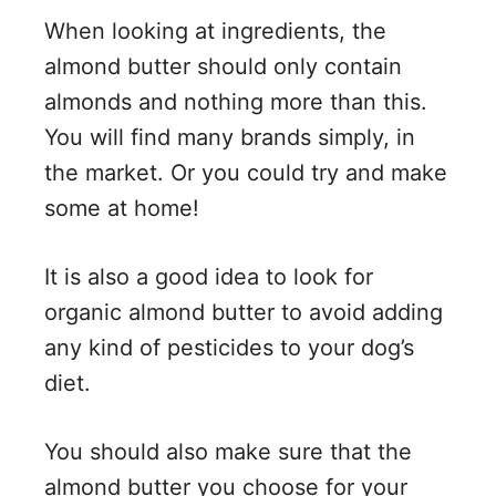
When looking at ingredients, the
almond butter should only contain
almonds and nothing more than this.
You will find many brands simply, in
the market. Or you could try and make
some at home!
It is also a good idea to look for
organic almond butter to avoid adding
any kind of pesticides to your dog’s
diet.
You should also make sure that the
almond butter you choose for your