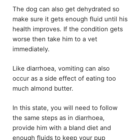
The dog can also get dehydrated so
make sure it gets enough fluid until his
health improves. If the condition gets
worse then take him to a vet
immediately.
Like diarrhoea, vomiting can also
occur as a side effect of eating too
much almond butter.
In this state, you will need to follow
the same steps as in diarrhoea,
provide him with a bland diet and
enough fluids to keep your pup