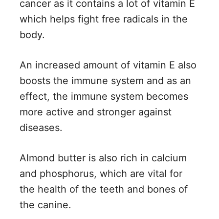
cancer as it contains a lot of vitamin E
which helps fight free radicals in the
body.
An increased amount of vitamin E also
boosts the immune system and as an
effect, the immune system becomes
more active and stronger against
diseases.
Almond butter is also rich in calcium
and phosphorus, which are vital for
the health of the teeth and bones of
the canine.