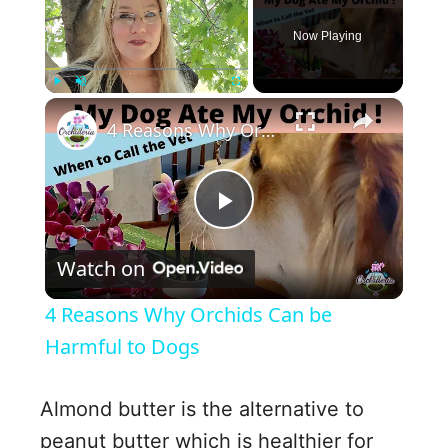
Now Playing
×
Play
Unmute
Fullscreen
4 Reasons Why Orchids Can be Harmful to Dogs
P
Watch on
l
4 Reasons Why Orchids Can be
a
Harmful to Dogs
y
Almond butter is the alternative to
peanut butter which is healthier for