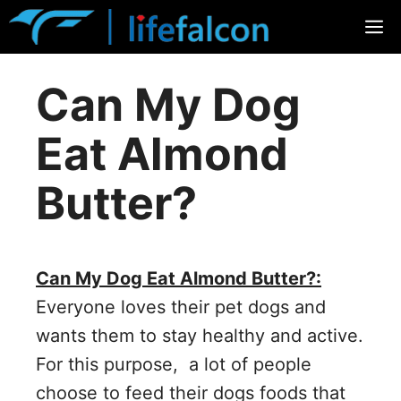
Skip
M
to
content
Can My Dog
Eat Almond
Butter?
Can My Dog Eat Almond Butter?:
Everyone loves their pet dogs and
wants them to stay healthy and active.
For this purpose, a lot of people
choose to feed their dogs foods that