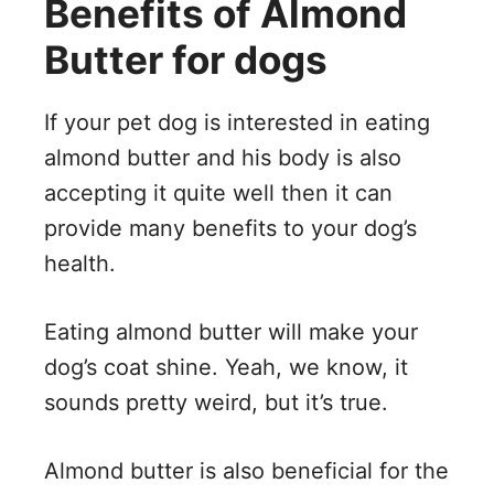
Benefits of Almond
Butter for dogs
If your pet dog is interested in eating
almond butter and his body is also
accepting it quite well then it can
provide many benefits to your dog’s
health.
Eating almond butter will make your
dog’s coat shine. Yeah, we know, it
sounds pretty weird, but it’s true.
Almond butter is also beneficial for the