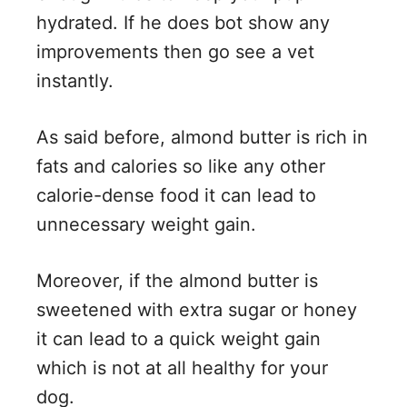
hydrated. If he does bot show any
improvements then go see a vet
instantly.
As said before, almond butter is rich in
fats and calories so like any other
calorie-dense food it can lead to
unnecessary weight gain.
Moreover, if the almond butter is
sweetened with extra sugar or honey
it can lead to a quick weight gain
which is not at all healthy for your
dog.