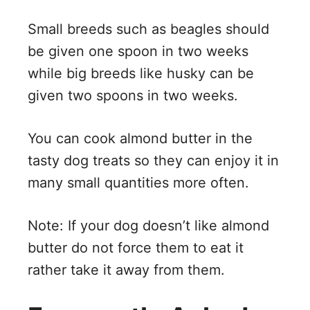
Small breeds such as beagles should
be given one spoon in two weeks
while big breeds like husky can be
given two spoons in two weeks.
You can cook almond butter in the
tasty dog treats so they can enjoy it in
many small quantities more often.
Note: If your dog doesn’t like almond
butter do not force them to eat it
rather take it away from them.