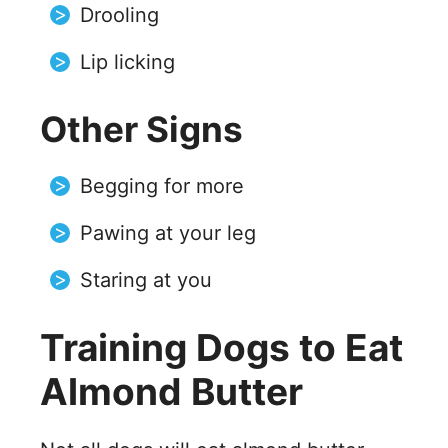
Drooling
Lip licking
Other Signs
Begging for more
Pawing at your leg
Staring at you
Training Dogs to Eat
Almond Butter