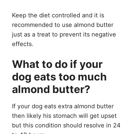
Keep the diet controlled and it is
recommended to use almond butter
just as a treat to prevent its negative
effects.
What to do if your
dog eats too much
almond butter?
If your dog eats extra almond butter
then likely his stomach will get upset
but this condition should resolve in 24