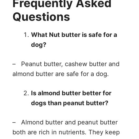
Frequently Asked
Questions
What Nut butter is safe for a
dog?
– Peanut butter, cashew butter and
almond butter are safe for a dog.
Is almond butter better for
dogs than peanut butter?
– Almond butter and peanut butter
both are rich in nutrients. They keep