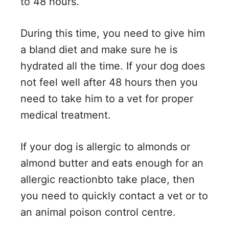
to 48 hours.
During this time, you need to give him
a bland diet and make sure he is
hydrated all the time. If your dog does
not feel well after 48 hours then you
need to take him to a vet for proper
medical treatment.
If your dog is allergic to almonds or
almond butter and eats enough for an
allergic reactionbto take place, then
you need to quickly contact a vet or to
an animal poison control centre.