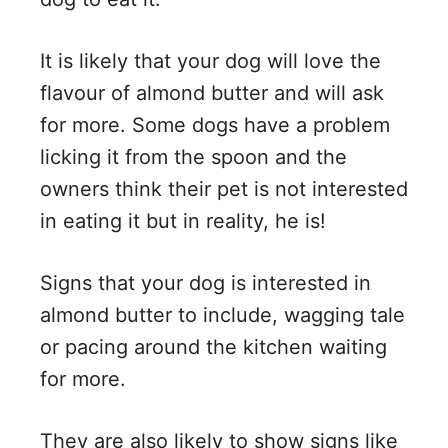
It is likely that your dog will love the
flavour of almond butter and will ask
for more. Some dogs have a problem
licking it from the spoon and the
owners think their pet is not interested
in eating it but in reality, he is!
Signs that your dog is interested in
almond butter to include, wagging tale
or pacing around the kitchen waiting
for more.
They are also likely to show signs like