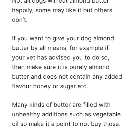
Not all dogs will eat almond butter
happily, some may like it but others
don’t.
If you want to give your dog almond
butter by all means, for example if
your vet has advised you to do so,
then make sure it is purely almond
butter and does not contain any added
flavour honey or sugar etc.
Many kinds of butter are filled with
unhealthy additions such as vegetable
oil so make it a point to not buy those.