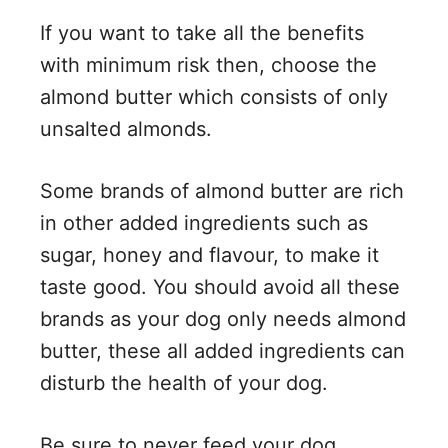
If you want to take all the benefits
with minimum risk then, choose the
almond butter which consists of only
unsalted almonds.
Some brands of almond butter are rich
in other added ingredients such as
sugar, honey and flavour, to make it
taste good. You should avoid all these
brands as your dog only needs almond
butter, these all added ingredients can
disturb the health of your dog.
Be sure to never feed your dog