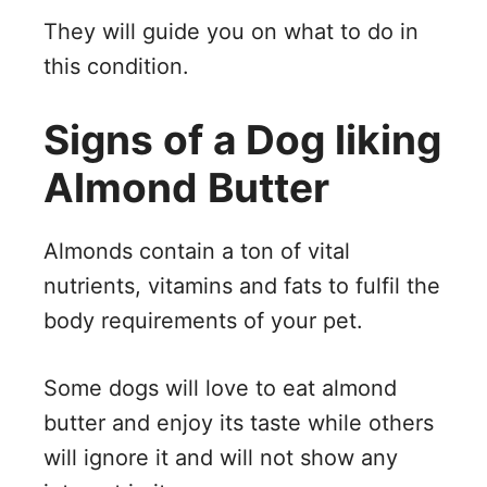
They will guide you on what to do in
this condition.
Signs of a Dog liking
Almond Butter
Almonds contain a ton of vital
nutrients, vitamins and fats to fulfil the
body requirements of your pet.
Some dogs will love to eat almond
butter and enjoy its taste while others
will ignore it and will not show any