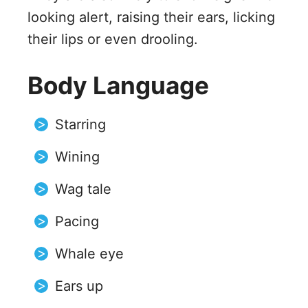
looking alert, raising their ears, licking
their lips or even drooling.
Body Language
Starring
Wining
Wag tale
Pacing
Whale eye
Ears up