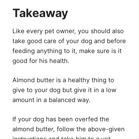
Takeaway
Like every pet owner, you should also
take good care of your dog and before
feeding anything to it, make sure is it
good for his health.
Almond butter is a healthy thing to
give to your dog but give it in a low
amount in a balanced way.
If your dog has been overfed the
almond butter, follow the above-given