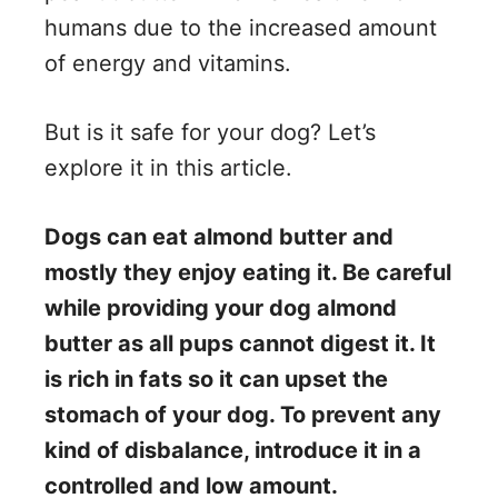
V
humans due to the increased amount
of energy and vitamins.
i
But is it safe for your dog? Let’s
d
explore it in this article.
e
Dogs can eat almond butter and
mostly they enjoy eating it. Be careful
o
while providing your dog almond
butter as all pups cannot digest it. It
is rich in fats so it can upset the
stomach of your dog. To prevent any
kind of disbalance, introduce it in a
controlled and low amount.