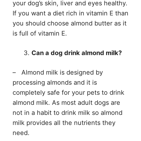
your dog’s skin, liver and eyes healthy.
If you want a diet rich in vitamin E than
you should choose almond butter as it
is full of vitamin E.
Can a dog drink almond milk?
– Almond milk is designed by
processing almonds and it is
completely safe for your pets to drink
almond milk. As most adult dogs are
not in a habit to drink milk so almond
milk provides all the nutrients they
need.