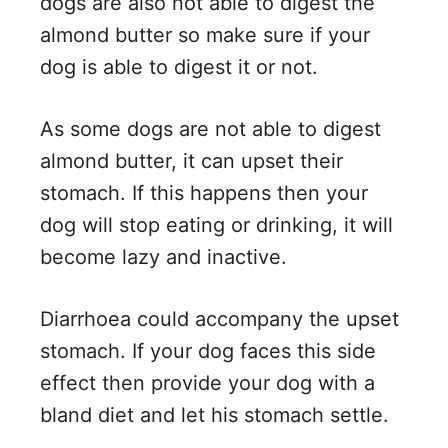
dogs are also not able to digest the
almond butter so make sure if your
dog is able to digest it or not.
As some dogs are not able to digest
almond butter, it can upset their
stomach. If this happens then your
dog will stop eating or drinking, it will
become lazy and inactive.
Diarrhoea could accompany the upset
stomach. If your dog faces this side
effect then provide your dog with a
bland diet and let his stomach settle.