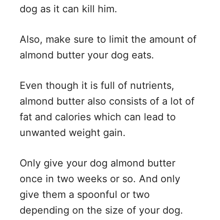
dog as it can kill him.
Also, make sure to limit the amount of
almond butter your dog eats.
Even though it is full of nutrients,
almond butter also consists of a lot of
fat and calories which can lead to
unwanted weight gain.
Only give your dog almond butter
once in two weeks or so. And only
give them a spoonful or two
depending on the size of your dog.