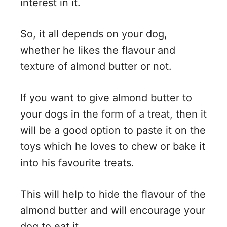
interest in it.
So, it all depends on your dog,
whether he likes the flavour and
texture of almond butter or not.
If you want to give almond butter to
your dogs in the form of a treat, then it
will be a good option to paste it on the
toys which he loves to chew or bake it
into his favourite treats.
This will help to hide the flavour of the
almond butter and will encourage your
dog to eat it.