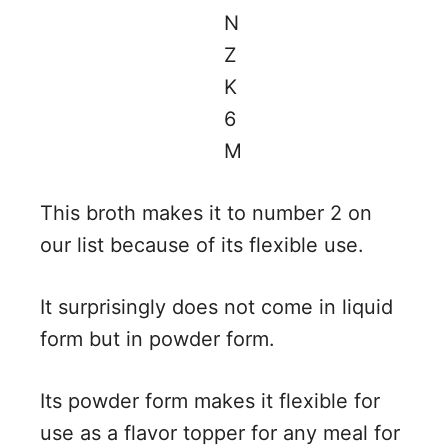
This broth makes it to number 2 on
our list because of its flexible use.
It surprisingly does not come in liquid
form but in powder form.
Its powder form makes it flexible for
use as a flavor topper for any meal for