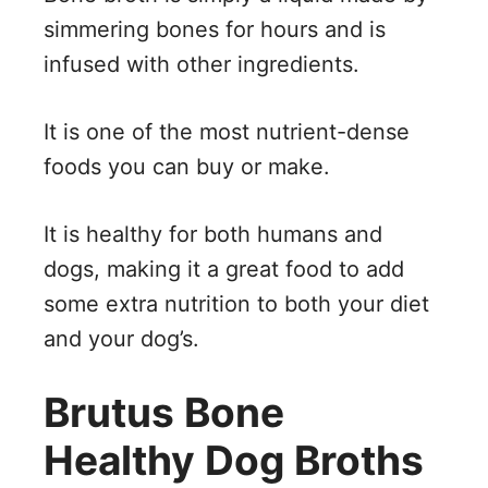
simmering bones for hours and is
infused with other ingredients.
It is one of the most nutrient-dense
foods you can buy or make.
It is healthy for both humans and
dogs, making it a great food to add
some extra nutrition to both your diet
and your dog’s.
Brutus Bone
Healthy Dog Broths