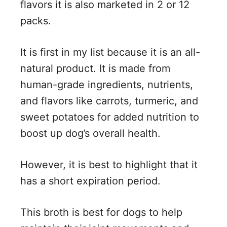
flavors it is also marketed in 2 or 12
packs.
It is first in my list because it is an all-
natural product. It is made from
human-grade ingredients, nutrients,
and flavors like carrots, turmeric, and
sweet potatoes for added nutrition to
boost up dog’s overall health.
However, it is best to highlight that it
has a short expiration period.
This broth is best for dogs to help