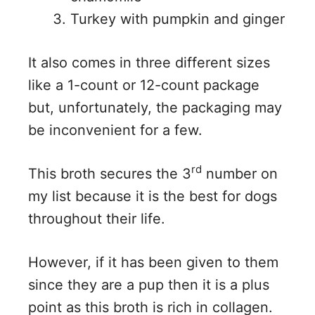
Turkey with pumpkin and ginger
It also comes in three different sizes
like a 1-count or 12-count package
but, unfortunately, the packaging may
be inconvenient for a few.
rd
This broth secures the 3
number on
my list because it is the best for dogs
throughout their life.
However, if it has been given to them
since they are a pup then it is a plus
point as this broth is rich in collagen.