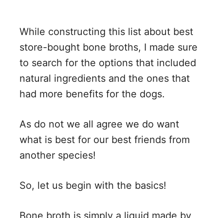
While constructing this list about best
store-bought bone broths, I made sure
to search for the options that included
natural ingredients and the ones that
had more benefits for the dogs.
As do not we all agree we do want
what is best for our best friends from
another species!
So, let us begin with the basics!
Bone broth is simply a liquid made by