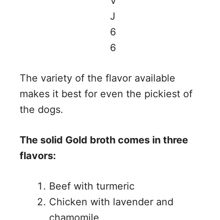
The variety of the flavor available
makes it best for even the pickiest of
the dogs.
The solid Gold broth comes in three
flavors:
Beef with turmeric
Chicken with lavender and
chamomile