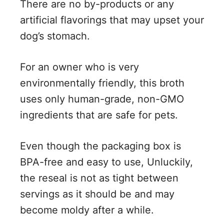
There are no by-products or any
artificial flavorings that may upset your
dog’s stomach.
For an owner who is very
environmentally friendly, this broth
uses only human-grade, non-GMO
ingredients that are safe for pets.
Even though the packaging box is
BPA-free and easy to use, Unluckily,
the reseal is not as tight between
servings as it should be and may
become moldy after a while.