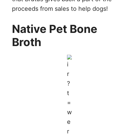
proceeds from sales to help dogs!
Native Pet Bone
Broth