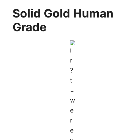
Solid Gold Human
Grade