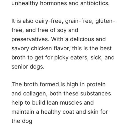
unhealthy hormones and antibiotics.
It is also dairy-free, grain-free, gluten-
free, and free of soy and
preservatives. With a delicious and
savory chicken flavor, this is the best
broth to get for picky eaters, sick, and
senior dogs.
The broth formed is high in protein
and collagen, both these substances
help to build lean muscles and
maintain a healthy coat and skin for
the dog