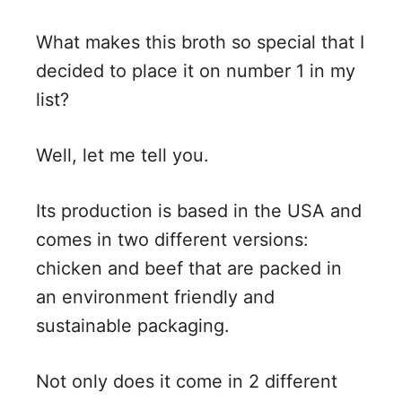
What makes this broth so special that I
decided to place it on number 1 in my
list?
Well, let me tell you.
Its production is based in the USA and
comes in two different versions:
chicken and beef that are packed in
an environment friendly and
sustainable packaging.
Not only does it come in 2 different