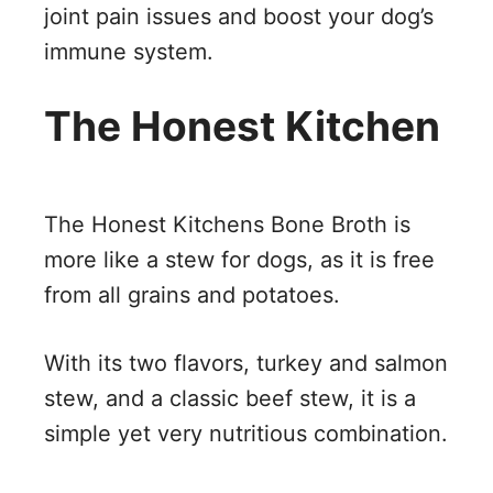
joint pain issues and boost your dog’s
immune system.
The Honest Kitchen
The Honest Kitchens Bone Broth is
more like a stew for dogs, as it is free
from all grains and potatoes.
With its two flavors, turkey and salmon
stew, and a classic beef stew, it is a
simple yet very nutritious combination.