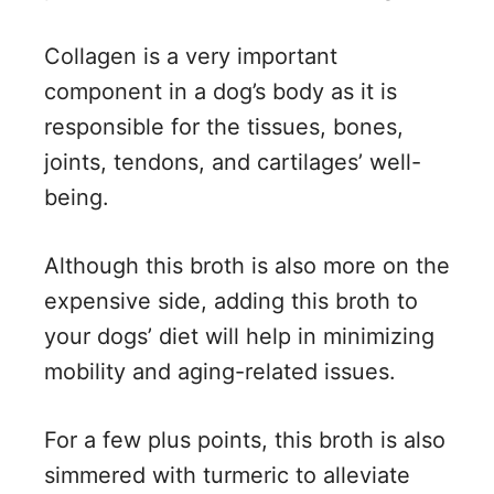
Collagen is a very important
component in a dog’s body as it is
responsible for the tissues, bones,
joints, tendons, and cartilages’ well-
being.
Although this broth is also more on the
expensive side, adding this broth to
your dogs’ diet will help in minimizing
mobility and aging-related issues.
For a few plus points, this broth is also
simmered with turmeric to alleviate