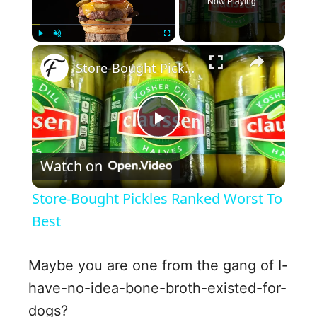
Now Playing
×
Play
Unmute
Fullscreen
Store-Bought Pickles Ranked Worst To Best
P
Watch on
l
Store-Bought Pickles Ranked Worst To
a
Best
y
Maybe you are one from the gang of I-
have-no-idea-bone-broth-existed-for-
V
dogs?