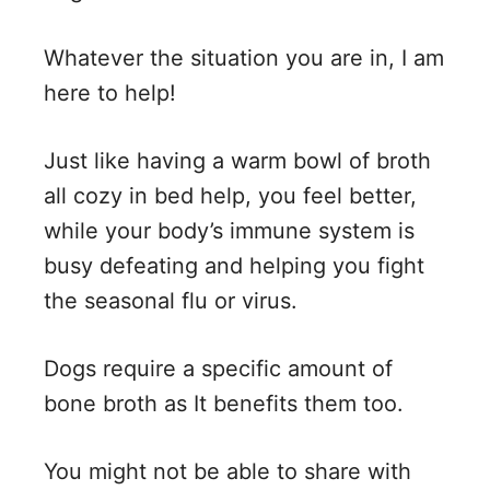
i
Whatever the situation you are in, I am
here to help!
d
Just like having a warm bowl of broth
e
all cozy in bed help, you feel better,
while your body’s immune system is
o
busy defeating and helping you fight
the seasonal flu or virus.
Dogs require a specific amount of
bone broth as It benefits them too.
You might not be able to share with