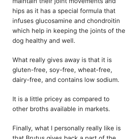
maintain their joint movements and
hips as it has a special formula that
infuses glucosamine and chondroitin
which help in keeping the joints of the
dog healthy and well.
What really gives away is that it is
gluten-free, soy-free, wheat-free,
dairy-free, and contains low sodium.
It is a little pricey as compared to
other broths available in markets.
Finally, what I personally really like is
that Brutus gives back a part of the