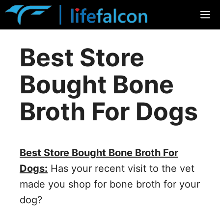
Skip
M
to
content
Best Store
Bought Bone
Broth For Dogs
Best Store Bought Bone Broth For
Dogs:
Has your recent visit to the vet
made you shop for bone broth for your
dog?