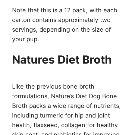
Note that this is a 12 pack, with each
carton contains approximately two
servings, depending on the size of
your pup.
Natures Diet Broth
Like the previous bone broth
formulations, Nature’s Diet Dog Bone
Broth packs a wide range of nutrients,
including turmeric for hip and joint
health, flaxseed, collagen for healthy
skin coat, and prebiotics for improved