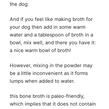
the dog.
And if you feel like making broth for
your dog then add in some warm
water and a tablespoon of broth in a
bowl, mix well, and there you have it:
a nice warm bowl of broth!
However, mixing in the powder may
be a little inconvenient as it forms
lumps when added to water.
this bone broth is paleo-friendly,
which implies that it does not contain