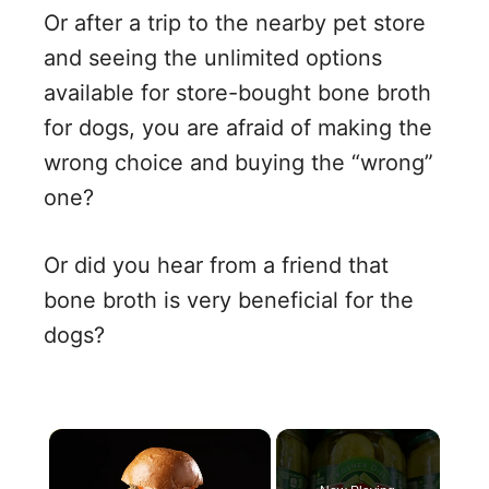
Or after a trip to the nearby pet store
and seeing the unlimited options
available for store-bought bone broth
for dogs, you are afraid of making the
wrong choice and buying the “wrong”
one?
Or did you hear from a friend that
bone broth is very beneficial for the
dogs?
×