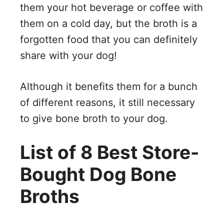
them your hot beverage or coffee with
them on a cold day, but the broth is a
forgotten food that you can definitely
share with your dog!
Although it benefits them for a bunch
of different reasons, it still necessary
to give bone broth to your dog.
List of 8 Best Store-
Bought Dog Bone
Broths