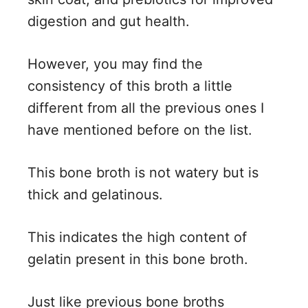
digestion and gut health.
However, you may find the
consistency of this broth a little
different from all the previous ones I
have mentioned before on the list.
This bone broth is not watery but is
thick and gelatinous.
This indicates the high content of
gelatin present in this bone broth.
Just like previous bone broths