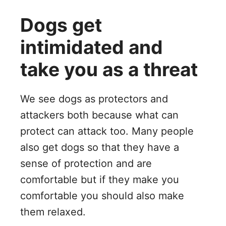
Dogs get
intimidated and
take you as a threat
We see dogs as protectors and
attackers both because what can
protect can attack too. Many people
also get dogs so that they have a
sense of protection and are
comfortable but if they make you
comfortable you should also make
them relaxed.