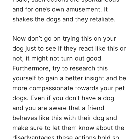
and for one’s own amusement. It
shakes the dogs and they retaliate.
Now don’t go on trying this on your
dog just to see if they react like this or
not, it might not turn out good.
Furthermore, try to research this
yourself to gain a better insight and be
more compassionate towards your pet
dogs. Even if you don’t have a dog
and you are aware that a friend
behaves like this with their dog and
make sure to let them know about the
disadvantages these actions hold so