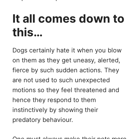
It all comes down to
this…
Dogs certainly hate it when you blow
on them as they get uneasy, alerted,
fierce by such sudden actions. They
are not used to such unexpected
motions so they feel threatened and
hence they respond to them
instinctively by showing their
predatory behaviour.