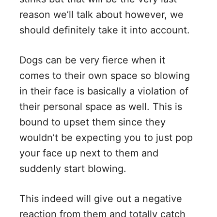
reason we’ll talk about however, we
should definitely take it into account.
Dogs can be very fierce when it
comes to their own space so blowing
in their face is basically a violation of
their personal space as well. This is
bound to upset them since they
wouldn’t be expecting you to just pop
your face up next to them and
suddenly start blowing.
This indeed will give out a negative
reaction from them and totally catch