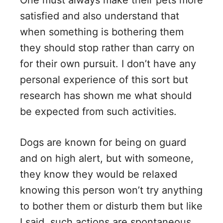
One must always make their pets more
satisfied and also understand that
when something is bothering them
they should stop rather than carry on
for their own pursuit. I don’t have any
personal experience of this sort but
research has shown me what should
be expected from such activities.
Dogs are known for being on guard
and on high alert, but with someone,
they know they would be relaxed
knowing this person won’t try anything
to bother them or disturb them but like
I said, such actions are spontaneous