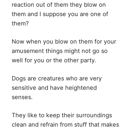
reaction out of them they blow on
d
them and I suppose you are one of
them?
e
Now when you blow on them for your
o
amusement things might not go so
well for you or the other party.
Dogs are creatures who are very
sensitive and have heightened
senses.
They like to keep their surroundings
clean and refrain from stuff that makes