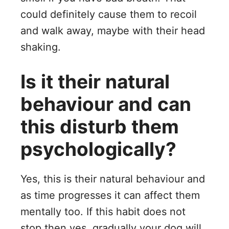
could definitely cause them to recoil
and walk away, maybe with their head
shaking.
Is it their natural
behaviour and can
this disturb them
psychologically?
Yes, this is their natural behaviour and
as time progresses it can affect them
mentally too. If this habit does not
stop then yes, gradually your dog will