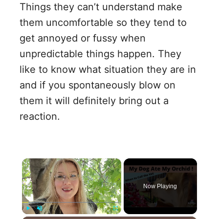
Things they can’t understand make
them uncomfortable so they tend to
get annoyed or fussy when
unpredictable things happen. They
like to know what situation they are in
and if you spontaneously blow on
them it will definitely bring out a
reaction.
×
Now Playing
Play
Unmute
Fullscreen