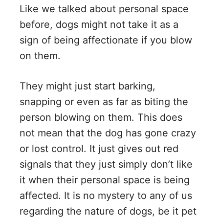
Like we talked about personal space
before, dogs might not take it as a
sign of being affectionate if you blow
on them.
They might just start barking,
snapping or even as far as biting the
person blowing on them. This does
not mean that the dog has gone crazy
or lost control. It just gives out red
signals that they just simply don’t like
it when their personal space is being
affected. It is no mystery to any of us
regarding the nature of dogs, be it pet