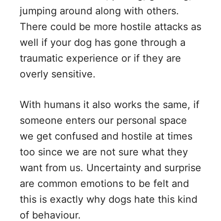
jumping around along with others.
There could be more hostile attacks as
well if your dog has gone through a
traumatic experience or if they are
overly sensitive.
With humans it also works the same, if
someone enters our personal space
we get confused and hostile at times
too since we are not sure what they
want from us. Uncertainty and surprise
are common emotions to be felt and
this is exactly why dogs hate this kind
of behaviour.