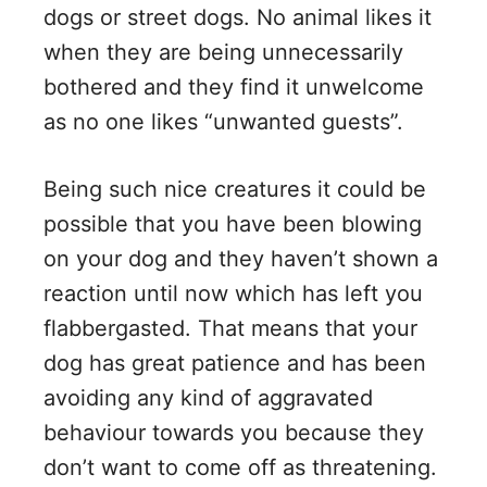
dogs or street dogs. No animal likes it
when they are being unnecessarily
bothered and they find it unwelcome
as no one likes “unwanted guests”.
Being such nice creatures it could be
possible that you have been blowing
on your dog and they haven’t shown a
reaction until now which has left you
flabbergasted. That means that your
dog has great patience and has been
avoiding any kind of aggravated
behaviour towards you because they
don’t want to come off as threatening.