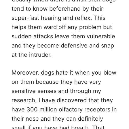
tend to know beforehand by their
super-fast hearing and reflex. This
helps them ward off any problem but
sudden attacks leave them vulnerable
and they become defensive and snap
at the intruder.
Moreover, dogs hate it when you blow
on them because they have very
sensitive senses and through my
research, I have discovered that they
have 300 million olfactory receptors in
their nose and they can definitely
smell if you have bad breath. That