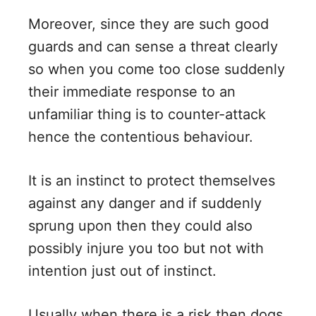
Moreover, since they are such good
guards and can sense a threat clearly
so when you come too close suddenly
their immediate response to an
unfamiliar thing is to counter-attack
hence the contentious behaviour.
It is an instinct to protect themselves
against any danger and if suddenly
sprung upon then they could also
possibly injure you too but not with
intention just out of instinct.
Usually when there is a risk then dogs