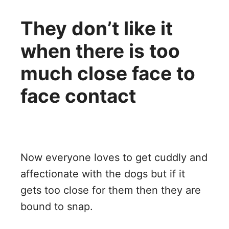
They don’t like it
when there is too
much close face to
face contact
Now everyone loves to get cuddly and
affectionate with the dogs but if it
gets too close for them then they are
bound to snap.