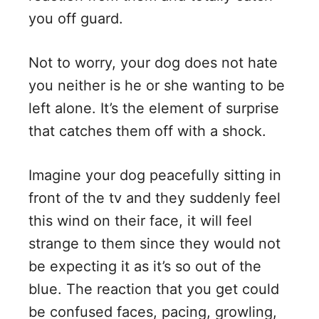
you off guard.
Not to worry, your dog does not hate
you neither is he or she wanting to be
left alone. It’s the element of surprise
that catches them off with a shock.
Imagine your dog peacefully sitting in
front of the tv and they suddenly feel
this wind on their face, it will feel
strange to them since they would not
be expecting it as it’s so out of the
blue. The reaction that you get could
be confused faces, pacing, growling,