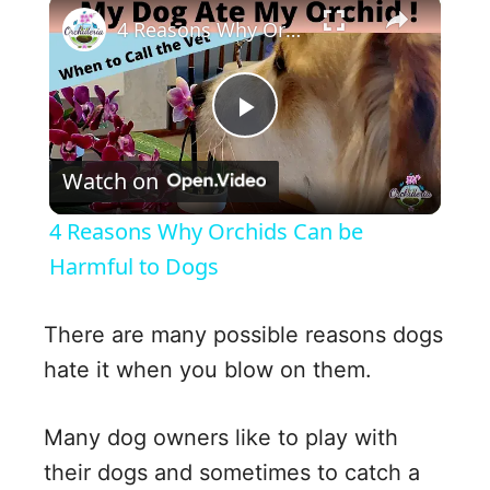
×
4 Reasons Why Orchids Can be Harmful to Dogs
P
Watch on
l
4 Reasons Why Orchids Can be
a
Harmful to Dogs
y
There are many possible reasons dogs
hate it when you blow on them.
V
Many dog owners like to play with
i
their dogs and sometimes to catch a