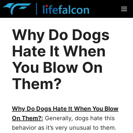
Skip
M
to
content
Why Do Dogs
Hate It When
You Blow On
Them?
Why Do Dogs Hate It When You Blow
On Them?:
Generally, dogs hate this
behavior as it’s very unusual to them.