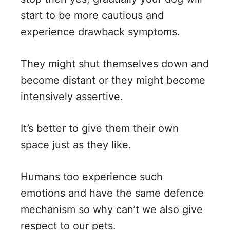
start to be more cautious and
experience drawback symptoms.
They might shut themselves down and
become distant or they might become
intensively assertive.
It’s better to give them their own
space just as they like.
Humans too experience such
emotions and have the same defence
mechanism so why can’t we also give
respect to our pets.