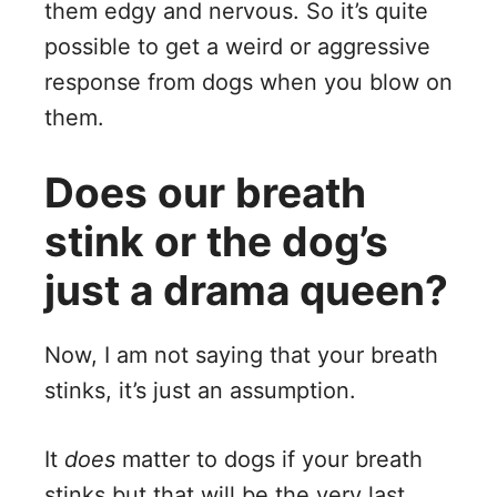
them edgy and nervous. So it’s quite
possible to get a weird or aggressive
response from dogs when you blow on
them.
Does our breath
stink or the dog’s
just a drama queen?
Now, I am not saying that your breath
stinks, it’s just an assumption.
It
does
matter to dogs if your breath
stinks but that will be the very last