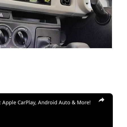
×
: Apple CarPlay, Android Auto & More!