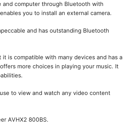
e and computer through Bluetooth with
enables you to install an external camera.
 impeccable and has outstanding Bluetooth
t it is compatible with many devices and has a
 offers more choices in playing your music. It
bilities.
n use to view and watch any video content
neer AVHX2 800BS.