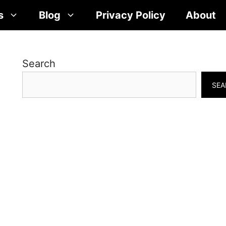
s
Blog
Privacy Policy
About
Search
SEA