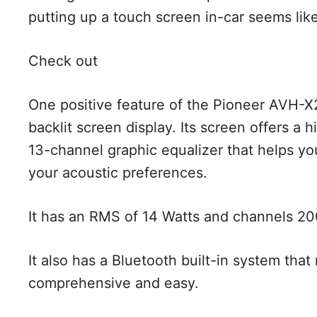
putting up a touch screen in-car seems like
Check out
One positive feature of the Pioneer AVH-X
backlit screen display. Its screen offers a h
13-channel graphic equalizer that helps you
your acoustic preferences.
It has an RMS of 14 Watts and channels 2
It also has a Bluetooth built-in system th
comprehensive and easy.