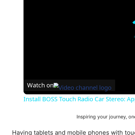
Watch on
Install BOSS Touch Radio Car Stereo: Ap
Inspiring your journey, on
Having tablets and mobile phones with touch 