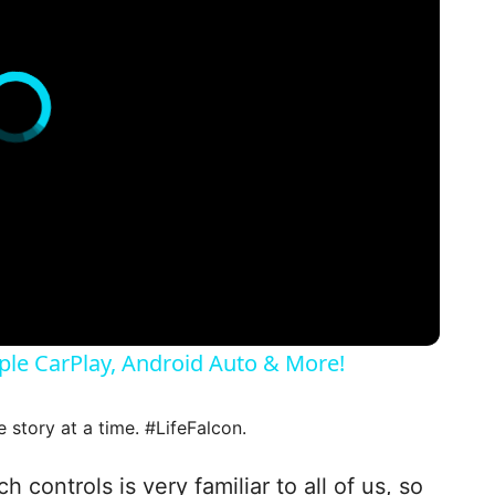
ple CarPlay, Android Auto & More!
e story at a time. #LifeFalcon.
controls is very familiar to all of us, so