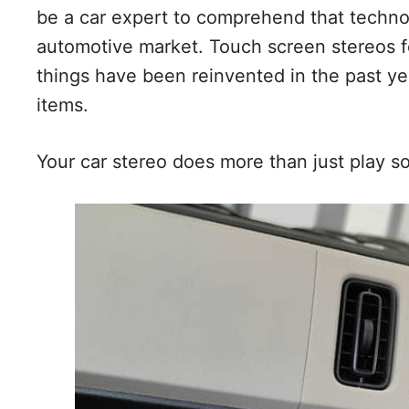
be a car expert to comprehend that techno
automotive market. Touch screen stereos f
things have been reinvented in the past ye
items.
Your car stereo does more than just play so