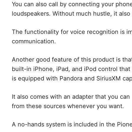
You can also call by connecting your phon
loudspeakers. Without much hustle, it also 
The functionality for voice recognition is
communication.
Another good feature of this product is tha
built-in iPhone, iPad, and iPod control that
is equipped with Pandora and SiriusXM capa
It also comes with an adapter that you ca
from these sources whenever you want.
A no-hands system is included in the Pio