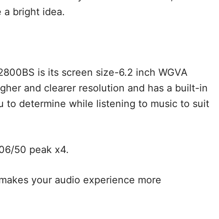
 a bright idea.
2800BS is its screen size-6.2 inch WGVA
igher and clearer resolution and has a built-in
 to determine while listening to music to suit
006/50 peak x4.
at makes your audio experience more