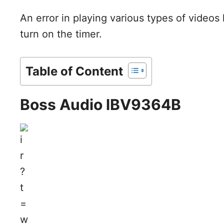
An error in playing various types of videos h
turn on the timer.
Table of Content
Boss Audio lBV9364B