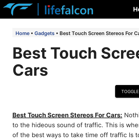
Skip
H
to
content
Home
•
Gadgets
•
Best Touch Screen Stereos For C
Best Touch Scre
Cars
TOGGLE
Best Touch Screen Stereos For Cars:
Nothi
to the hideous sound of traffic. This is wh
of the best ways to take time off traffic Is 