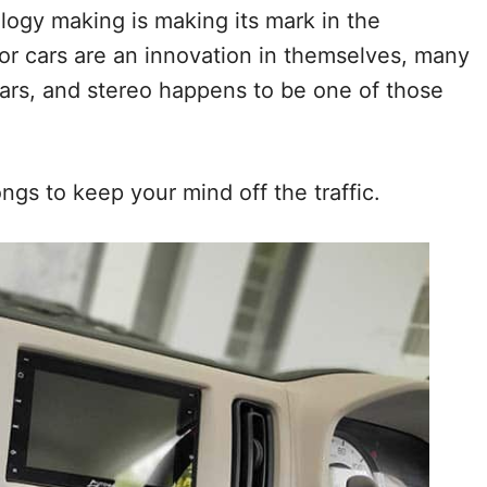
logy making is making its mark in the
or cars are an innovation in themselves, many
ars, and stereo happens to be one of those
ngs to keep your mind off the traffic.