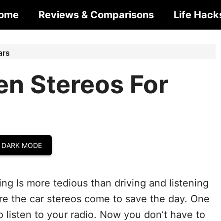
ome
Reviews & Comparisons
Life Hack
ars
en Stereos For
 DARK MODE
ng Is more tedious than driving and listening
ere the car stereos come to save the day. One
to listen to your radio. Now you don’t have to