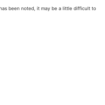
as been noted, it may be a little difficult to