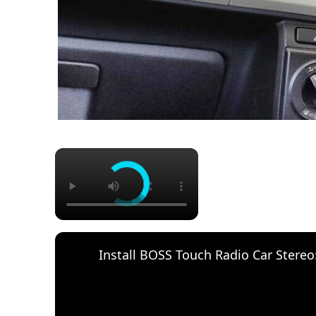
×
Install BOSS Touch Radio Car Stereo